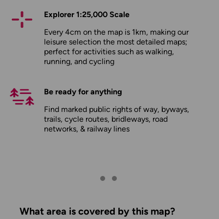
Explorer 1:25,000 Scale
Every 4cm on the map is 1km, making our
leisure selection the most detailed maps;
perfect for activities such as walking,
running, and cycling
Be ready for anything
Find marked public rights of way, byways,
trails, cycle routes, bridleways, road
networks, & railway lines
What area is covered by this map?