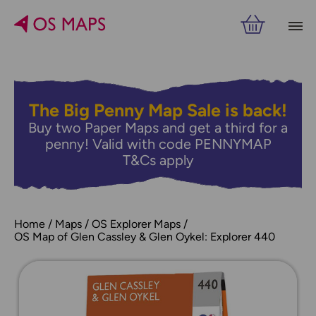
The Big Penny Map Sale is back!
Buy two Paper Maps and get a third for a
penny! Valid with code PENNYMAP
T&Cs apply
Home
Maps
OS Explorer Maps
OS Map of Glen Cassley & Glen Oykel: Explorer 440