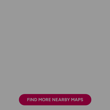
FIND MORE NEARBY MAPS