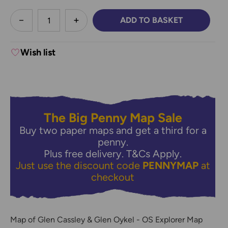
less
ADD TO BASKET
DECREASE QUANTITY:
INCREASE QUANTITY:
Wish list
The Big Penny Map Sale
Buy two paper maps and get a third for a
penny.
Plus free delivery.
T&Cs Apply.
Just use the discount code
PENNYMAP
at
checkout
Map of Glen Cassley & Glen Oykel - OS Explorer Map