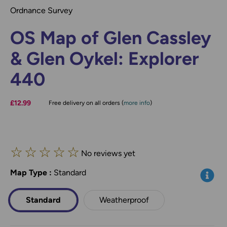
Ordnance Survey
OS Map of Glen Cassley
& Glen Oykel: Explorer
440
£12.99
Free delivery on all orders (
more info
)
☆
☆
☆
☆
☆
No reviews yet
Map Type
*
:
Standard
Info
Standard
Weatherproof