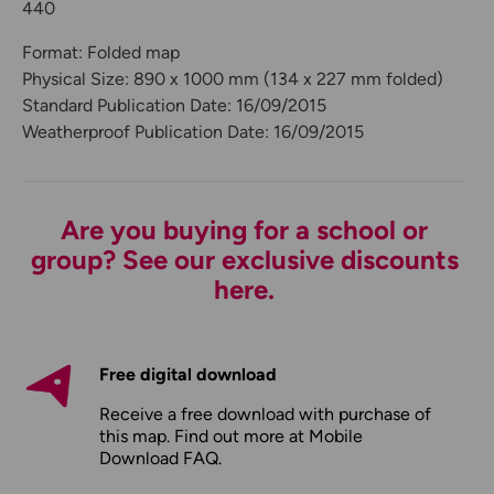
440
Format: Folded map
Physical Size: 890 x 1000 mm (134 x 227 mm folded)
Standard Publication Date: 16/09/2015
Weatherproof Publication Date: 16/09/2015
Are you buying for a school or
group? See our exclusive discounts
here.
Free digital download
Receive a free download with purchase of
this map. Find out more at
Mobile
Download FAQ
.