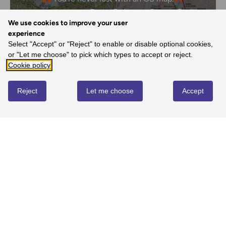
- Dave, Ordnance Survey Customer
We use cookies to improve your user
experience
Select "Accept" or "Reject" to enable or disable optional cookies,
or "Let me choose" to pick which types to accept or reject.
REVIEWS
Cookie policy
Reject
Let me choose
Accept
Write review
No reviews yet
YOU MIGHT ALSO LOVE...