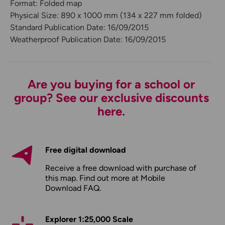
Format: Folded map
Physical Size: 890 x 1000 mm (134 x 227 mm folded)
Standard Publication Date: 16/09/2015
Weatherproof Publication Date: 16/09/2015
Are you buying for a school or
group? See our exclusive discounts
here.
Free digital download
Receive a free download with purchase of
this map. Find out more at
Mobile
Download FAQ
.
Explorer 1:25,000 Scale