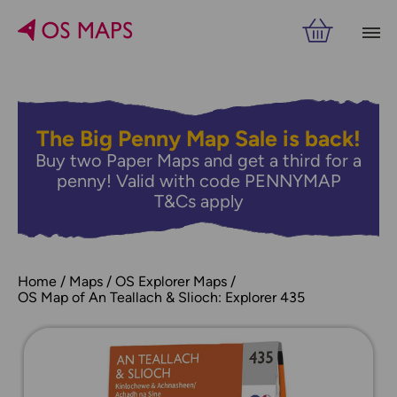
The Big Penny Map Sale is back!
Buy two Paper Maps and get a third for a
penny! Valid with code PENNYMAP
T&Cs apply
Home
Maps
OS Explorer Maps
OS Map of An Teallach & Slioch: Explorer 435