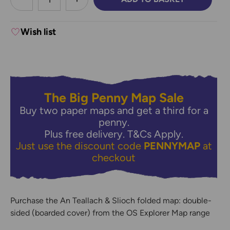
DECREASE QUANTITY:
INCREASE QUANTITY:
Wish list
The Big Penny Map Sale
Buy two paper maps and get a third for a
penny.
Plus free delivery.
T&Cs Apply.
Just use the discount code
PENNYMAP
at
checkout
Purchase the An Teallach & Slioch folded map: double-
sided (boarded cover) from the OS Explorer Map range