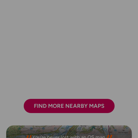
FIND MORE NEARBY MAPS
You’re never lost with an OS map.