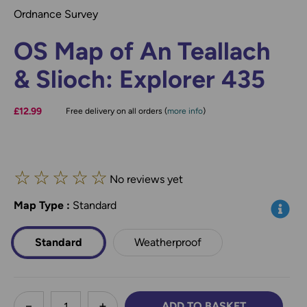
Ordnance Survey
OS Map of An Teallach
& Slioch: Explorer 435
£12.99
Free delivery on all orders (
more info
)
☆
☆
☆
☆
☆
No reviews yet
Map Type
*
:
Standard
Info
Standard
Weatherproof
less
ADD TO BASKET