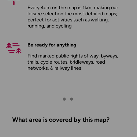
Every 4cm on the map is 1km, making our
leisure selection the most detailed maps;
perfect for activities such as walking,
running, and cycling
Be ready for anything
Find marked public rights of way, byways,
trails, cycle routes, bridleways, road
networks, & railway lines
What area is covered by this map?