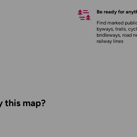
Be ready for anyt
Find marked public
byways, trails, cyc
bridleways, road n
railway lines
y this map?