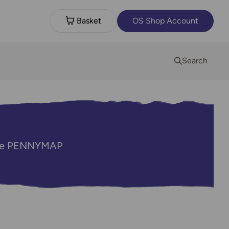
Basket
OS Shop Account
Search
code PENNYMAP