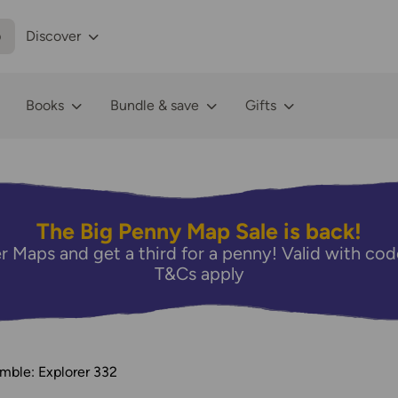
p
Discover
Books
Bundle & save
Gifts
The Big Penny Map Sale is back!
r Maps and get a third for a penny! Valid with 
T&Cs apply
mble: Explorer 332