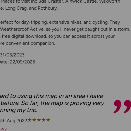
. Places to visit include Craster, Alnwick Castle, Wakworth
e, Long Crag, and Rothbury.
rfect for day-tripping, extensive hikes, and cycling. They
eatherproof Active, so you'll never get caught out in a storm.
free digital download, so you can access it across your
ore convenient companion.
: 31/05/2023
Date: 22/09/2023
rd to using this map in an area I have
before. So far, the map is proving very
anning my trip.
★
★
★
★
★
4th Aug 2022
ews