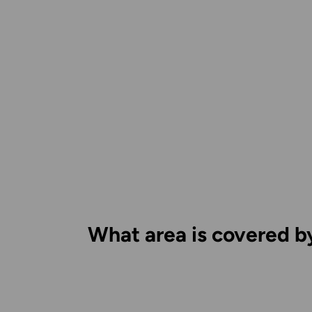
What area is covered b