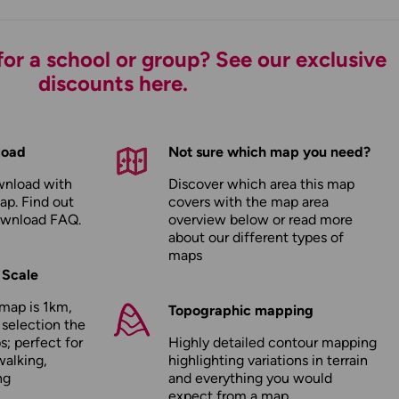
or a school or group? See our exclusive
discounts here.
load
Not sure which map you need?
wnload with
Discover which area this map
ap. Find out
covers with the map area
ownload FAQ
.
overview below or read more
about our
different types of
maps
 Scale
map is 1km,
Topographic mapping
 selection the
; perfect for
Highly detailed contour mapping
walking,
highlighting variations in terrain
ng
and everything you would
expect from a map