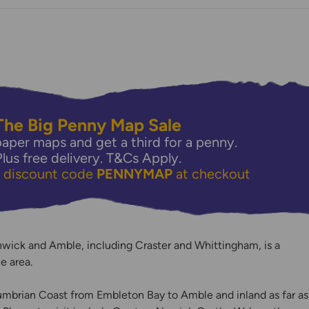
The Big Penny Map Sale
aper maps and get a third for a penny.
Plus free delivery.
T&Cs Apply.
e discount code
PENNYMAP
at checkout
y
wick and Amble, including Craster and Whittingham, is a
e area.
mbrian Coast from Embleton Bay to Amble and inland as far as