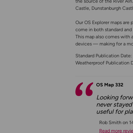
the source of the River Aln
Castle, Dunstanburgh Castl
Our OS Explorer maps are pe
come in both standard and W
This map also comes with a 
devices — making for a m
Standard Publication Date
Weatherproof Publication 
OS Map 332
Looking forwa
never stayed 
useful for pl
Rob Smith on 1
Read more revi