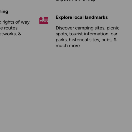
hing
Explore local landmarks
 rights of way,
le routes,
Discover camping sites, picnic
etworks, &
spots, tourist information, car
parks, historical sites, pubs, &
much more