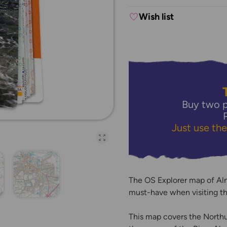
Wish list
Buy two p
Just use th
Open full-page galler
The OS Explorer map of Aln
must-have when visiting th
This map covers the Northu