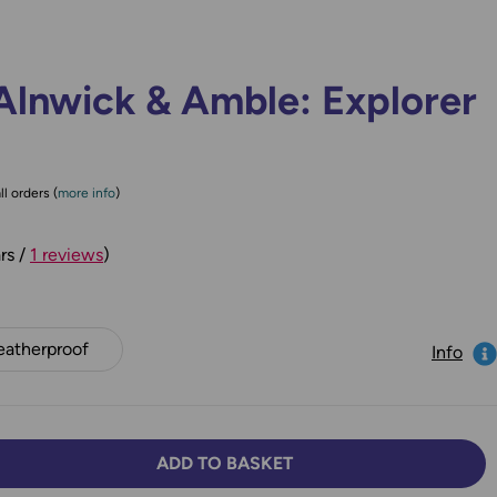
Alnwick & Amble: Explorer
ll orders (
more info
)
rs /
1 reviews
)
atherproof
Info
ADD TO BASKET
TY:
SE QUANTITY: