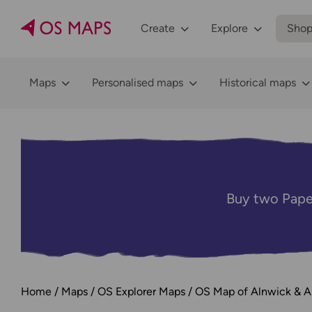
Create
Explore
Sho
Maps
Personalised maps
Historical maps
Buy two Pape
Home
Maps
OS Explorer Maps
OS Map of Alnwick & A