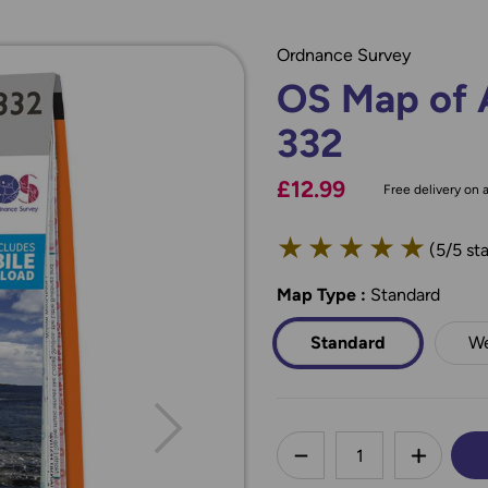
Ordnance Survey
OS Map of 
332
£12.99
Free delivery on a
★
★
★
★
★
(5/5 sta
Map Type
*
:
Standard
Standard
We
less
DECREASE QUANTI
INCREA