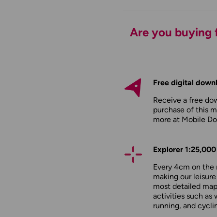
Are you buying f
Free digital down
Receive a free do
purchase of this m
more at
Mobile D
Explorer 1:25,000
Every 4cm on the 
making our leisure
most detailed maps
activities such as 
running, and cycli