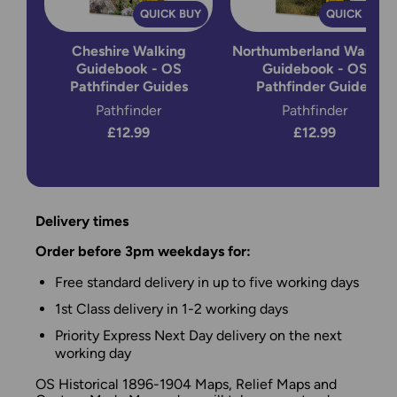
QUICK BUY
QUICK BUY
Cheshire Walking
Northumberland Walking
Guidebook - OS
Guidebook - OS
Pathfinder Guides
Pathfinder Guides
Pathfinder
Pathfinder
£12.99
£12.99
Delivery times
Order before 3pm weekdays for:
Free standard delivery in up to five working days
1st Class delivery in 1-2 working days
Priority Express Next Day delivery on the next
working day
OS Historical 1896-1904 Maps, Relief Maps and