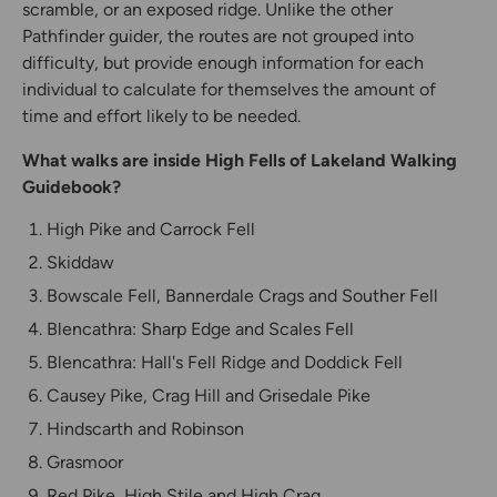
scramble, or an exposed ridge. Unlike the other
Pathfinder guider, the routes are not grouped into
difficulty, but provide enough information for each
individual to calculate for themselves the amount of
time and effort likely to be needed.
What walks are inside High Fells of Lakeland Walking
Guidebook?
High Pike and Carrock Fell
Skiddaw
Bowscale Fell, Bannerdale Crags and Souther Fell
Blencathra: Sharp Edge and Scales Fell
Blencathra: Hall's Fell Ridge and Doddick Fell
Causey Pike, Crag Hill and Grisedale Pike
Hindscarth and Robinson
Grasmoor
Red Pike, High Stile and High Crag