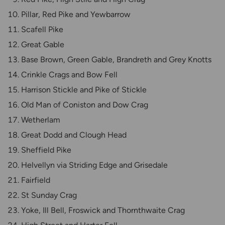
Pillar, Red Pike and Yewbarrow
Scafell Pike
Great Gable
Base Brown, Green Gable, Brandreth and Grey Knotts
Crinkle Crags and Bow Fell
Harrison Stickle and Pike of Stickle
Old Man of Coniston and Dow Crag
Wetherlam
Great Dodd and Clough Head
Sheffield Pike
Helvellyn via Striding Edge and Grisedale
Fairfield
St Sunday Crag
Yoke, Ill Bell, Froswick and Thornthwaite Crag