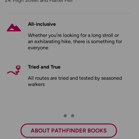
High Street and Harter Fell
All-inclusive
Whether you’re looking for a long stroll or
an exhilarating hike, there is something for
everyone
Tried and True
All routes are tried and tested by seasoned
walkers
ABOUT PATHFINDER BOOKS