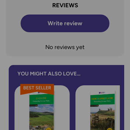
REVIEWS
Write review
No reviews yet
YOU MIGHT ALSO LOVE...
BEST SELLER