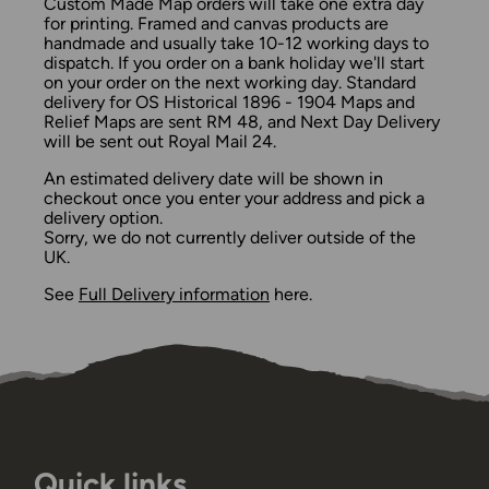
Custom Made Map orders will take one extra day
for printing. Framed and canvas products are
handmade and usually take 10-12 working days to
dispatch. If you order on a bank holiday we'll start
on your order on the next working day. Standard
delivery for OS Historical 1896 - 1904 Maps and
Relief Maps are sent RM 48, and Next Day Delivery
will be sent out Royal Mail 24.
An estimated delivery date will be shown in
checkout once you enter your address and pick a
delivery option.
Sorry, we do not currently deliver outside of the
UK.
See
Full Delivery information
here.
Quick links