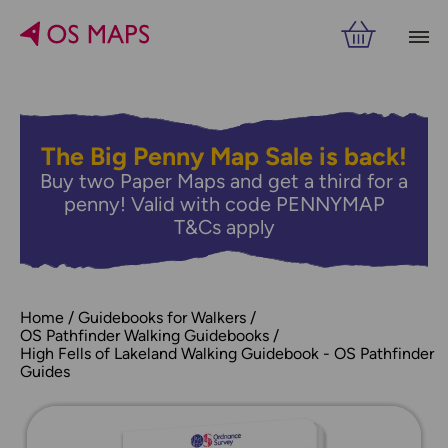
The Big Penny Map Sale is back!
Buy two Paper Maps and get a third for a
penny! Valid with code PENNYMAP
T&Cs apply
Home
Guidebooks for Walkers
OS Pathfinder Walking Guidebooks
High Fells of Lakeland Walking Guidebook - OS Pathfinder
Guides