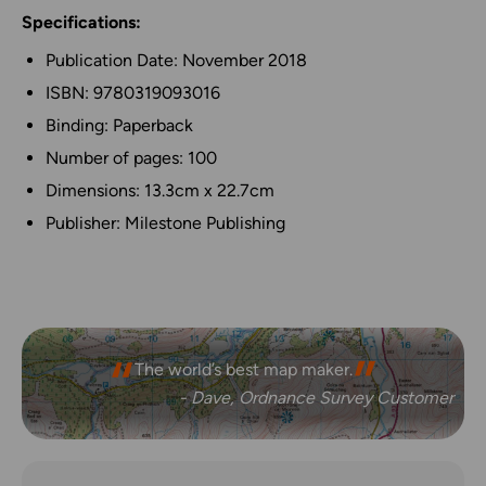
Specifications:
Publication Date: November 2018
ISBN: 9780319093016
Binding: Paperback
Number of pages: 100
Dimensions: 13.3cm x 22.7cm
Publisher: Milestone Publishing
The world’s best map maker.
- Dave, Ordnance Survey Customer