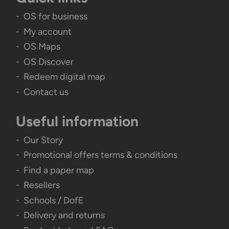
OS for business
My account
OS Maps
OS Discover
Redeem digital map
Contact us
Useful information
Our Story
Promotional offers terms & conditions
Find a paper map
Resellers
Schools / DofE
Delivery and returns