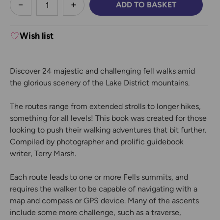
ADD TO BASKET
DECREASE QUANTITY:
INCREASE QUANTITY:
Wish list
Discover 24 majestic and challenging fell walks amid
the glorious scenery of the Lake District mountains.
The routes range from extended strolls to longer hikes,
something for all levels! This book was created for those
looking to push their walking adventures that bit further.
Compiled by photographer and prolific guidebook
writer, Terry Marsh.
Each route leads to one or more Fells summits, and
requires the walker to be capable of navigating with a
map and compass or GPS device. Many of the ascents
include some more challenge, such as a traverse,