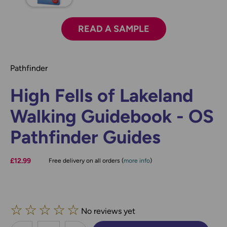
READ A SAMPLE
Pathfinder
High Fells of Lakeland
Walking Guidebook - OS
Pathfinder Guides
£12.99
Free delivery on all orders (
more info
)
☆
☆
☆
☆
☆
No reviews yet
less