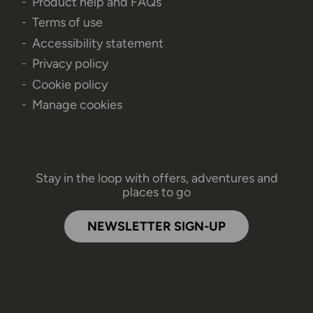
Product help and FAQs
Terms of use
Accessibility statement
Privacy policy
Cookie policy
Manage cookies
Stay in the loop with offers, adventures and
places to go
NEWSLETTER SIGN-UP