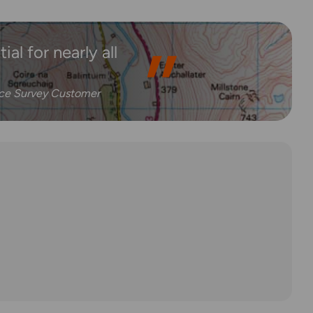
al for nearly all
nce Survey Customer