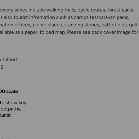
very series include walking trails, cycle routes, forest parks
is also tourist information such as campsites/caravan parks,
mation offices, picnic places, standing stones, battlefields, golf
ilable as a paper, folded map. Please see back cover image for
m folded
12
y
00 scale
 to show key
footpaths,
urist