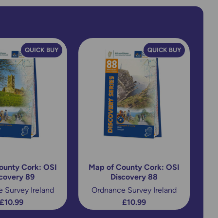
QUICK BUY
QUICK BUY
ounty Cork: OSI
Map of County Cork: OSI
covery 89
Discovery 88
 Survey Ireland
Ordnance Survey Ireland
£10.99
£10.99