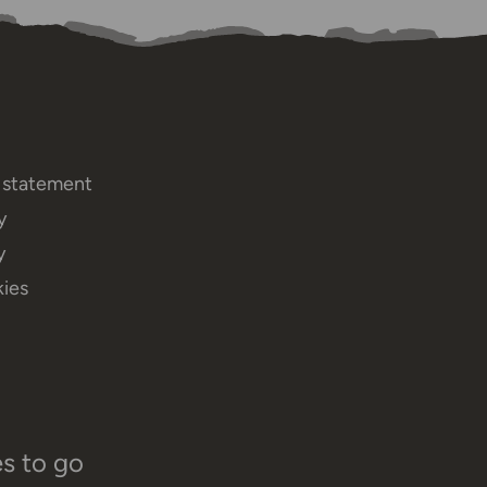
y statement
y
y
ies
es to go