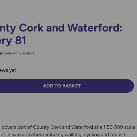
nty Cork and Waterford:
ry 81
ll orders (
more info
)
ews yet
ADD TO BASKET
TY:
SE QUANTITY:
 covers part of County Cork and Waterford at a 1:50 000 scale
s of leisure activities including walking, cycling and tourism.