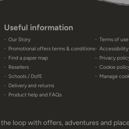
Useful information
Our Story
Terms of use
Promotional offers terms & conditions
Accessibilit
Find a paper map
Privacy polic
Resellers
Cookie polic
Schools / DofE
Manage cook
Delivery and returns
Product help and FAQs
 the loop with offers, adventures and plac