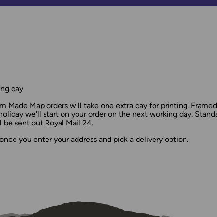
ing day
 Made Map orders will take one extra day for printing. Frame
holiday we'll start on your order on the next working day. Stan
 be sent out Royal Mail 24.
once you enter your address and pick a delivery option.