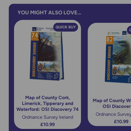
YOU MIGHT ALSO LOVE...
QUICK BUY
Map of County Cork,
Map of County Wa
Limerick, Tipperary and
OSI Discover
Waterford: OSI Discovery 74
Ordnance Survey
Ordnance Survey Ireland
£10.99
£10.99