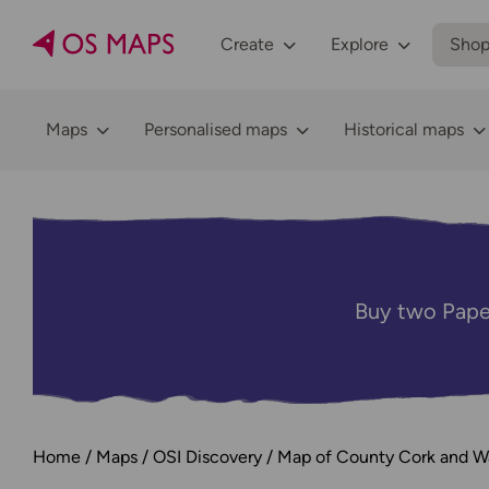
Create
Explore
Sho
Maps
Personalised maps
Historical maps
Buy two Pape
Home
Maps
OSI Discovery
Map of County Cork and Wa