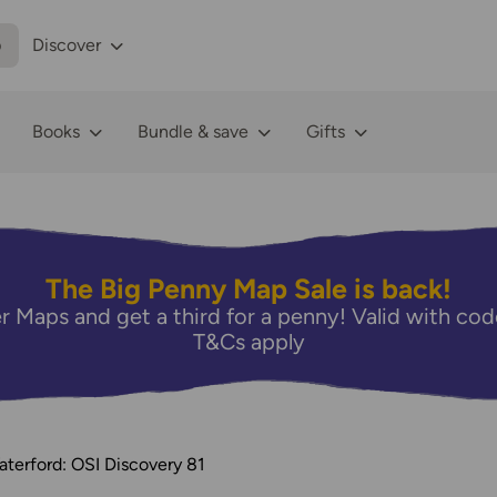
p
Discover
Books
Bundle & save
Gifts
The Big Penny Map Sale is back!
r Maps and get a third for a penny! Valid with 
T&Cs apply
terford: OSI Discovery 81