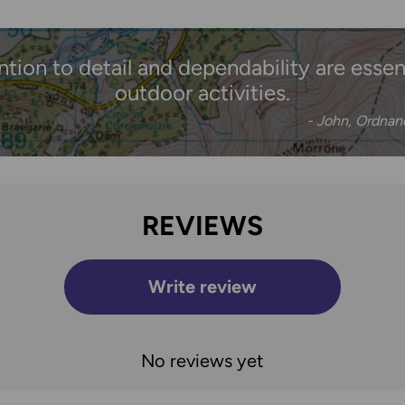
ention to detail and dependability are essenti
outdoor activities.
- John, Ordna
REVIEWS
Write review
No reviews yet