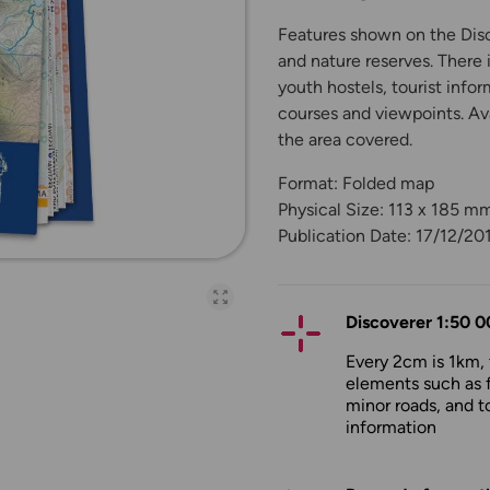
Features shown on the Disco
and nature reserves. There 
youth hostels, tourist infor
courses and viewpoints. Ava
the area covered.
Format: Folded map
Physical Size: 113 x 185 m
Publication Date: 17/12/20
Open full-page galler
Discoverer 1:50 0
Every 2cm is 1km,
elements such as 
minor roads, and to
information