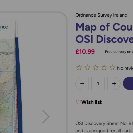
Ordnance Survey Ireland
Map of Cou
OSI Discove
£10.99
Free delivery on a
☆
☆
☆
☆
☆
No revi
less
DECREASE QUANTI
INCREA
Wish list
OSI Discovery Sheet No. 81
and is designed for all sort