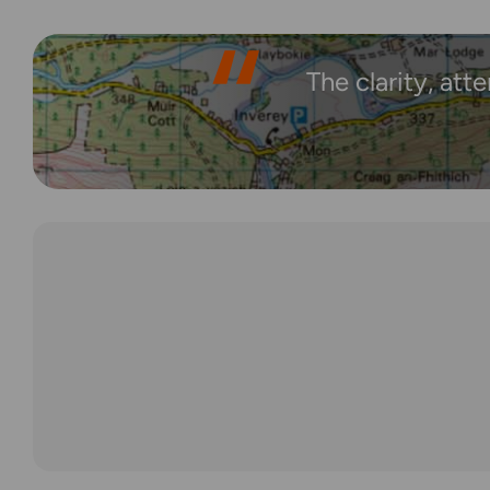
The clarity, att