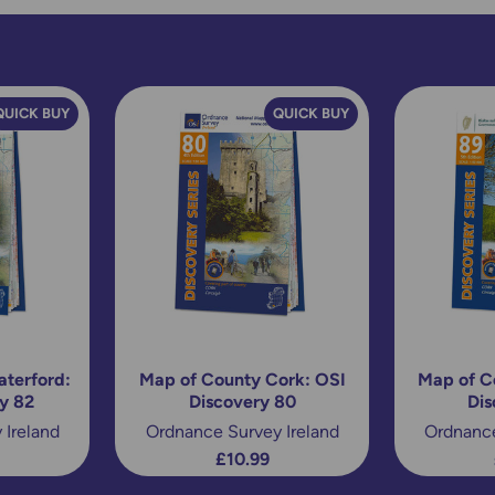
QUICK BUY
QUICK BUY
terford:
Map of County Cork: OSI
Map of C
y 82
Discovery 80
Dis
 Ireland
Ordnance Survey Ireland
Ordnance
£10.99