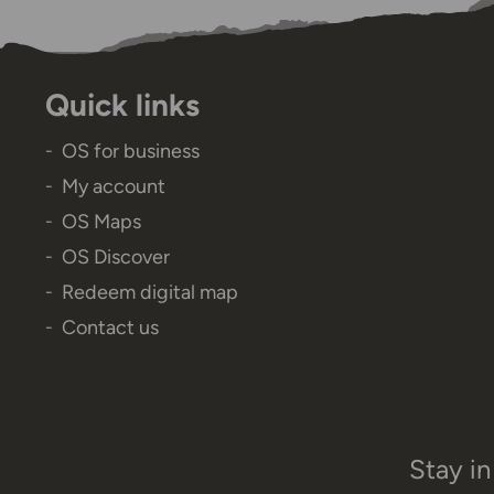
Quick links
OS for business
My account
OS Maps
OS Discover
Redeem digital map
Contact us
Stay in