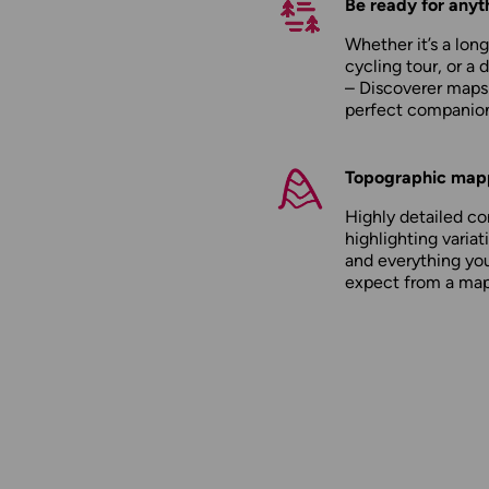
Be ready for anyt
Whether it’s a long
cycling tour, or a 
– Discoverer maps
perfect companio
Topographic map
Highly detailed c
highlighting variati
and everything yo
expect from a ma