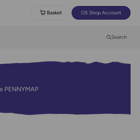
Basket
OS Shop Account
Search
code PENNYMAP