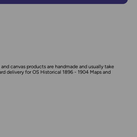
d and canvas products are handmade and usually take
dard delivery for OS Historical 1896 - 1904 Maps and