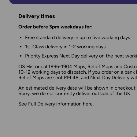
Delivery times
Order before 3pm weekdays for:
Free standard delivery in up to five working days
1st Class delivery in 1-2 working days
Priority Express Next Day delivery on the next work
OS Historical 1896-1904 Maps, Relief Maps and Custom
10-12 working days to dispatch. If you order on a bank 
Relief Maps are sent RM 48, and Next Day Delivery will
An estimated delivery date will be shown in checkout 
Sorry, we do not currently deliver outside of the UK.
See
Full Delivery information
here.