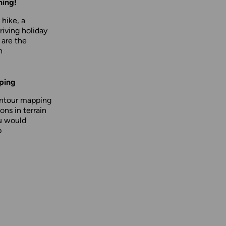
hing!
 hike, a
driving holiday
 are the
n
ping
ontour mapping
ons in terrain
u would
p