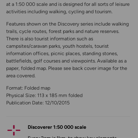
at a 1:50 000 scale and is designed for all sorts of leisure
activities including walking, cycling and tourism.
Features shown on the Discovery series include walking
trails, cycle routes, forest parks and nature reserves.
There is also tourist information such as
campsites/caravan parks, youth hostels, tourist
information offices, picnic places, standing stones,
battlefields, golf courses and viewpoints. Available as a
paper, folded map. Please see back cover image for the
area covered.
Format: Folded map
Physical Size: 113 x 185 mm folded
Publication Date: 12/10/2015
Discoverer 1:50 000 scale