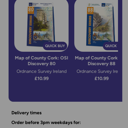
QUICK BUY
QUICK BUY
Map of County Cork: OSI
Map of County Cork: OS
Discovery 80
Discovery 88
Ordnance Survey Ireland
Ordnance Survey Ireland
£10.99
£10.99
Delivery times
Order before 3pm weekdays for: