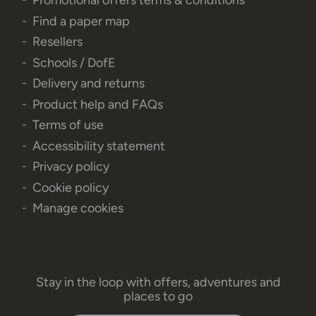
Promotional offers terms & conditions
Find a paper map
Resellers
Schools / DofE
Delivery and returns
Product help and FAQs
Terms of use
Accessibility statement
Privacy policy
Cookie policy
Manage cookies
Stay in the loop with offers, adventures and
places to go