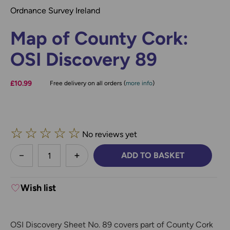
Ordnance Survey Ireland
Map of County Cork:
OSI Discovery 89
£10.99
Free delivery on all orders (
more info
)
☆
☆
☆
☆
☆
No reviews yet
less
ADD TO BASKET
DECREASE QUANTITY:
INCREASE QUANTITY:
Wish list
OSI Discovery Sheet No. 89 covers part of County Cork