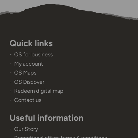
Quick links
OS for business
My account
OS Maps
OS Discover
Redeem digital map
Contact us
Useful information
Our Story