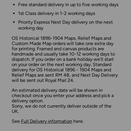
Free standard delivery in up to five working days
1st Class delivery in 1-2 working days
Priority Express Next Day delivery on the next
working day
OS Historical 1896-1904 Maps, Relief Maps and
Custom Made Map orders will take one extra day
for printing. Framed and canvas products are
handmade and usually take 10-12 working days to
dispatch. If you order on a bank holiday we'll start
on your order on the next working day. Standard
delivery for OS Historical 1896 - 1904 Maps and
Relief Maps are sent RM 48, and Next Day Delivery
will be sent out Royal Mail 24.
An estimated delivery date will be shown in
checkout once you enter your address and pick a
delivery option.
Sorry, we do not currently deliver outside of the
UK.
See
Full Delivery information
here.