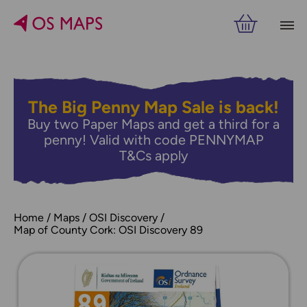
The Big Penny Map Sale is back!
Buy two Paper Maps and get a third for a
penny! Valid with code PENNYMAP
T&Cs apply
Home
Maps
OSI Discovery
Map of County Cork: OSI Discovery 89