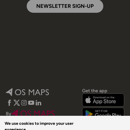
NEWSLETTER SIGN-UP
Get the app
Facebook
Twitter
Instagram
YouTube
LinkedIn
By
We use cookies to improve your user
experience