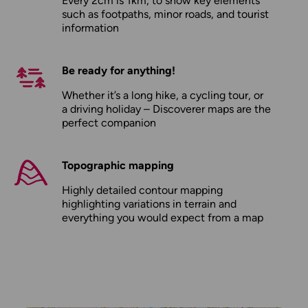
Every 2cm is 1km, to show key elements
such as footpaths, minor roads, and tourist
information
Be ready for anything!
Whether it’s a long hike, a cycling tour, or
a driving holiday – Discoverer maps are the
perfect companion
Topographic mapping
Highly detailed contour mapping
highlighting variations in terrain and
everything you would expect from a map