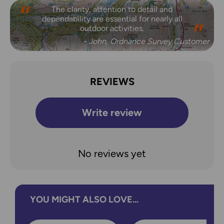
The clarity, attention to detail and
dependability are essential for nearly all
outdoor activities.
- John, Ordnance Survey Customer
REVIEWS
Write review
No reviews yet
YOU MIGHT ALSO LOVE...