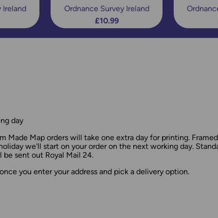
 Ireland
Ordnance Survey Ireland
Ordnance
£10.99
ing day
 Made Map orders will take one extra day for printing. Frame
holiday we'll start on your order on the next working day. Stan
 be sent out Royal Mail 24.
once you enter your address and pick a delivery option.