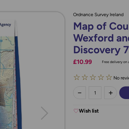
Ordnance Survey Ireland
Map of Coun
Wexford an
Discovery 
£10.99
Free delivery on a
☆
☆
☆
☆
☆
No revi
less
DECREASE QUANTI
INCREA
Wish list