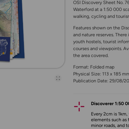
OSI Discovery Sheet No. 76
Waterford at a 1:50 000 scal
walking, cycling and touris
Features shown on the Disco
and nature reserves. There 
youth hostels, tourist infor
courses and viewpoints. Ava
the area covered.
Format: Folded map
Physical Size: 113 x 185 m
Open full-page galler
Publication Date: 29/08/2
Discoverer 1:50 0
Every 2cm is 1km,
elements such as 
minor roads, and to