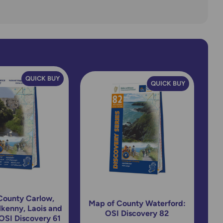
QUICK BUY
QUICK BUY
County Carlow,
Map of County Waterford:
ilkenny, Laois and
OSI Discovery 82
OSI Discovery 61