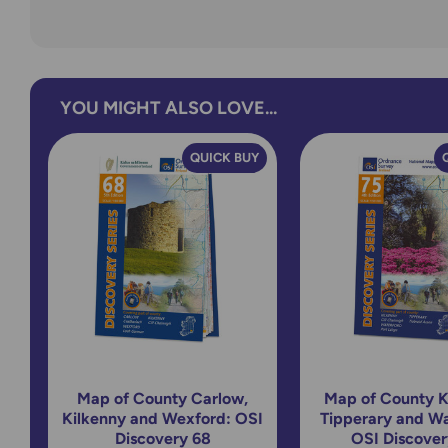
YOU MIGHT ALSO LOVE...
QUICK BUY
Map of County Carlow,
Map of County K
Kilkenny and Wexford: OSI
Tipperary and Wa
Discovery 68
OSI Discover