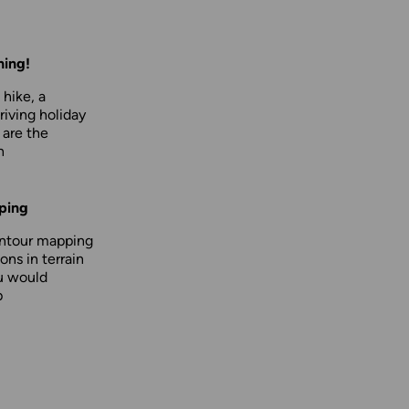
hing!
 hike, a
driving holiday
 are the
n
ping
ontour mapping
ons in terrain
u would
p