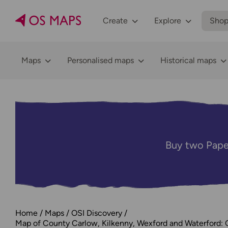
Create
Explore
Sho
Maps
Personalised maps
Historical maps
Buy two Pape
Home
Maps
OSI Discovery
Map of County Carlow, Kilkenny, Wexford and Waterford: 