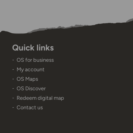
Quick links
OS for business
My account
OS Maps
OS Discover
Redeem digital map
Contact us