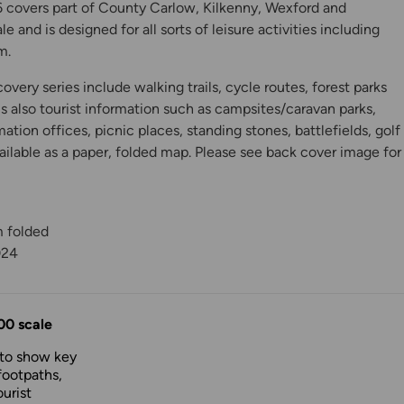
 covers part of County Carlow, Kilkenny, Wexford and
e and is designed for all sorts of leisure activities including
m.
very series include walking trails, cycle routes, forest parks
is also tourist information such as campsites/caravan parks,
mation offices, picnic places, standing stones, battlefields, golf
ilable as a paper, folded map. Please see back cover image for
m folded
y
024
00 scale
 to show key
footpaths,
urist