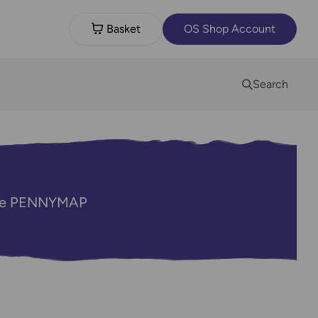
Basket
OS Shop Account
Search
code PENNYMAP