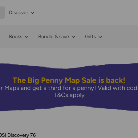
p
Discover
Books
Bundle & save
Gifts
The Big Penny Map Sale is back!
r Maps and get a third for a penny! Valid with 
T&Cs apply
OSI Discovery 76