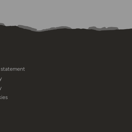
y statement
y
y
ies