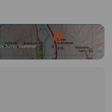
nce Survey Customer