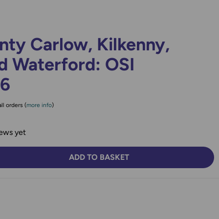
ty Carlow, Kilkenny,
d Waterford: OSI
76
ll orders (
more info
)
ews yet
ADD TO BASKET
TY:
SE QUANTITY: