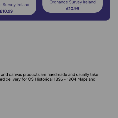
Ordnance Survey Ireland
 Survey Ireland
£10.99
£10.99
d and canvas products are handmade and usually take
dard delivery for OS Historical 1896 - 1904 Maps and