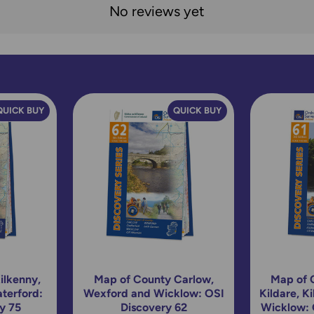
No reviews yet
QUICK BUY
QUICK BUY
ilkenny,
Map of County Carlow,
Map of 
terford:
Wexford and Wicklow: OSI
Kildare, K
y 75
Discovery 62
Wicklow: 