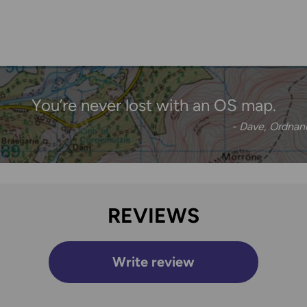
You’re never lost with an OS map.
- Dave, Ordna
REVIEWS
Write review