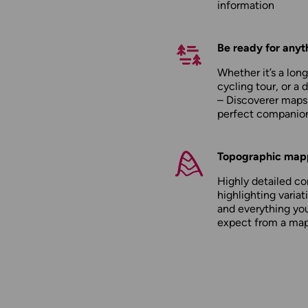
information
Be ready for anyt
Whether it’s a long
cycling tour, or a 
– Discoverer maps
perfect companio
Topographic map
Highly detailed c
highlighting variati
and everything yo
expect from a ma