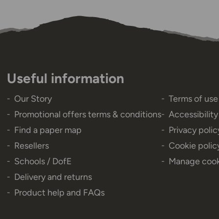
Useful information
Our Story
Terms of use
Promotional offers terms & conditions
Accessibilit
Find a paper map
Privacy polic
Resellers
Cookie polic
Schools / DofE
Manage cook
Delivery and returns
Product help and FAQs