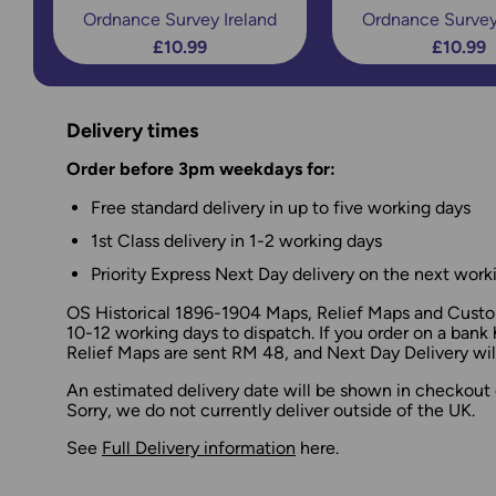
Ordnance Survey Ireland
Ordnance Survey
£10.99
£10.99
Delivery times
Order before 3pm weekdays for:
Free standard delivery in up to five working days
1st Class delivery in 1-2 working days
Priority Express Next Day delivery on the next work
OS Historical 1896-1904 Maps, Relief Maps and Custom
10-12 working days to dispatch. If you order on a bank 
Relief Maps are sent RM 48, and Next Day Delivery will
An estimated delivery date will be shown in checkout 
Sorry, we do not currently deliver outside of the UK.
See
Full Delivery information
here.