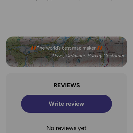
The freedom the maps give me to walk with
The world’s best map maker.
confidence on my own.
- Dave, Ordnance Survey Customer
- Joanne, Ordnance Survey Customer
REVIEWS
Write review
No reviews yet