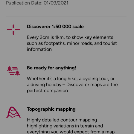
Publication Date: 01/09/2021
Discoverer 1:50 000 scale
Every 2cm is 1km, to show key elements
such as footpaths, minor roads, and tourist
information
Be ready for anything!
Whether it’s a long hike, a cycling tour, or
a driving holiday – Discoverer maps are the
perfect companion
Topographic mapping
Highly detailed contour mapping
highlighting variations in terrain and
everything you would expect from a map