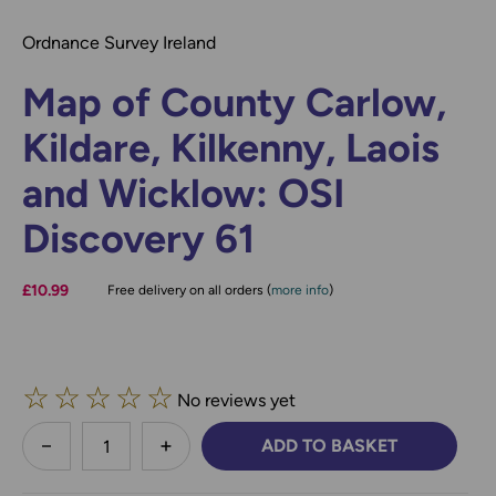
Ordnance Survey Ireland
Map of County Carlow,
Kildare, Kilkenny, Laois
and Wicklow: OSI
Discovery 61
£10.99
Free delivery on all orders (
more info
)
☆
☆
☆
☆
☆
No reviews yet
less
ADD TO BASKET
DECREASE QUANTITY:
INCREASE QUANTITY: