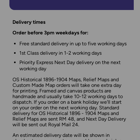
Delivery times
Order before 3pm weekdays for:
Free standard delivery in up to five working days
1st Class delivery in 1-2 working days
Priority Express Next Day delivery on the next
working day
OS Historical 1896-1904 Maps, Relief Maps and
Custom Made Map orders will take one extra day
for printing. Framed and canvas products are
handmade and usually take 10-12 working days to
dispatch. If you order on a bank holiday we'll start
on your order on the next working day. Standard
delivery for OS Historical 1896 - 1904 Maps and
Relief Maps are sent RM 48, and Next Day Delivery
will be sent out Royal Mail 24.
An estimated delivery date will be shown in