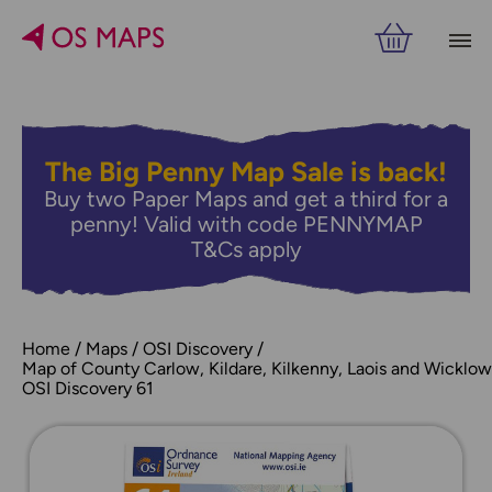
The Big Penny Map Sale is back!
Buy two Paper Maps and get a third for a
penny! Valid with code PENNYMAP
T&Cs apply
Home
Maps
OSI Discovery
Map of County Carlow, Kildare, Kilkenny, Laois and Wicklow
OSI Discovery 61