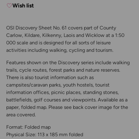
Wish list
OSI Discovery Sheet No. 61 covers part of County
Carlow, Kildare, Kilkenny, Laois and Wicklow at a 1:50
000 scale and is designed for all sorts of leisure
activities including walking, cycling and tourism.
Features shown on the Discovery series include walking
trails, cycle routes, forest parks and nature reserves.
There is also tourist information such as
campsites/caravan parks, youth hostels, tourist
information offices, picnic places, standing stones,
battlefields, golf courses and viewpoints. Available as a
paper, folded map. Please see back cover image for the
area covered.
Format: Folded map
Physical Size: 113 x 185 mm folded