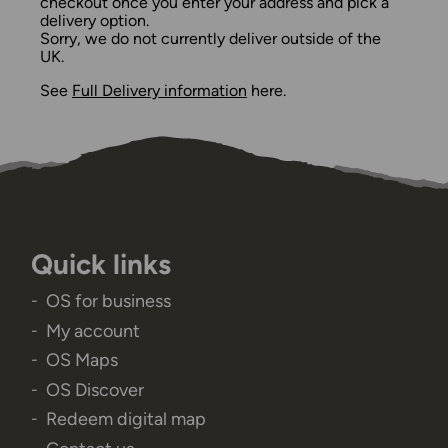
checkout once you enter your address and pick a
delivery option.
Sorry, we do not currently deliver outside of the
UK.
See
Full Delivery information
here.
Quick links
OS for business
My account
OS Maps
OS Discover
Redeem digital map