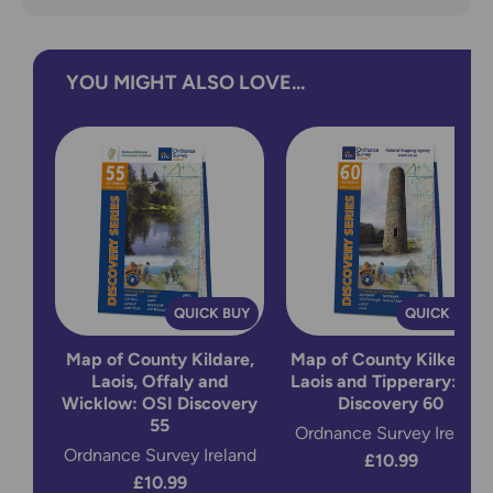
YOU MIGHT ALSO LOVE...
QUICK BUY
QUICK BUY
Map of County Kildare,
Map of County Kilkenny,
Laois, Offaly and
Laois and Tipperary: OSI
Wicklow: OSI Discovery
Discovery 60
55
Ordnance Survey Ireland
Ordnance Survey Ireland
£10.99
£10.99