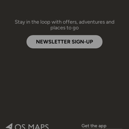
Stay in the loop with offers, adventures and
places to go
NEWSLETTER SIGN-UP
Get the app