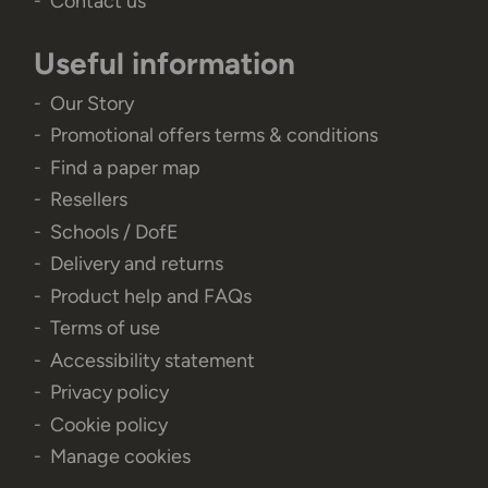
Contact us
Useful information
Our Story
Promotional offers terms & conditions
Find a paper map
Resellers
Schools / DofE
Delivery and returns
Product help and FAQs
Terms of use
Accessibility statement
Privacy policy
Cookie policy
Manage cookies