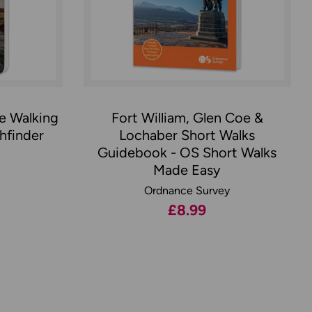
oe Walking
Fort William, Glen Coe &
hfinder
Lochaber Short Walks
Guidebook - OS Short Walks
Made Easy
Ordnance Survey
£8.99