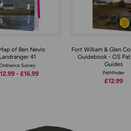
Map of Ben Nevis:
Fort William & Glen C
Landranger 41
Guidebook - OS Pat
Guides
Ordnance Survey
12.99 - £16.99
Pathfinder
£12.99