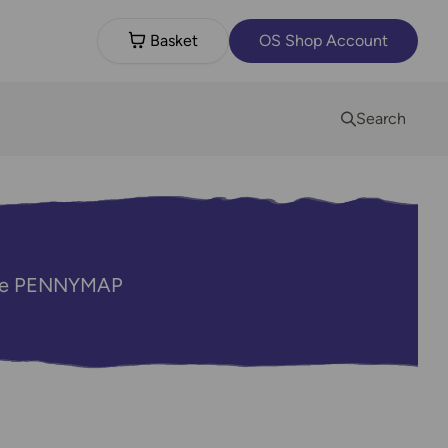
Basket
OS Shop Account
Search
code PENNYMAP