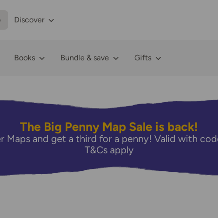
p
Discover
Books
Bundle & save
Gifts
The Big Penny Map Sale is back!
r Maps and get a third for a penny! Valid with 
T&Cs apply