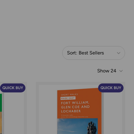
Sort:
Best Sellers
Show
24
QUICK BUY
QUICK BUY