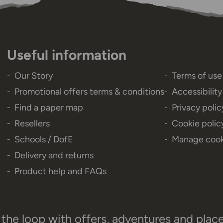
Useful information
Our Story
Terms of use
Promotional offers terms & conditions
Accessibilit
Find a paper map
Privacy polic
Resellers
Cookie polic
Schools / DofE
Manage cook
Delivery and returns
Product help and FAQs
 the loop with offers, adventures and plac