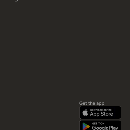
Get the app