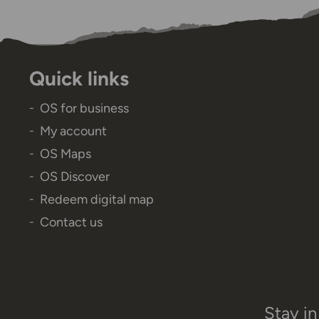
Quick links
OS for business
My account
OS Maps
OS Discover
Redeem digital map
Contact us
Stay in