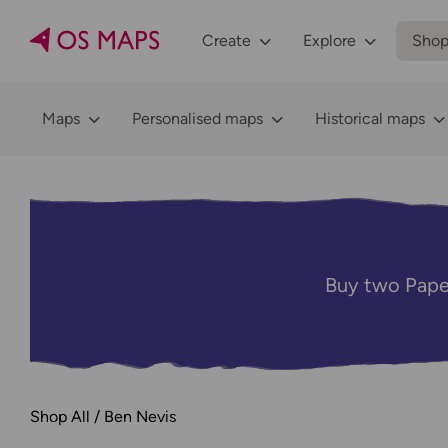
Create
Explore
Sho
Maps
Personalised maps
Historical maps
Buy two Pape
Shop All
Ben Nevis