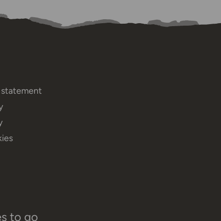
y statement
y
y
ies
es to go