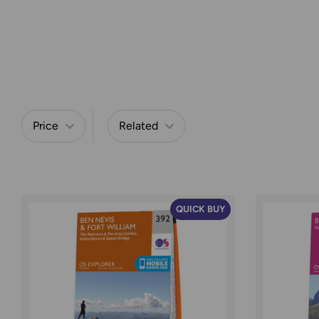
Price
Related
Refine by
QUICK BUY