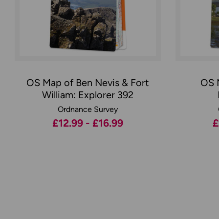
OS Map of Ben Nevis & Fort
OS 
William: Explorer 392
Ordnance Survey
£12.99 - £16.99
£