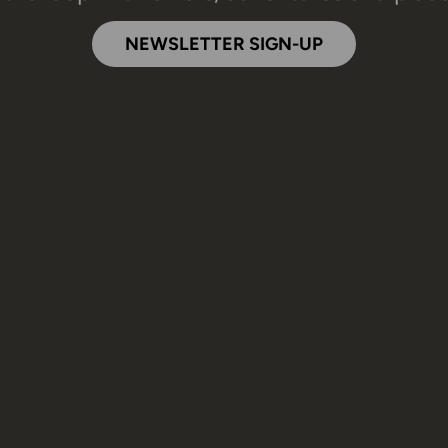
NEWSLETTER SIGN-UP