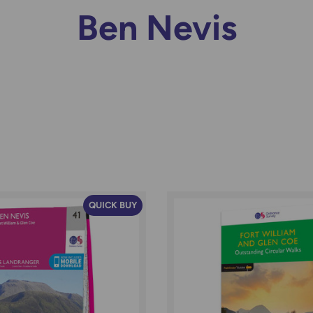
Ben Nevis
QUICK BUY