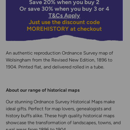
Save 20% when you buy 2
Or save 30% when you buy 3 or 4
T&Cs Apply
Just use the discount code
MOREHISTORY
at checkout
An authentic reproduction Ordnance Survey map of
Wolsingham from the Revised New Edition, 1896 to
1904. Printed flat, and delivered rolled in a tube.
About our range of historical maps
Our stunning Ordnance Survey Historical Maps make
ideal gifts. Perfect for map lovers, genealogists and
history buffs alike. These high quality historical maps
showcase the transformation of landscapes, towns, and
rural areas from 1896 to 1904.