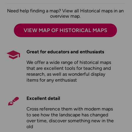
Need help finding a map? View all Historical maps in an
overview map.
VIEW MAP OF HISTORICAL MAPS
Great for educators and enthusiasts
We offer a wide range of historical maps
that are excellent tools for teaching and
research, as well as wonderful display
items for any enthusiast
Excellent detail
Cross reference them with modern maps
to see how the landscape has changed
over time, discover something new in the
old