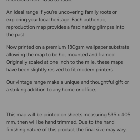
An ideal range if you're uncovering family roots or
exploring your local heritage. Each authentic,
reproduction map provides a fascinating glimpse into
the past.
Now printed on a premium 130gsm wallpaper substrate,
allowing the map to be hot mounted and framed.
Originally scaled at one inch to the mile, these maps
have been slightly resized to fit modern printers.
Our vintage range make a unique and thoughtful gift or
a striking addition to any home or office.
This map will be printed on sheets measuring 535 x 405
mm, then will be hand trimmed. Due to the hand
finishing nature of this product the final size may vary.