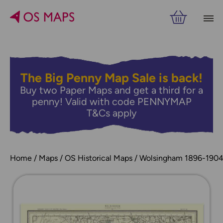
The Big Penny Map Sale is back!
Buy two Paper Maps and get a third for a
penny! Valid with code PENNYMAP
T&Cs apply
Home
Maps
OS Historical Maps
Wolsingham 1896-190