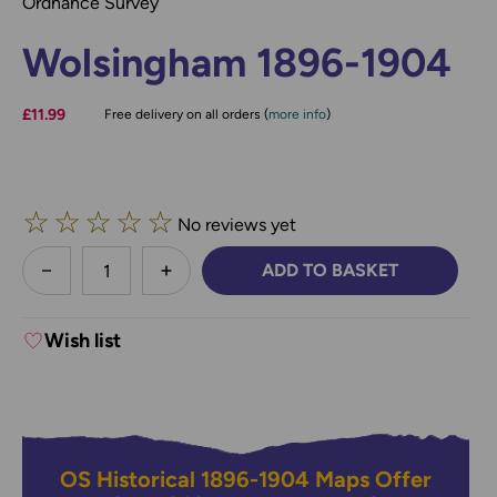
Ordnance Survey
Wolsingham 1896-1904
£11.99
Free delivery on all orders (
more info
)
☆
☆
☆
☆
☆
No reviews yet
less
ADD TO BASKET
DECREASE QUANTITY:
INCREASE QUANTITY:
Wish list
OS Historical 1896-1904 Maps Offer