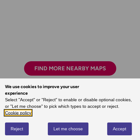
FIND MORE NEARBY MAPS
We use cookies to improve your user
experience
Select "Accept" or "Reject" to enable or disable optional cookies,
Safe, reliable and easily accessible.
or "Let me choose" to pick which types to accept or reject.
- Melanie, Ordnance Survey Customer
Cookie policy
Reject
Let me choose
Accept
REVIEWS