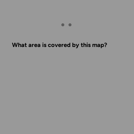
What area is covered by this map?