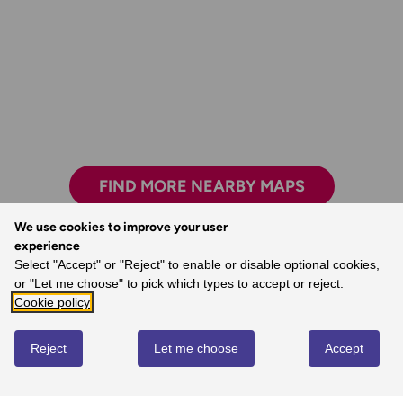
FIND MORE NEARBY MAPS
We use cookies to improve your user
experience
The clarity, attention to detail and
Select "Accept" or "Reject" to enable or disable optional cookies,
dependability are essential for nearly all
or "Let me choose" to pick which types to accept or reject.
outdoor activities.
Cookie policy
- John, Ordnance Survey Customer
Reject
Let me choose
Accept
REVIEWS