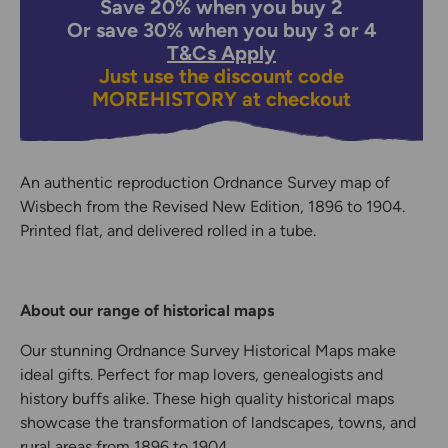
Save 20% when you buy 2
Or save 30% when you buy 3 or 4
T&Cs Apply
Just use the discount code
MOREHISTORY
at checkout
An authentic reproduction Ordnance Survey map of
Wisbech from the Revised New Edition, 1896 to 1904.
Printed flat, and delivered rolled in a tube.
About our range of historical maps
Our stunning Ordnance Survey Historical Maps make
ideal gifts. Perfect for map lovers, genealogists and
history buffs alike. These high quality historical maps
showcase the transformation of landscapes, towns, and
rural areas from 1896 to 1904.