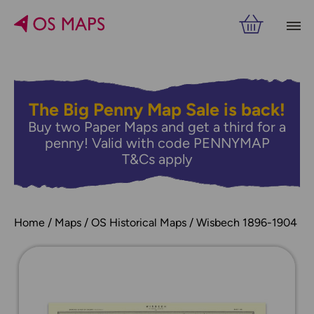
The Big Penny Map Sale is back!
Buy two Paper Maps and get a third for a
penny! Valid with code PENNYMAP
T&Cs apply
Home
Maps
OS Historical Maps
Wisbech 1896-1904