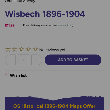
Ordnance Survey
Wisbech 1896-1904
£11.99
Free delivery on all orders (
more info
)
☆
☆
☆
☆
☆
No reviews yet
less
ADD TO BASKET
DECREASE QUANTITY:
INCREASE QUANTITY:
Wish list
OS Historical 1896-1904 Maps Offer