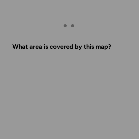
What area is covered by this map?