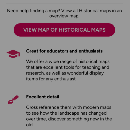
Need help finding a map? View all Historical maps in an
overview map.
VIEW MAP OF HISTORICAL MAPS
Great for educators and enthusiasts
We offer a wide range of historical maps
that are excellent tools for teaching and
research, as well as wonderful display
items for any enthusiast
Excellent detail
Cross reference them with modern maps
to see how the landscape has changed
over time, discover something new in the
old