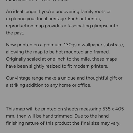
An ideal range if you're uncovering family roots or
exploring your local heritage. Each authentic,
reproduction map provides a fascinating glimpse into
the past.
Now printed on a premium 130gsm wallpaper substrate,
allowing the map to be hot mounted and framed.
Originally scaled at one inch to the mile, these maps
have been slightly resized to fit modern printers.
Our vintage range make a unique and thoughtful gift or
a striking addition to any home or office.
This map will be printed on sheets measuring 535 x 405
mm, then will be hand trimmed. Due to the hand
finishing nature of this product the final size may vary.