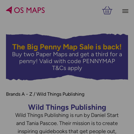
Filters
PRICE
VIEW RESULTS
The Big Penny Map Sale is back!
Buy two Paper Maps and get a third for a
penny! Valid with code PENNYMAP
T&Cs apply
Brands A - Z
Wild Things Publishing
Wild Things Publishing
Wild Things Publishing is run by Daniel Start
Refine by
and Tania Pascoe. Their mission is to create
inspiring guidebooks that get people out,