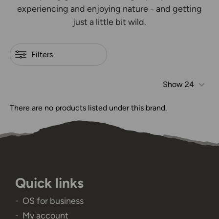
experiencing and enjoying nature - and getting
just a little bit wild.
Filters
Show
24
There are no products listed under this brand.
Quick links
OS for business
My account