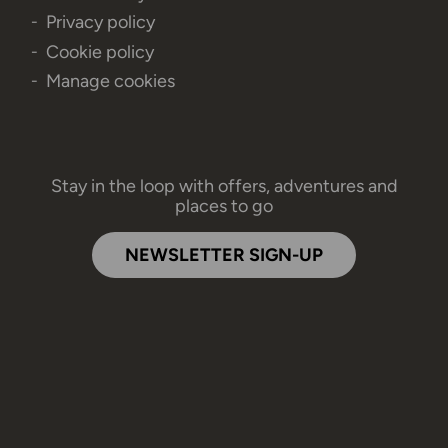
Privacy policy
Cookie policy
Manage cookies
Stay in the loop with offers, adventures and
places to go
NEWSLETTER SIGN-UP