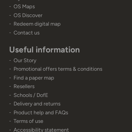
OS Maps
OS Discover
Redeem digital map
Contact us
Useful information
Our Story
Promotional offers terms & conditions
Find a paper map
Resellers
Schools / DofE
Delivery and returns
Product help and FAQs
Terms of use
Accessibility statement