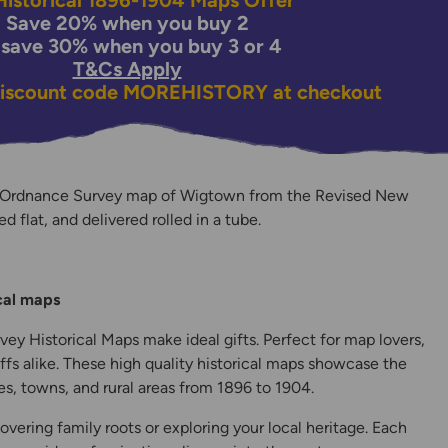
istorical 1896-1904 Maps Offer
Save 20% when you buy 2
 save 30% when you buy 3 or 4
T&Cs Apply
discount code
MOREHISTORY
at checkout
n Ordnance Survey map of Wigtown from the Revised New
ed flat, and delivered rolled in a tube.
y
ical maps
ey Historical Maps make ideal gifts. Perfect for map lovers,
ffs alike. These high quality historical maps showcase the
s, towns, and rural areas from 1896 to 1904.
overing family roots or exploring your local heritage. Each