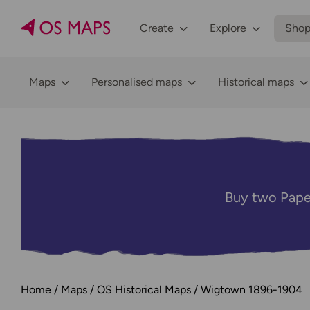
Create
Explore
Sho
Maps
Personalised maps
Historical maps
Buy two Pape
Home
Maps
OS Historical Maps
Wigtown 1896-1904