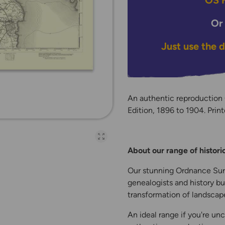
OS H
Or
Just use the 
An authentic reproductio
Edition, 1896 to 1904. Print
Open full-page galler
About our range of histor
Our stunning Ordnance Surv
genealogists and history bu
transformation of landscape
An ideal range if you're unc