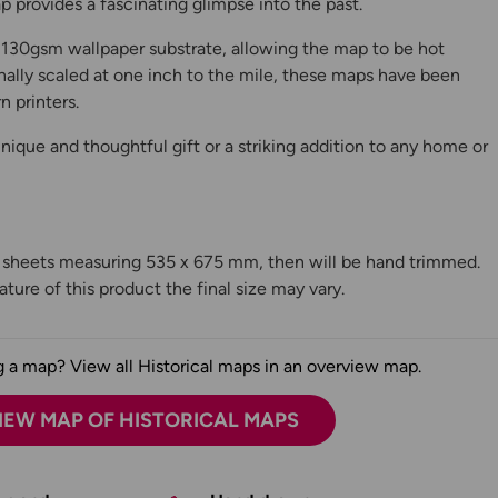
 provides a fascinating glimpse into the past.
130gsm wallpaper substrate, allowing the map to be hot
ally scaled at one inch to the mile, these maps have been
n printers.
ique and thoughtful gift or a striking addition to any home or
n sheets measuring 535 x 675 mm, then will be hand trimmed.
ture of this product the final size may vary.
 a map? View all Historical maps in an overview map.
IEW MAP OF HISTORICAL MAPS