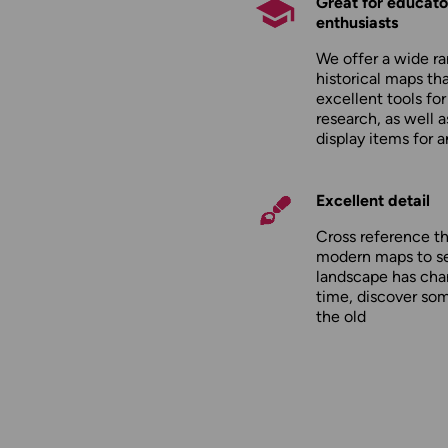
Great for educato
enthusiasts
We offer a wide ra
historical maps tha
excellent tools fo
research, as well 
display items for 
Excellent detail
Cross reference t
modern maps to s
landscape has cha
time, discover so
the old