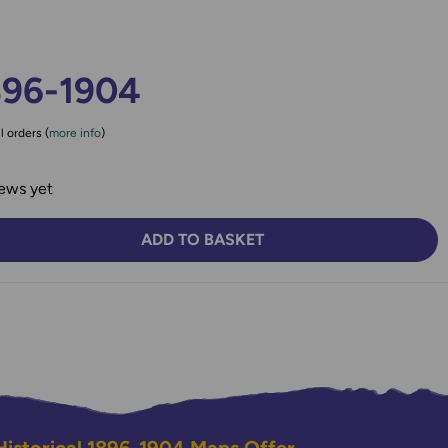
896-1904
l orders (
more info
)
ews yet
ADD TO BASKET
TY:
SE QUANTITY: