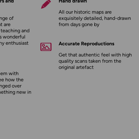
rs and
Hand drawn
All our historic maps are
nge of
exquisitely detailed, hand-drawn
t are
from days gone by
r teaching and
as wonderful
any enthusiast
Accurate Reproductions
Get that authentic feel with high
quality scans taken from the
original artefact
hem with
ee how the
nged over
mething new in