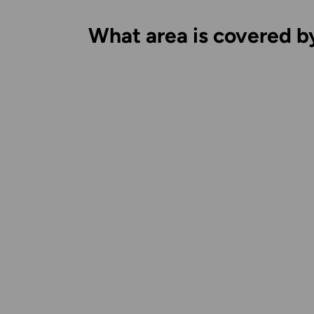
What area is covered b