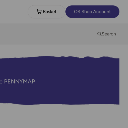
Basket
OS Shop Account
Search
code PENNYMAP