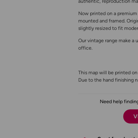
authentic, reproduction map
Now printed on a premium 
mounted and framed. Origin
slightly resized to fit moder
Our vintage range make a un
office.
This map will be printed o
Due to the hand finishing na
Need help finding
V