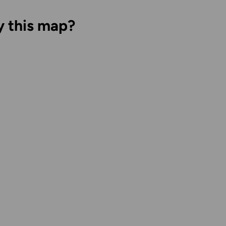
y this map?