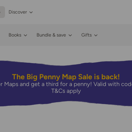
p
Discover
Books
Bundle & save
Gifts
The Big Penny Map Sale is back!
r Maps and get a third for a penny! Valid with 
T&Cs apply