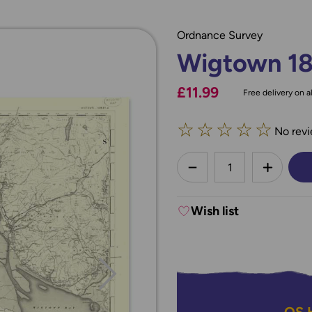
Ordnance Survey
Wigtown 1
£11.99
Free delivery on al
☆
☆
☆
☆
☆
No revi
less
DECREASE QUANTI
INCREA
Wish list