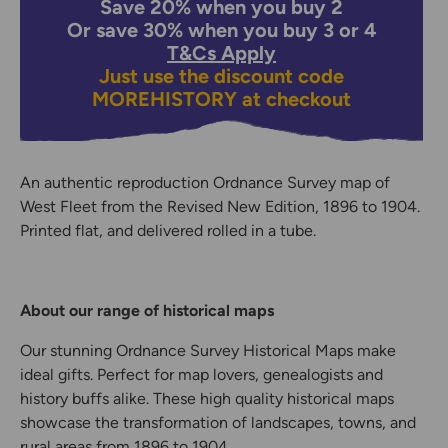
Save 20% when you buy 2
Or save 30% when you buy 3 or 4
T&Cs Apply
Just use the discount code
MOREHISTORY
at checkout
An authentic reproduction Ordnance Survey map of
West Fleet from the Revised New Edition, 1896 to 1904.
Printed flat, and delivered rolled in a tube.
About our range of historical maps
Our stunning Ordnance Survey Historical Maps make
ideal gifts. Perfect for map lovers, genealogists and
history buffs alike. These high quality historical maps
showcase the transformation of landscapes, towns, and
rural areas from 1896 to 1904.