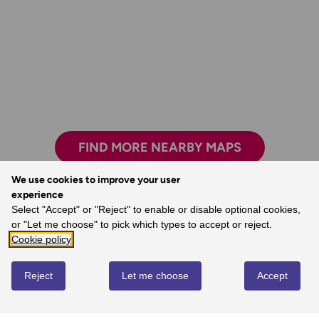
FIND MORE NEARBY MAPS
We use cookies to improve your user
experience
Select "Accept" or "Reject" to enable or disable optional cookies,
The world’s best map maker.
or "Let me choose" to pick which types to accept or reject.
- Dave, Ordnance Survey Customer
Cookie policy
Reject
Let me choose
Accept
REVIEWS