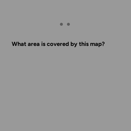
What area is covered by this map?