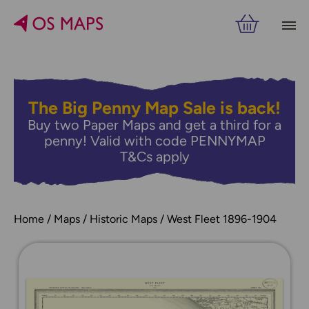
The Big Penny Map Sale is back!
Buy two Paper Maps and get a third for a
penny! Valid with code PENNYMAP
T&Cs apply
Home
Maps
Historic Maps
West Fleet 1896-1904