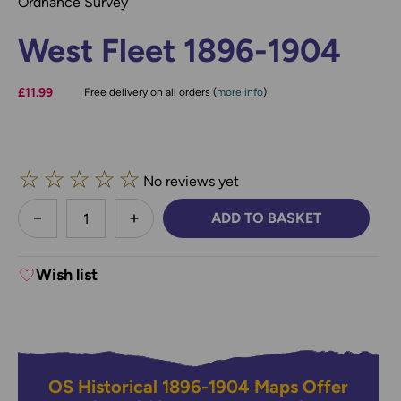
Ordnance Survey
West Fleet 1896-1904
£11.99
Free delivery on all orders (
more info
)
☆
☆
☆
☆
☆
No reviews yet
less
ADD TO BASKET
DECREASE QUANTITY:
INCREASE QUANTITY:
Wish list
OS Historical 1896-1904 Maps Offer