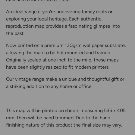
An ideal range if you're uncovering family roots or
exploring your local heritage. Each authentic,
reproduction map provides a fascinating glimpse into
the past.
Now printed on a premium 130gsm wallpaper substrate,
allowing the map to be hot mounted and framed.
Originally scaled at one inch to the mile, these maps
have been slightly resized to fit modern printers.
Our vintage range make a unique and thoughtful gift or
a striking addition to any home or office.
This map will be printed on sheets measuring 535 x 405
mm, then will be hand trimmed. Due to the hand
finishing nature of this product the final size may vary.