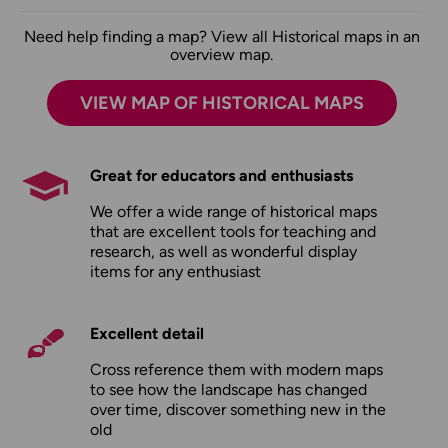
Need help finding a map? View all Historical maps in an
overview map.
VIEW MAP OF HISTORICAL MAPS
Great for educators and enthusiasts
We offer a wide range of historical maps
that are excellent tools for teaching and
research, as well as wonderful display
items for any enthusiast
Excellent detail
Cross reference them with modern maps
to see how the landscape has changed
over time, discover something new in the
old