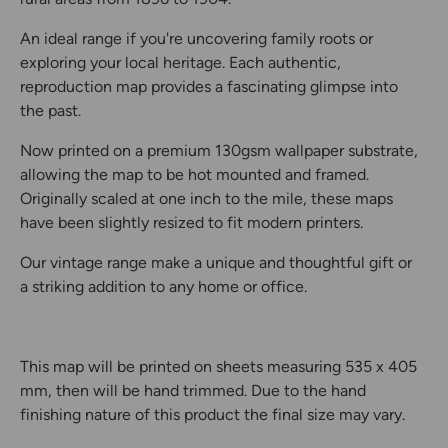
An ideal range if you're uncovering family roots or
exploring your local heritage. Each authentic,
reproduction map provides a fascinating glimpse into
the past.
Now printed on a premium 130gsm wallpaper substrate,
allowing the map to be hot mounted and framed.
Originally scaled at one inch to the mile, these maps
have been slightly resized to fit modern printers.
Our vintage range make a unique and thoughtful gift or
a striking addition to any home or office.
This map will be printed on sheets measuring 535 x 405
mm, then will be hand trimmed. Due to the hand
finishing nature of this product the final size may vary.