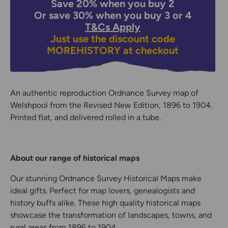
Save 20% when you buy 2
Or save 30% when you buy 3 or 4
T&Cs Apply
Just use the discount code
MOREHISTORY
at checkout
An authentic reproduction Ordnance Survey map of
Welshpool from the Revised New Edition, 1896 to 1904.
Printed flat, and delivered rolled in a tube.
About our range of historical maps
Our stunning Ordnance Survey Historical Maps make
ideal gifts. Perfect for map lovers, genealogists and
history buffs alike. These high quality historical maps
showcase the transformation of landscapes, towns, and
rural areas from 1896 to 1904.