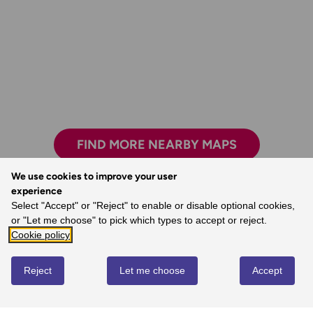
FIND MORE NEARBY MAPS
We use cookies to improve your user
experience
Love the reassurance that, when I’m mostly
Select "Accept" or "Reject" to enable or disable optional cookies,
walking alone, I’m walking in the right
or "Let me choose" to pick which types to accept or reject.
direction and I’m on the right path.
Cookie policy
- Margaret, Ordnance Survey Customer
Reject
Let me choose
Accept
REVIEWS