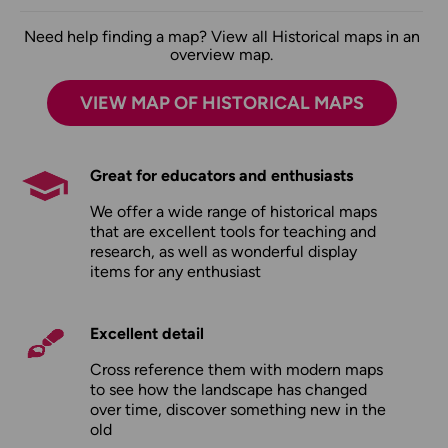
Need help finding a map? View all Historical maps in an
overview map.
VIEW MAP OF HISTORICAL MAPS
Great for educators and enthusiasts
We offer a wide range of historical maps
that are excellent tools for teaching and
research, as well as wonderful display
items for any enthusiast
Excellent detail
Cross reference them with modern maps
to see how the landscape has changed
over time, discover something new in the
old