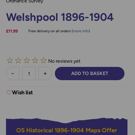
Ordnance Survey
Welshpool 1896-1904
£11.99
Free delivery on all orders (
more info
)
☆
☆
☆
☆
☆
No reviews yet
less
ADD TO BASKET
DECREASE QUANTITY:
INCREASE QUANTITY:
Wish list
OS Historical 1896-1904 Maps Offer