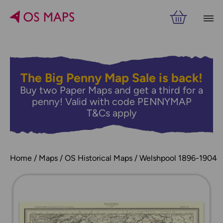
The Big Penny Map Sale is back!
Buy two Paper Maps and get a third for a
penny! Valid with code PENNYMAP
T&Cs apply
Home
Maps
OS Historical Maps
Welshpool 1896-1904