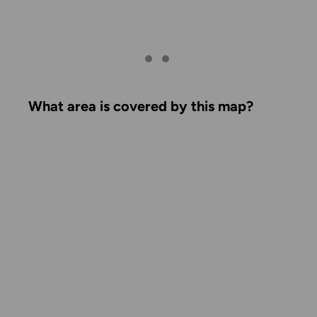
What area is covered by this map?