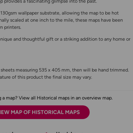
 provides a fascinating glimpse into the past.
130gsm wallpaper substrate, allowing the map to be hot
ally scaled at one inch to the mile, these maps have been
n printers.
ique and thoughtful gift or a striking addition to any home or
n sheets measuring 535 x 405 mm, then will be hand trimmed.
ture of this product the final size may vary.
 a map? View all Historical maps in an overview map.
IEW MAP OF HISTORICAL MAPS