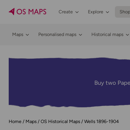
Create
Explore
Sho
Maps
Personalised maps
Historical maps
Buy two Pape
Home
Maps
OS Historical Maps
Wells 1896-1904