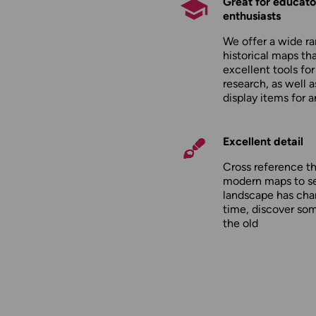
Great for educato
enthusiasts
We offer a wide ra
historical maps tha
excellent tools fo
research, as well 
display items for 
Excellent detail
Cross reference t
modern maps to s
landscape has cha
time, discover so
the old