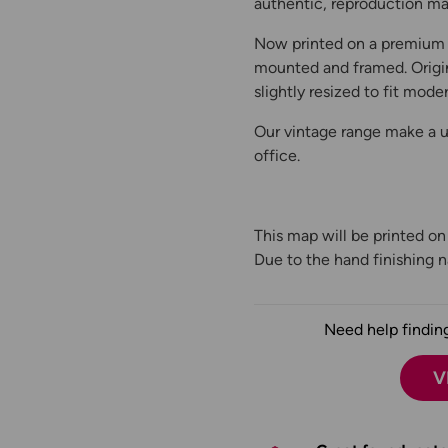
authentic, reproduction map
Now printed on a premium 
mounted and framed. Origin
slightly resized to fit moder
Our vintage range make a un
office.
This map will be printed o
Due to the hand finishing na
Need help finding
V