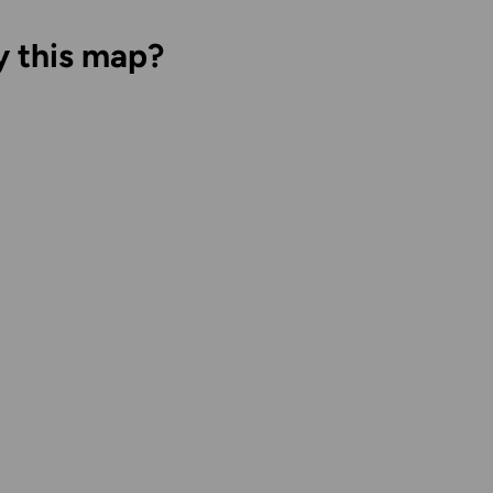
y this map?