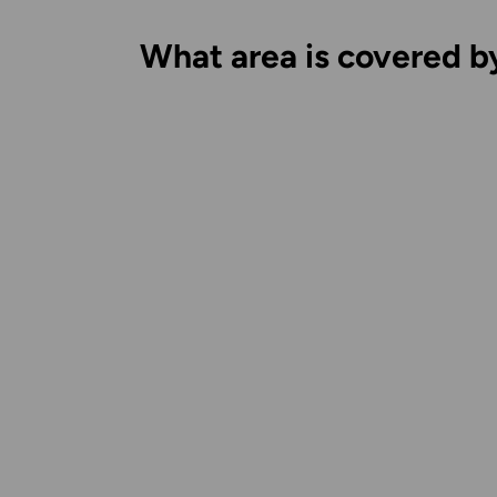
What area is covered b