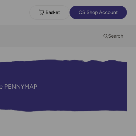
Basket
OS Shop Account
Search
code PENNYMAP