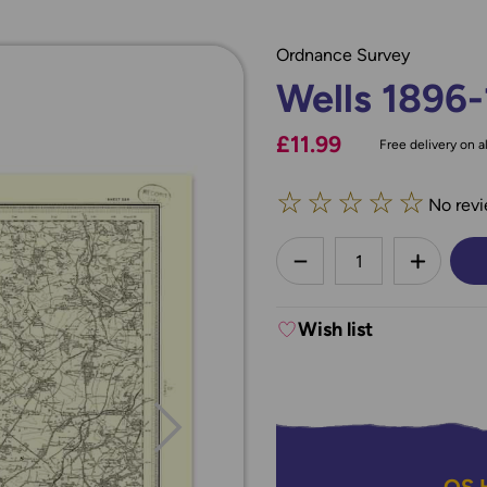
Ordnance Survey
Wells 1896
£11.99
Free delivery on al
☆
☆
☆
☆
☆
No revi
less
DECREASE QUANTI
INCREA
Wish list