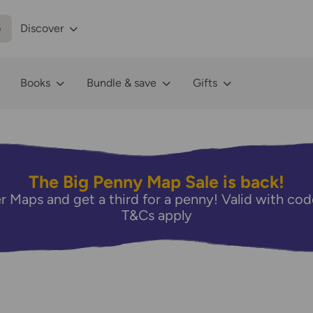
p
Discover
Books
Bundle & save
Gifts
The Big Penny Map Sale is back!
r Maps and get a third for a penny! Valid with 
T&Cs apply