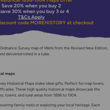
istorical 1896-1904 Maps Offer
Save 20% when you buy 2
 save 30% when you buy 3 or 4
T&Cs Apply
discount code
MOREHISTORY
at checkout
 Ordnance Survey map of Wells from the Revised New Edition,
and delivered rolled in a tube.
y
ical maps
ey Historical Maps make ideal gifts. Perfect for map lovers,
ffs alike. These high quality historical maps showcase the
s, towns, and rural areas from 1896 to 1904.
overing family roots or exploring your local heritage. Each