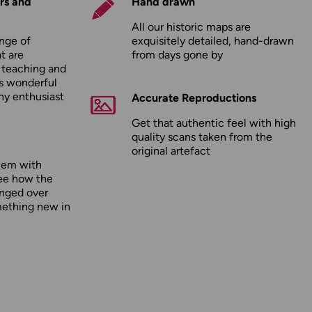
rs and
Hand drawn
All our historic maps are
nge of
exquisitely detailed, hand-drawn
t are
from days gone by
r teaching and
as wonderful
any enthusiast
Accurate Reproductions
Get that authentic feel with high
quality scans taken from the
original artefact
hem with
ee how the
nged over
mething new in