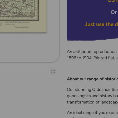
OS H
Or
Just use the 
An authentic reproduction
1896 to 1904. Printed flat, 
Open full-page galler
About our range of histor
Our stunning Ordnance Surv
genealogists and history bu
transformation of landscape
An ideal range if you're unc