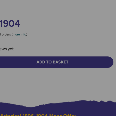
-1904
l orders (
more info
)
ews yet
ADD TO BASKET
TY:
SE QUANTITY: