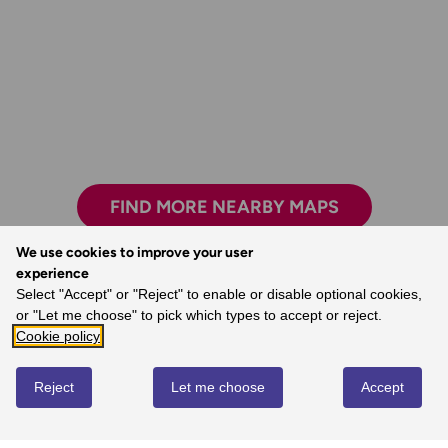
FIND MORE NEARBY MAPS
We use cookies to improve your user
experience
Select "Accept" or "Reject" to enable or disable optional cookies,
The freedom the maps give me to walk with
or "Let me choose" to pick which types to accept or reject.
confidence on my own.
Cookie policy
- Joanne, Ordnance Survey Customer
Reject
Let me choose
Accept
REVIEWS