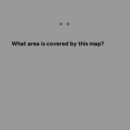
What area is covered by this map?