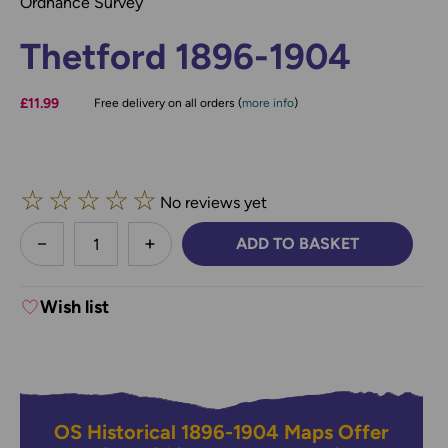
Ordnance Survey
Thetford 1896-1904
£11.99
Free delivery on all orders (
more info
)
☆
☆
☆
☆
☆
No reviews yet
less
ADD TO BASKET
DECREASE QUANTITY:
INCREASE QUANTITY:
Wish list
OS Historical 1896-1904 Maps Offer