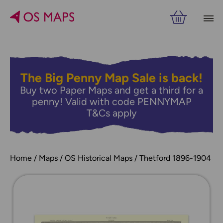
The Big Penny Map Sale is back!
Buy two Paper Maps and get a third for a
penny! Valid with code PENNYMAP
T&Cs apply
Home
Maps
OS Historical Maps
Thetford 1896-1904