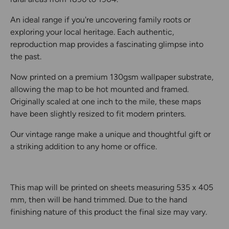
An ideal range if you're uncovering family roots or
exploring your local heritage. Each authentic,
reproduction map provides a fascinating glimpse into
the past.
Now printed on a premium 130gsm wallpaper substrate,
allowing the map to be hot mounted and framed.
Originally scaled at one inch to the mile, these maps
have been slightly resized to fit modern printers.
Our vintage range make a unique and thoughtful gift or
a striking addition to any home or office.
This map will be printed on sheets measuring 535 x 405
mm, then will be hand trimmed. Due to the hand
finishing nature of this product the final size may vary.