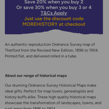
Save 20% when you buy 2
Or save 30% when you buy 3 or 4
T&Cs Apply
Just use the discount code
MOREHISTORY
at checkout
An authentic reproduction Ordnance Survey map of
Thetford from the Revised New Edition, 1896 to 1904.
Printed flat, and delivered rolled in a tube.
About our range of historical maps
Our stunning Ordnance Survey Historical Maps make
ideal gifts. Perfect for map lovers, genealogists and
history buffs alike. These high quality historical maps
showcase the transformation of landscapes, towns, and
rural areas from 1896 to 1904.