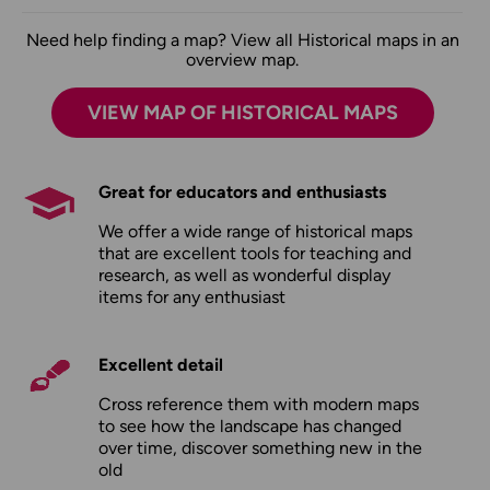
Need help finding a map? View all Historical maps in an
overview map.
VIEW MAP OF HISTORICAL MAPS
Great for educators and enthusiasts
We offer a wide range of historical maps
that are excellent tools for teaching and
research, as well as wonderful display
items for any enthusiast
Excellent detail
Cross reference them with modern maps
to see how the landscape has changed
over time, discover something new in the
old