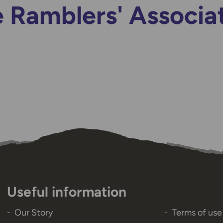
 Ramblers' Associa
Useful information
Our Story
Terms of use