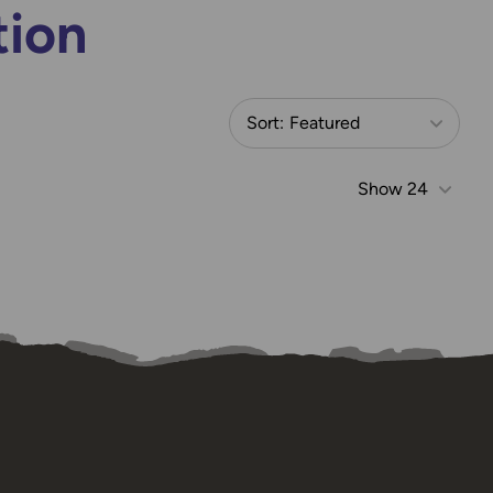
tion
Sort:
Featured
Show
24