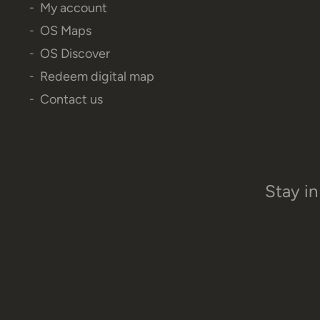
My account
OS Maps
OS Discover
Redeem digital map
Contact us
Stay in