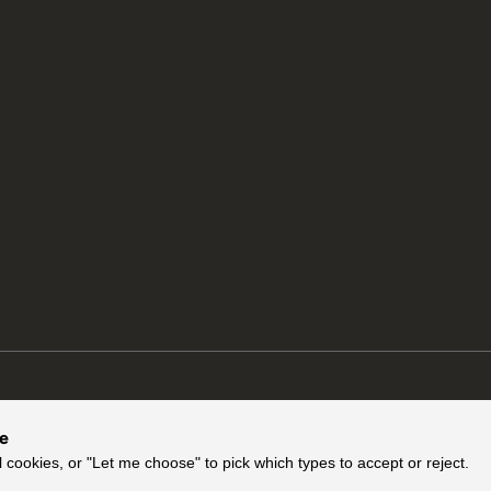
ce
l cookies, or "Let me choose" to pick which types to accept or reject.