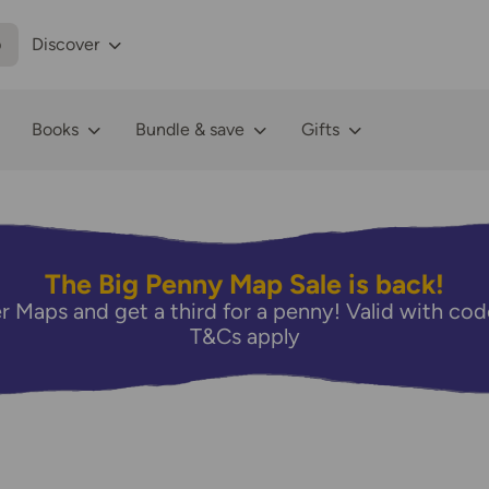
p
Discover
Books
Bundle & save
Gifts
The Big Penny Map Sale is back!
r Maps and get a third for a penny! Valid with 
T&Cs apply