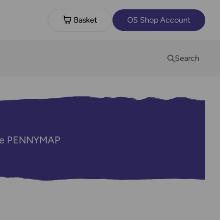
Basket
OS Shop Account
Search
code PENNYMAP