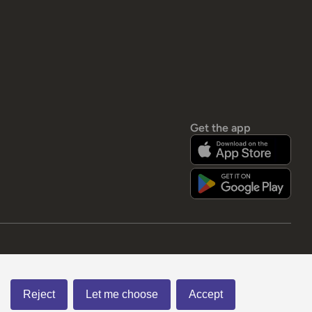
Get the app
Reject
Let me choose
Accept
American Express
Visa
Mastercard
Paypal
apple pay