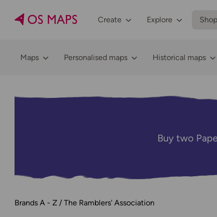
Create
Explore
Sho
Maps
Personalised maps
Historical maps
Buy two Pape
Brands A - Z
The Ramblers' Association