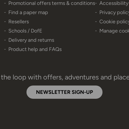
Promotional offers terms & conditions
Accessibilit
Find a paper map
Privacy polic
Resellers
Cookie polic
Schools / DofE
Manage cook
Delivery and returns
Product help and FAQs
 the loop with offers, adventures and plac
NEWSLETTER SIGN-UP