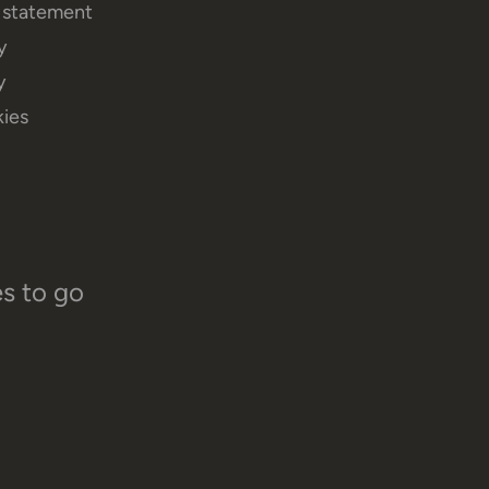
y statement
y
y
ies
es to go