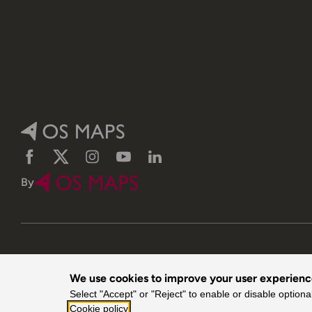
Facebook
Twitter
Instagram
YouTube
LinkedIn
By
We use cookies to improve your user experien
© 2026 Ordnance Survey. All rights reserved.
Select "Accept" or "Reject" to enable or disable optiona
Cookie policy