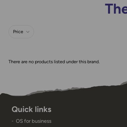
The
Price
Refine by
There are no products listed under this brand.
Quick links
OS for business