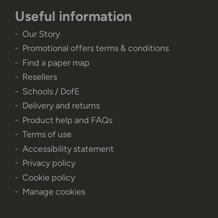
Useful information
Our Story
Promotional offers terms & conditions
Find a paper map
Resellers
Schools / DofE
Delivery and returns
Product help and FAQs
Terms of use
Accessibility statement
Privacy policy
Cookie policy
Manage cookies