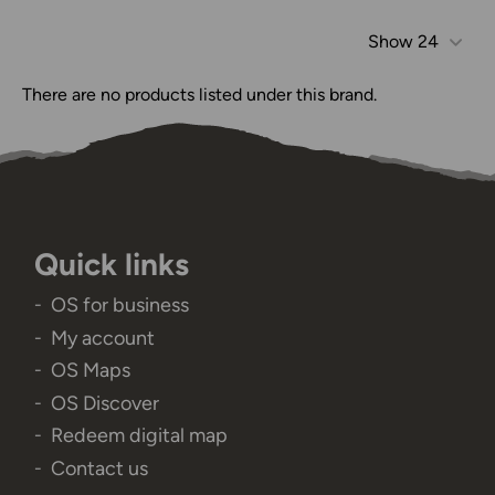
Show
24
There are no products listed under this brand.
Quick links
OS for business
My account
OS Maps
OS Discover
Redeem digital map
Contact us