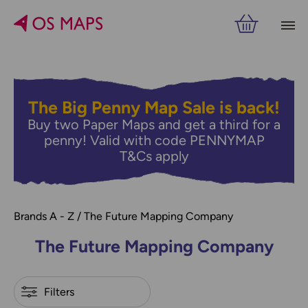
Filters
PRICE
VIEW RESULTS
The Big Penny Map Sale is back!
Buy two Paper Maps and get a third for a
penny! Valid with code PENNYMAP
T&Cs apply
Brands A - Z
The Future Mapping Company
The Future Mapping Company
Refine by
Filters