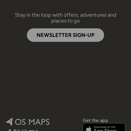
Stay in the loop with offers, adventures and
places to go
NEWSLETTER SIGN-UP
Get the app