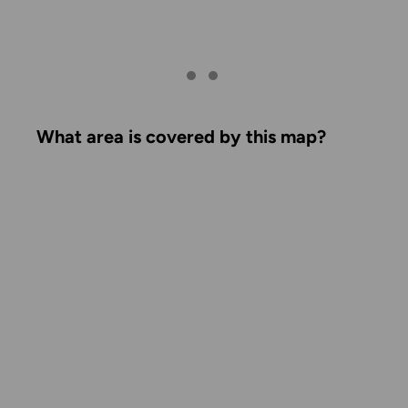
What area is covered by this map?