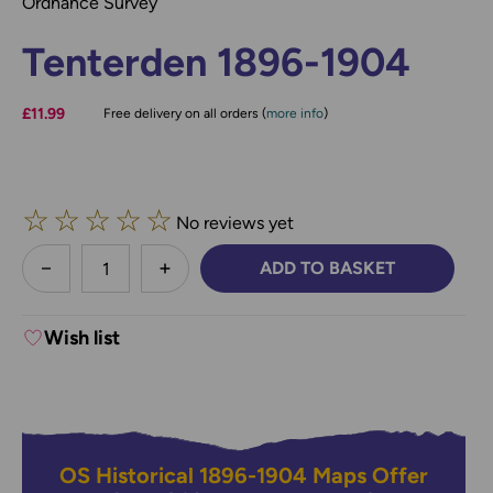
Ordnance Survey
Tenterden 1896-1904
£11.99
Free delivery on all orders (
more info
)
☆
☆
☆
☆
☆
No reviews yet
less
ADD TO BASKET
DECREASE QUANTITY:
INCREASE QUANTITY:
Wish list
OS Historical 1896-1904 Maps Offer