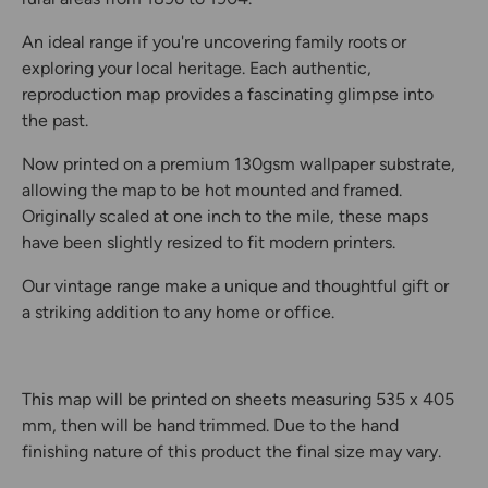
An ideal range if you're uncovering family roots or
exploring your local heritage. Each authentic,
reproduction map provides a fascinating glimpse into
the past.
Now printed on a premium 130gsm wallpaper substrate,
allowing the map to be hot mounted and framed.
Originally scaled at one inch to the mile, these maps
have been slightly resized to fit modern printers.
Our vintage range make a unique and thoughtful gift or
a striking addition to any home or office.
This map will be printed on sheets measuring 535 x 405
mm, then will be hand trimmed. Due to the hand
finishing nature of this product the final size may vary.