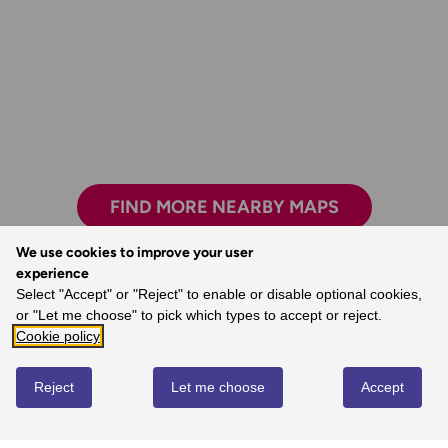
FIND MORE NEARBY MAPS
We use cookies to improve your user
experience
Select "Accept" or "Reject" to enable or disable optional cookies,
I always feel confident following an OS map
or "Let me choose" to pick which types to accept or reject.
and route.
Cookie policy
- Laura, Ordnance Survey Customer
Reject
Let me choose
Accept
REVIEWS