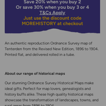
Save 20% when you buy 2
Or save 30% when you buy 3 or 4
T&Cs Apply
Just use the discount code
MOREHISTORY
at checkout
An authentic reproduction Ordnance Survey map of
Tenterden from the Revised New Edition, 1896 to 1904.
Printed flat, and delivered rolled in a tube.
About our range of historical maps
Our stunning Ordnance Survey Historical Maps make
ideal gifts. Perfect for map lovers, genealogists and
history buffs alike. These high quality historical maps
showcase the transformation of landscapes, towns, and
rural areas from 1896 to 1904.