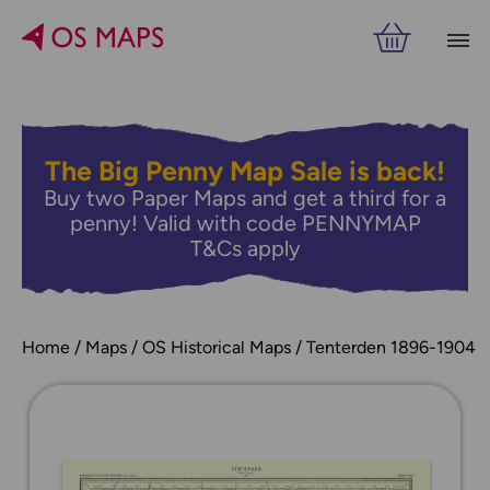
The Big Penny Map Sale is back!
Buy two Paper Maps and get a third for a
penny! Valid with code PENNYMAP
T&Cs apply
Home
Maps
OS Historical Maps
Tenterden 1896-1904