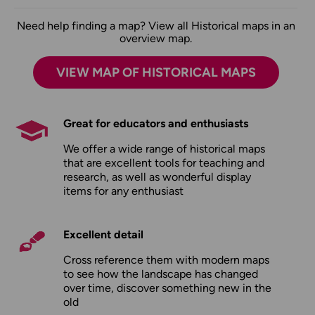
Need help finding a map? View all Historical maps in an
overview map.
VIEW MAP OF HISTORICAL MAPS
Great for educators and enthusiasts
We offer a wide range of historical maps
that are excellent tools for teaching and
research, as well as wonderful display
items for any enthusiast
Excellent detail
Cross reference them with modern maps
to see how the landscape has changed
over time, discover something new in the
old