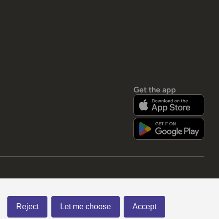
Get the app
Reject
Let me choose
Accept
Visa Debit
Visa
Mastercard
Paypal
apple pay