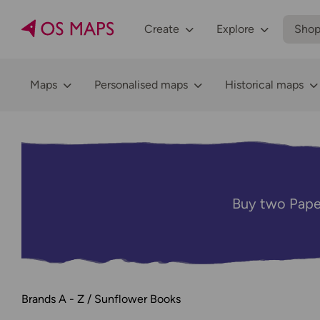
Create
Explore
Sho
Maps
Personalised maps
Historical maps
Buy two Pape
Brands A - Z
Sunflower Books