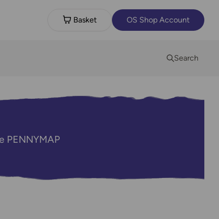
Basket
OS Shop Account
Search
code PENNYMAP