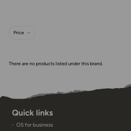
Price
Refine by
There are no products listed under this brand.
Quick links
OS for business