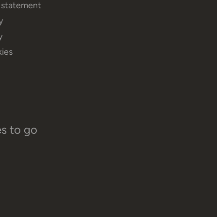
y statement
y
y
ies
es to go