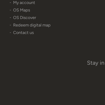
My account
OS Maps
OS Discover
Redeem digital map
Contact us
Stay in