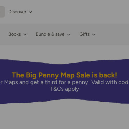
p
Discover
Books
Bundle & save
Gifts
The Big Penny Map Sale is back!
r Maps and get a third for a penny! Valid with 
T&Cs apply