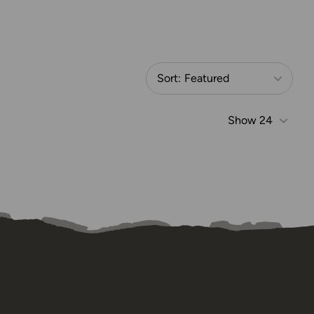
Sort:
Featured
Show
24