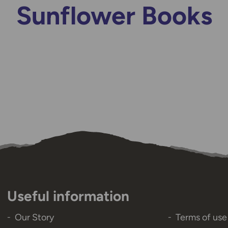
Sunflower Books
Useful information
Our Story
Terms of use