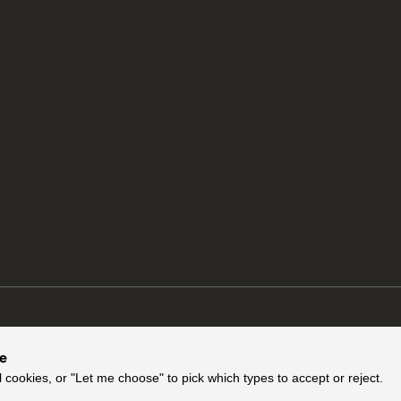
ce
l cookies, or "Let me choose" to pick which types to accept or reject.