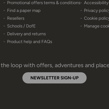
Promotional offers terms & conditions
Accessibilit
Find a paper map
Privacy polic
Resellers
Cookie polic
Schools / DofE
Manage cook
Delivery and returns
Product help and FAQs
 the loop with offers, adventures and plac
NEWSLETTER SIGN-UP