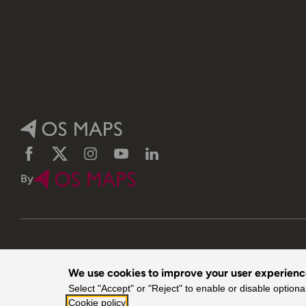
Facebook
Twitter
Instagram
YouTube
LinkedIn
By
We use cookies to improve your user experien
© 2026 Ordnance Survey. All rights reserved.
Select "Accept" or "Reject" to enable or disable optiona
Cookie policy