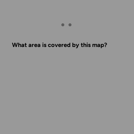
What area is covered by this map?