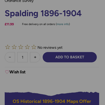
Ordnance Survey
Spalding 1896-1904
£11.99
Free delivery on all orders (
more info
)
☆
☆
☆
☆
☆
No reviews yet
less
ADD TO BASKET
DECREASE QUANTITY:
INCREASE QUANTITY:
Wish list
OS Historical 1896-1904 Maps Offer