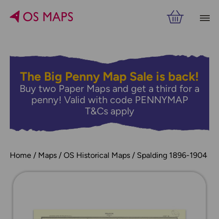
The Big Penny Map Sale is back!
Buy two Paper Maps and get a third for a
penny! Valid with code PENNYMAP
T&Cs apply
Home
Maps
OS Historical Maps
Spalding 1896-1904