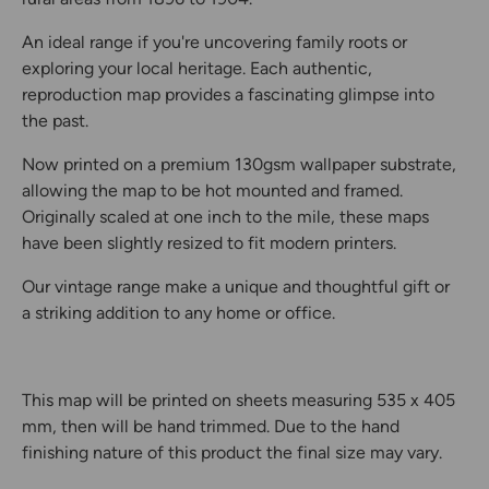
An ideal range if you're uncovering family roots or
exploring your local heritage. Each authentic,
reproduction map provides a fascinating glimpse into
the past.
Now printed on a premium 130gsm wallpaper substrate,
allowing the map to be hot mounted and framed.
Originally scaled at one inch to the mile, these maps
have been slightly resized to fit modern printers.
Our vintage range make a unique and thoughtful gift or
a striking addition to any home or office.
This map will be printed on sheets measuring 535 x 405
mm, then will be hand trimmed. Due to the hand
finishing nature of this product the final size may vary.