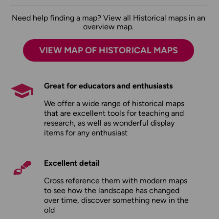
Need help finding a map? View all Historical maps in an
overview map.
VIEW MAP OF HISTORICAL MAPS
Great for educators and enthusiasts
We offer a wide range of historical maps
that are excellent tools for teaching and
research, as well as wonderful display
items for any enthusiast
Excellent detail
Cross reference them with modern maps
to see how the landscape has changed
over time, discover something new in the
old