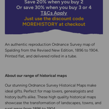
Save 20% when you buy 2
Or save 30% when you buy 3 or 4
T&Cs Apply
Just use the discount code
MOREHISTORY
at checkout
An authentic reproduction Ordnance Survey map of
Spalding from the Revised New Edition, 1896 to 1904.
Printed flat, and delivered rolled in a tube.
About our range of historical maps
Our stunning Ordnance Survey Historical Maps make
ideal gifts. Perfect for map lovers, genealogists and
history buffs alike. These high quality historical maps
showcase the transformation of landscapes, towns, and
rural areas from 1896 to 1904.