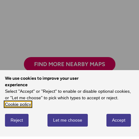
FIND MORE NEARBY MAPS
We use cookies to improve your user
experience
Select "Accept" or "Reject" to enable or disable optional cookies,
The freedom the maps give me to walk with
or "Let me choose" to pick which types to accept or reject.
confidence on my own.
Cookie policy
- Joanne, Ordnance Survey Customer
Reject
Let me choose
Accept
REVIEWS