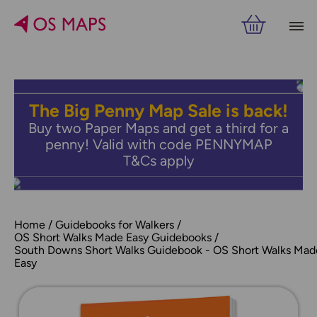
The Big Penny Map Sale is back!
Buy two Paper Maps and get a third for a
penny! Valid with code PENNYMAP
T&Cs apply
Home
Guidebooks for Walkers
OS Short Walks Made Easy Guidebooks
South Downs Short Walks Guidebook - OS Short Walks Mad
Easy