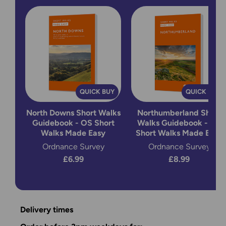
QUICK BUY
QUICK BUY
North Downs Short Walks
Northumberland Short
Guidebook - OS Short
Walks Guidebook - OS
Walks Made Easy
Short Walks Made Easy
Ordnance Survey
Ordnance Survey
£6.99
£8.99
Delivery times