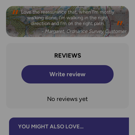
Love the reassurance that, when I’m mostly
walking alone, I’m walking in the right
direction and I’m on the right path.
- Margaret, Ordnance Survey Customer
REVIEWS
Write review
No reviews yet
YOU MIGHT ALSO LOVE...