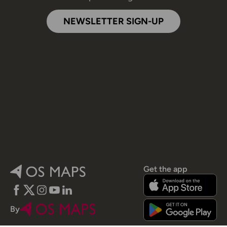
NEWSLETTER SIGN-UP
Get the app
Facebook
Twitter
Instagram
YouTube
LinkedIn
By