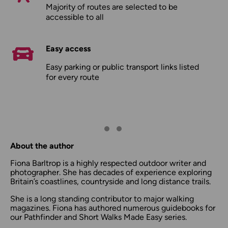
Majority of routes are selected to be
accessible to all
Easy access
Easy parking or public transport links listed
for every route
About the author
Fiona Barltrop is a highly respected outdoor writer and
photographer. She has decades of experience exploring
Britain’s coastlines, countryside and long distance trails.
She is a long standing contributor to major walking
magazines. Fiona has authored numerous guidebooks for
our Pathfinder and Short Walks Made Easy series.