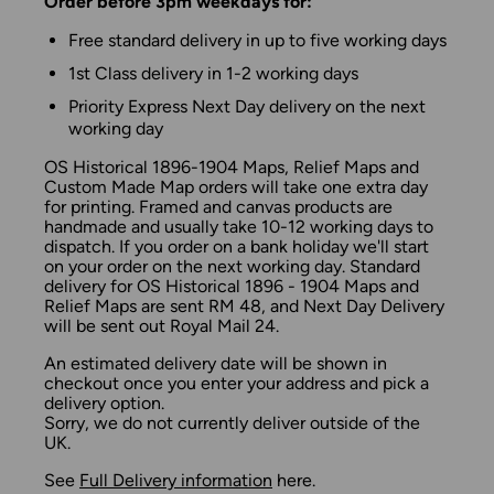
Order before 3pm weekdays for:
Free standard delivery in up to five working days
1st Class delivery in 1-2 working days
Priority Express Next Day delivery on the next
working day
OS Historical 1896-1904 Maps, Relief Maps and
Custom Made Map orders will take one extra day
for printing. Framed and canvas products are
handmade and usually take 10-12 working days to
dispatch. If you order on a bank holiday we'll start
on your order on the next working day. Standard
delivery for OS Historical 1896 - 1904 Maps and
Relief Maps are sent RM 48, and Next Day Delivery
will be sent out Royal Mail 24.
An estimated delivery date will be shown in
checkout once you enter your address and pick a
delivery option.
Sorry, we do not currently deliver outside of the
UK.
See
Full Delivery information
here.