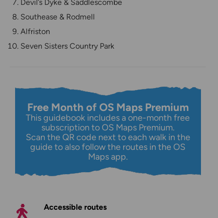
Devil’s Dyke & Saddlescombe
Southease & Rodmell
Alfriston
Seven Sisters Country Park
Free Month of OS Maps Premium
This guidebook includes a one-month free
subscription to OS Maps Premium.
Scan the QR code next to each walk in the
guide to also follow the routes in the OS
Maps app.
Accessible routes