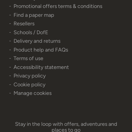
Promotional offers terms & conditions
Find a paper map
Resellers
Schools / DofE
Delivery and returns
Product help and FAQs
Terms of use
Accessibility statement
Privacy policy
Cookie policy
Manage cookies
Stay in the loop with offers, adventures and
places to go