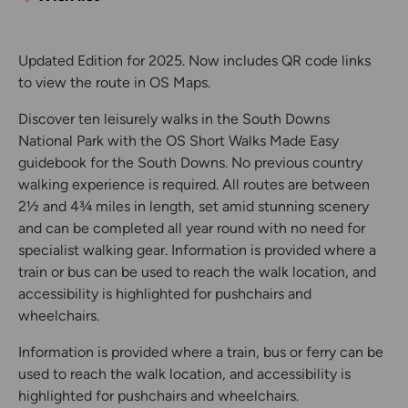
Updated Edition for 2025. Now includes QR code links
to view the route in OS Maps.
Discover ten leisurely walks in the South Downs
National Park with the OS Short Walks Made Easy
guidebook for the South Downs. No previous country
walking experience is required. All routes are between
2½ and 4¾ miles in length, set amid stunning scenery
and can be completed all year round with no need for
specialist walking gear. Information is provided where a
train or bus can be used to reach the walk location, and
accessibility is highlighted for pushchairs and
wheelchairs.
Information is provided where a train, bus or ferry can be
used to reach the walk location, and accessibility is
highlighted for pushchairs and wheelchairs.