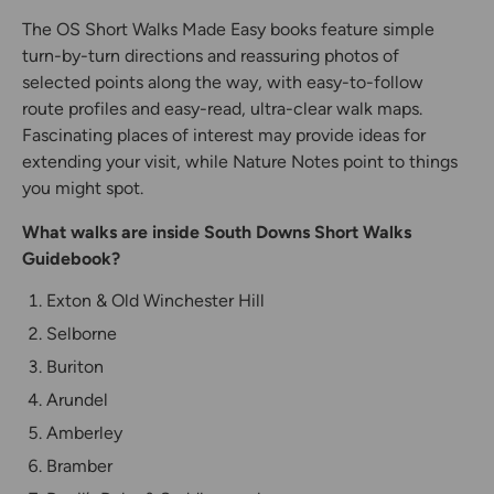
The OS Short Walks Made Easy books feature simple
turn-by-turn directions and reassuring photos of
selected points along the way, with easy-to-follow
route profiles and easy-read, ultra-clear walk maps.
Fascinating places of interest may provide ideas for
extending your visit, while Nature Notes point to things
you might spot.
What walks are inside South Downs Short Walks
Guidebook?
Exton & Old Winchester Hill
Selborne
Buriton
Arundel
Amberley
Bramber