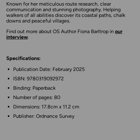
Known for her meticulous route research, clear
communication and stunning photography. Helping
walkers of all abilities discover its coastal paths, chalk
downs and peaceful villages.
Find out more about OS Author Fiona Barltrop in
our
interview
.
Specifications:
Publication Date: February 2025
ISBN: 9780319092972
Binding: Paperback
Number of pages: 80
Dimensions: 17.8cm x 11.2 cm
Publisher: Ordnance Survey