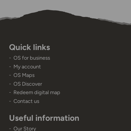
Quick links
OS for business
My account
OS Maps
OS Discover
Redeem digital map
Contact us
Useful information
Our Story