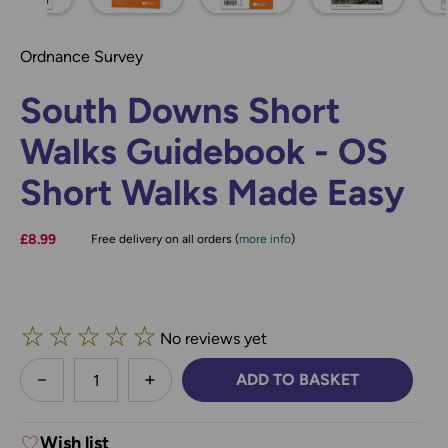
Ordnance Survey
South Downs Short
Walks Guidebook - OS
Short Walks Made Easy
£8.99
Free delivery on all orders (
more info
)
☆
☆
☆
☆
☆
No reviews yet
less
ADD TO BASKET
DECREASE QUANTITY:
INCREASE QUANTITY:
Wish list