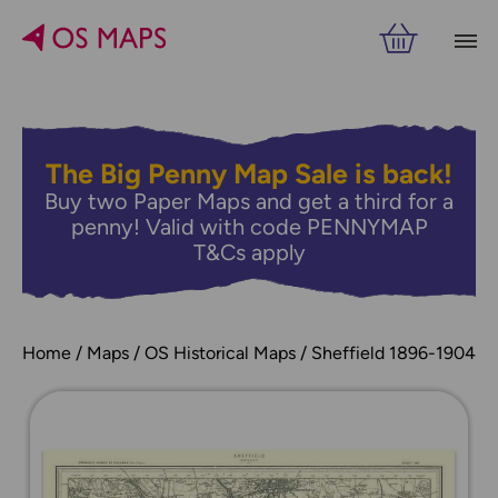
The Big Penny Map Sale is back!
Buy two Paper Maps and get a third for a
penny! Valid with code PENNYMAP
T&Cs apply
Home
Maps
OS Historical Maps
Sheffield 1896-1904