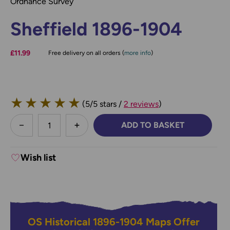
Ordnance Survey
Sheffield 1896-1904
£11.99
Free delivery on all orders (
more info
)
★
★
★
★
★
(5/5 stars /
2 reviews
)
less
ADD TO BASKET
DECREASE QUANTITY:
INCREASE QUANTITY:
Wish list
OS Historical 1896-1904 Maps Offer