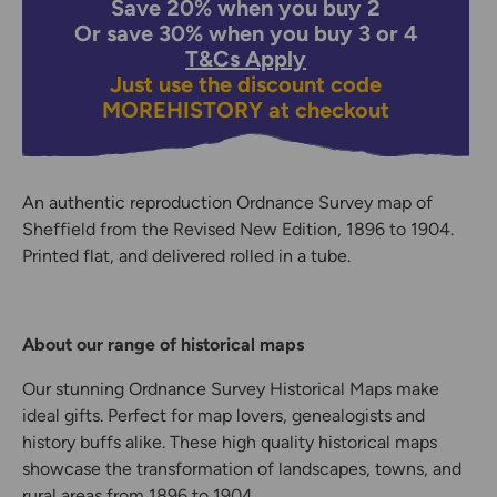
Save 20% when you buy 2
Or save 30% when you buy 3 or 4
T&Cs Apply
Just use the discount code
MOREHISTORY
at checkout
An authentic reproduction Ordnance Survey map of
Sheffield from the Revised New Edition, 1896 to 1904.
Printed flat, and delivered rolled in a tube.
About our range of historical maps
Our stunning Ordnance Survey Historical Maps make
ideal gifts. Perfect for map lovers, genealogists and
history buffs alike. These high quality historical maps
showcase the transformation of landscapes, towns, and
rural areas from 1896 to 1904.