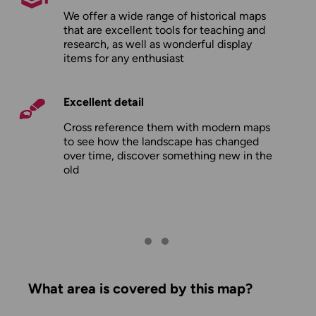
We offer a wide range of historical maps
that are excellent tools for teaching and
research, as well as wonderful display
items for any enthusiast
Excellent detail
Cross reference them with modern maps
to see how the landscape has changed
over time, discover something new in the
old
What area is covered by this map?