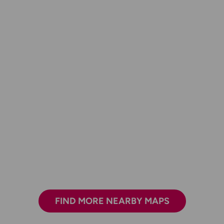
FIND MORE NEARBY MAPS