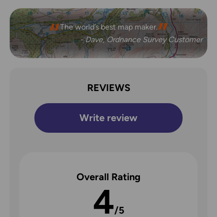
The world’s best map maker.
- Dave, Ordnance Survey Customer
REVIEWS
Write review
Overall Rating
4
/5