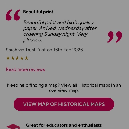
Beautiful print
Beautiful print and high quality
paper. Arrived Wednesday after
ordering Sunday night. Very
pleased.
Sarah via Trust Pilot on 16th Feb 2026
★
★
★
★
★
Read more reviews
Need help finding a map? View all Historical maps in an
overview map.
VIEW MAP OF HISTORICAL MAPS
Great for educators and enthusiasts