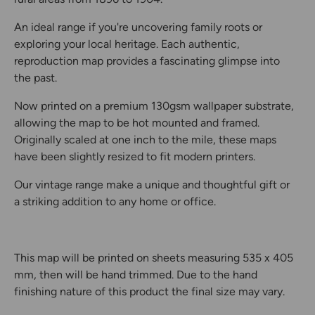
An ideal range if you're uncovering family roots or
exploring your local heritage. Each authentic,
reproduction map provides a fascinating glimpse into
the past.
Now printed on a premium 130gsm wallpaper substrate,
allowing the map to be hot mounted and framed.
Originally scaled at one inch to the mile, these maps
have been slightly resized to fit modern printers.
Our vintage range make a unique and thoughtful gift or
a striking addition to any home or office.
This map will be printed on sheets measuring 535 x 405
mm, then will be hand trimmed. Due to the hand
finishing nature of this product the final size may vary.