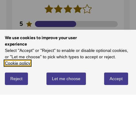
5
50%
-
1
reviews
We use cookies to improve your user
4
experience
50%
-
1
reviews
Select "Accept" or "Reject" to enable or disable optional cookies,
or "Let me choose" to pick which types to accept or reject.
3
Cookie policy
0%
-
0
reviews
2
Reject
Let me choose
Accept
0%
-
0
reviews
1
0%
-
0
reviews