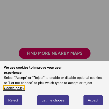
FIND MORE NEARBY MAPS
We use cookies to improve your user
experience
Select "Accept" or "Reject" to enable or disable optional cookies,
You’re never lost with an OS map.
or "Let me choose" to pick which types to accept or reject.
- Dave, Ordnance Survey Customer
Cookie policy
Reject
Let me choose
Accept
REVIEWS