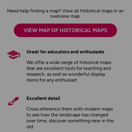
Need help finding a map? View all Historical maps in an
overview map.
VIEW MAP OF HISTORICAL MAPS
Great for educators and enthusiasts
We offer a wide range of historical maps
that are excellent tools for teaching and
research, as well as wonderful display
items for any enthusiast
Excellent detail
Cross reference them with modern maps
to see how the landscape has changed
over time, discover something new in the
old