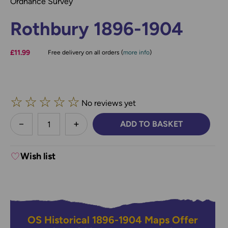
Ordnance Survey
Rothbury 1896-1904
£11.99
Free delivery on all orders (
more info
)
☆
☆
☆
☆
☆
No reviews yet
less
ADD TO BASKET
DECREASE QUANTITY:
INCREASE QUANTITY:
Wish list
OS Historical 1896-1904 Maps Offer