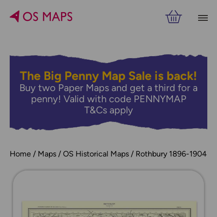
The Big Penny Map Sale is back!
Buy two Paper Maps and get a third for a
penny! Valid with code PENNYMAP
T&Cs apply
Home
Maps
OS Historical Maps
Rothbury 1896-1904