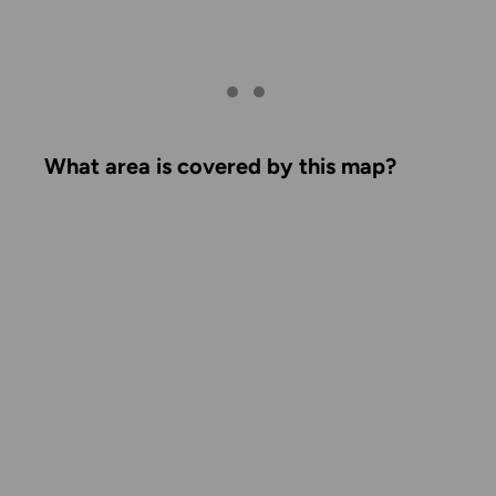
What area is covered by this map?