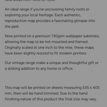
An ideal range if you're uncovering family roots or
exploring your local heritage. Each authentic,
reproduction map provides a fascinating glimpse into
the past.
Now printed on a premium 130gsm wallpaper substrate,
allowing the map to be hot mounted and framed.
Originally scaled at one inch to the mile, these maps
have been slightly resized to fit modern printers.
Our vintage range make a unique and thoughtful gift or
a striking addition to any home or office.
This map will be printed on sheets measuring 535 x 405
mm, then will be hand trimmed. Due to the hand
finishing nature of this product the final size may vary.