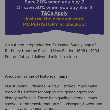
Save 20% when you buy 2
Or save 30% when you buy 3 or 4
T&Cs Apply
Just use the discount code
MOREHISTORY
at checkout
An authentic reproduction Ordnance Survey map of
Rothbury from the Revised New Edition, 1896 to 1904.
Printed flat, and delivered rolled in a tube.
About our range of historical maps
Our stunning Ordnance Survey Historical Maps make
ideal gifts. Perfect for map lovers, genealogists and
history buffs alike. These high quality historical maps
showcase the transformation of landscapes, towns, and
rural areas from 1896 to 1904.