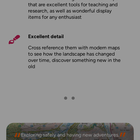
that are excellent tools for teaching and
research, as well as wonderful display
items for any enthusiast
Excellent detail
Cross reference them with modern maps
to see how the landscape has changed
over time, discover something new in the
old
Exploring safely and having new adventures.