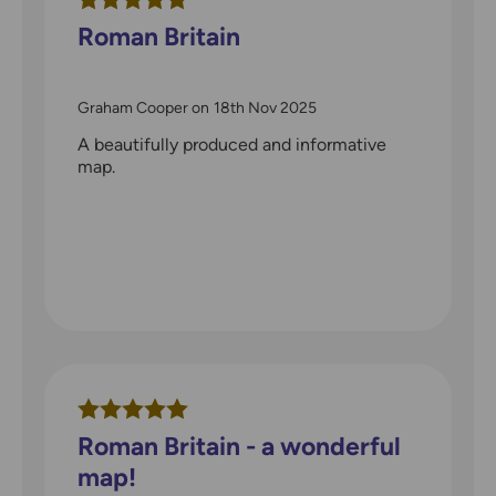
Roman Britain
Graham Cooper
on
18th Nov 2025
A beautifully produced and informative
map.
Roman Britain - a wonderful
map!