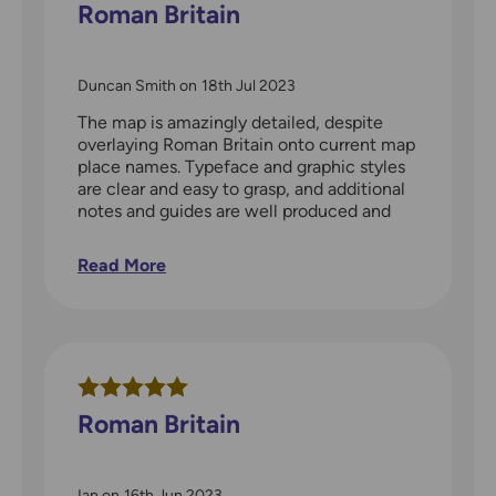
Roman Britain
Duncan Smith
on
18th Jul 2023
The map is amazingly detailed, despite
overlaying Roman Britain onto current map
place names. Typeface and graphic styles
are clear and easy to grasp, and additional
notes and guides are well produced and
useful briefing.
Read More
Roman Britain
Ian
on
16th Jun 2023