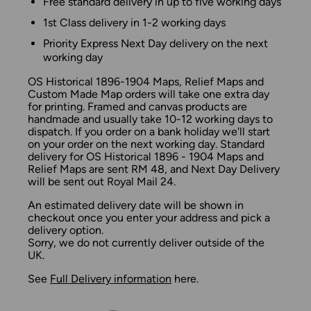
Free standard delivery in up to five working days
1st Class delivery in 1-2 working days
Priority Express Next Day delivery on the next
working day
OS Historical 1896-1904 Maps, Relief Maps and
Custom Made Map orders will take one extra day
for printing. Framed and canvas products are
handmade and usually take 10-12 working days to
dispatch. If you order on a bank holiday we'll start
on your order on the next working day. Standard
delivery for OS Historical 1896 - 1904 Maps and
Relief Maps are sent RM 48, and Next Day Delivery
will be sent out Royal Mail 24.
An estimated delivery date will be shown in
checkout once you enter your address and pick a
delivery option.
Sorry, we do not currently deliver outside of the
UK.
See
Full Delivery information
here.