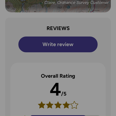
- Claire, Ordnance Survey Customer
REVIEWS
Write review
Overall Rating
4
/5