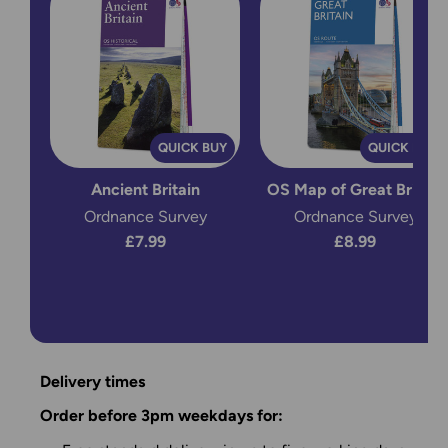
QUICK BUY
QUICK BUY
Ancient Britain
OS Map of Great Britain
Ordnance Survey
Ordnance Survey
£7.99
£8.99
Delivery times
Order before 3pm weekdays for: