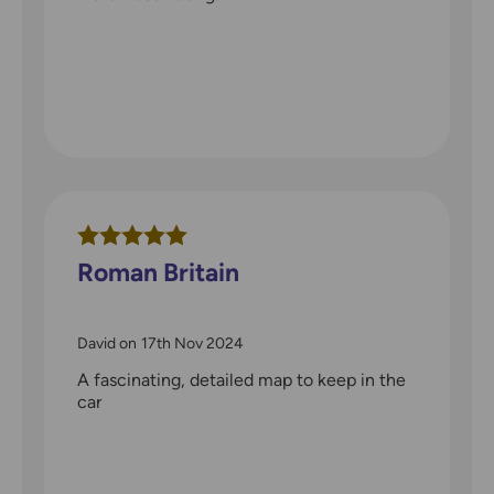
Roman Britain
David
on
17th Nov 2024
A fascinating, detailed map to keep in the
car