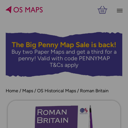
The Big Penny Map Sale is back!
Buy two Paper Maps and get a third for a
penny! Valid with code PENNYMAP
T&Cs apply
Home
Maps
OS Historical Maps
Roman Britain