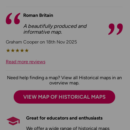
Roman Britain
A beautifully produced and
informative map.
Graham Cooper on 18th Nov 2025
★
★
★
★
★
Read more reviews
Need help finding a map? View all Historical maps in an
overview map.
VIEW MAP OF HISTORICAL MAPS
Great for educators and enthusiasts
We offer a wide range of historical maps