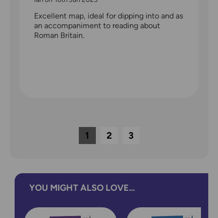
Excellent map, ideal for dipping into and as
an accompaniment to reading about
Roman Britain.
1
2
3
YOU MIGHT ALSO LOVE...