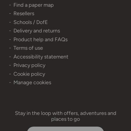
Find a paper map
Resellers
Schools / DofE
Delivery and returns
Product help and FAQs
Terms of use
Accessibility statement
Privacy policy
Cookie policy
Manage cookies
Stay in the loop with offers, adventures and
places to go