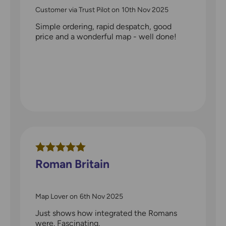
Customer via Trust Pilot
on
10th Nov 2025
Simple ordering, rapid despatch, good
price and a wonderful map - well done!
Roman Britain
Map Lover
on
6th Nov 2025
Just shows how integrated the Romans
were. Fascinating.