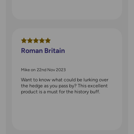
Roman Britain
Mike
on
22nd Nov 2023
Want to know what could be lurking over
the hedge as you pass by? This excellent
product is a must for the history buff.