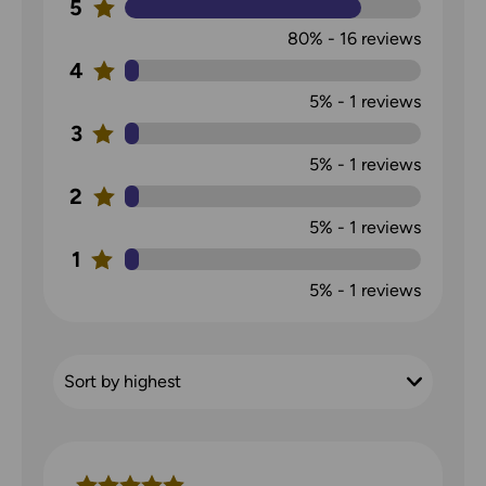
5
80%
-
16
reviews
4
5%
-
1
reviews
3
5%
-
1
reviews
2
5%
-
1
reviews
1
5%
-
1
reviews