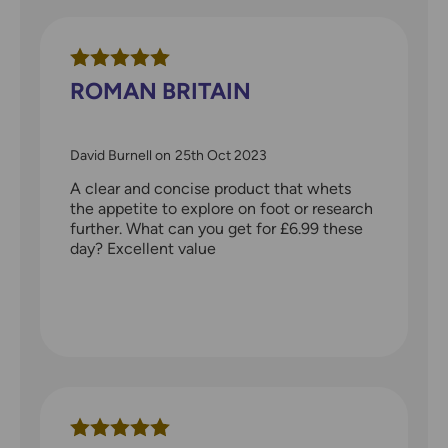
ROMAN BRITAIN
David Burnell
on
25th Oct 2023
A clear and concise product that whets
the appetite to explore on foot or research
further. What can you get for £6.99 these
day? Excellent value