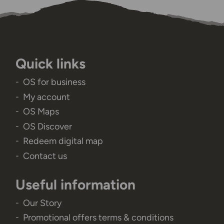
Quick links
OS for business
My account
OS Maps
OS Discover
Redeem digital map
Contact us
Useful information
Our Story
Promotional offers terms & conditions