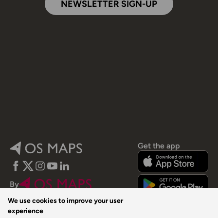
NEWSLETTER SIGN-UP
Get the app
Facebook
Twitter
Instagram
YouTube
LinkedIn
By
We use cookies to improve your user
experience