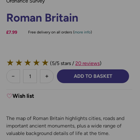
Ordnance Survey
Roman Britain
£7.99
Free delivery on all orders (
more info
)
★
★
★
★
★
(5/5 stars /
20 reviews
)
less
ADD TO BASKET
DECREASE QUANTITY:
INCREASE QUANTITY:
Wish list
The map of Roman Britain highlights cities, roads and
important ancient monuments, plus a wide range of
valuable background details of life at the time.