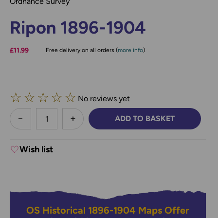
Ordnance Survey
Ripon 1896-1904
£11.99
Free delivery on all orders (
more info
)
☆
☆
☆
☆
☆
No reviews yet
less
ADD TO BASKET
DECREASE QUANTITY:
INCREASE QUANTITY:
Wish list
OS Historical 1896-1904 Maps Offer