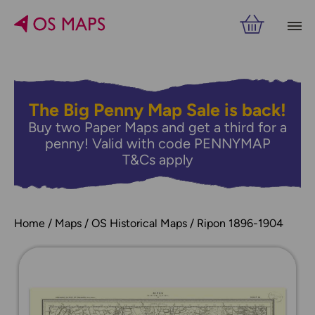
The Big Penny Map Sale is back!
Buy two Paper Maps and get a third for a
penny! Valid with code PENNYMAP
T&Cs apply
Home
Maps
OS Historical Maps
Ripon 1896-1904