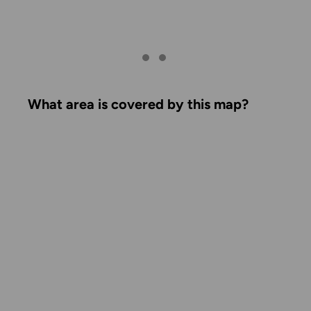
What area is covered by this map?