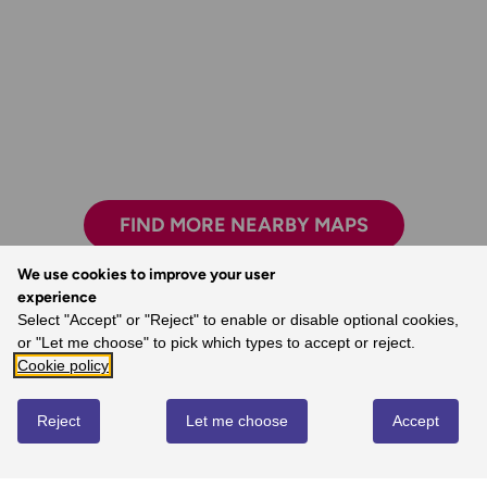
FIND MORE NEARBY MAPS
We use cookies to improve your user
experience
The clarity, attention to detail and
Select "Accept" or "Reject" to enable or disable optional cookies,
dependability are essential for nearly all
or "Let me choose" to pick which types to accept or reject.
outdoor activities.
Cookie policy
- John, Ordnance Survey Customer
Reject
Let me choose
Accept
REVIEWS