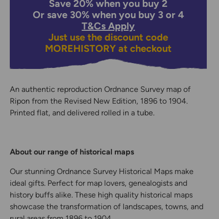
Save 20% when you buy 2
Or save 30% when you buy 3 or 4
T&Cs Apply
Just use the discount code
MOREHISTORY
at checkout
An authentic reproduction Ordnance Survey map of
Ripon from the Revised New Edition, 1896 to 1904.
Printed flat, and delivered rolled in a tube.
About our range of historical maps
Our stunning Ordnance Survey Historical Maps make
ideal gifts. Perfect for map lovers, genealogists and
history buffs alike. These high quality historical maps
showcase the transformation of landscapes, towns, and
rural areas from 1896 to 1904.