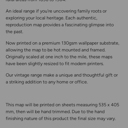
An ideal range if you're uncovering family roots or
exploring your local heritage. Each authentic,
reproduction map provides a fascinating glimpse into
the past.
Now printed on a premium 130gsm wallpaper substrate,
allowing the map to be hot mounted and framed.
Originally scaled at one inch to the mile, these maps
have been slightly resized to fit modern printers.
Our vintage range make a unique and thoughtful gift or
a striking addition to any home or office.
This map will be printed on sheets measuring 535 x 405
mm, then will be hand trimmed. Due to the hand
finishing nature of this product the final size may vary.