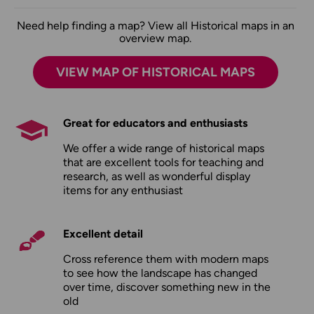
Need help finding a map? View all Historical maps in an
overview map.
VIEW MAP OF HISTORICAL MAPS
Great for educators and enthusiasts
We offer a wide range of historical maps
that are excellent tools for teaching and
research, as well as wonderful display
items for any enthusiast
Excellent detail
Cross reference them with modern maps
to see how the landscape has changed
over time, discover something new in the
old