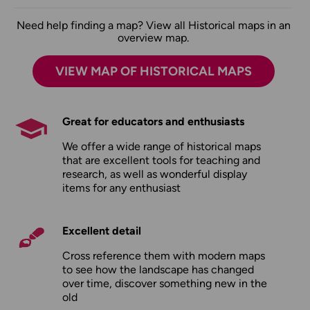
Need help finding a map? View all Historical maps in an
overview map.
VIEW MAP OF HISTORICAL MAPS
Great for educators and enthusiasts
We offer a wide range of historical maps
that are excellent tools for teaching and
research, as well as wonderful display
items for any enthusiast
Excellent detail
Cross reference them with modern maps
to see how the landscape has changed
over time, discover something new in the
old