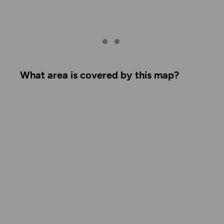
What area is covered by this map?