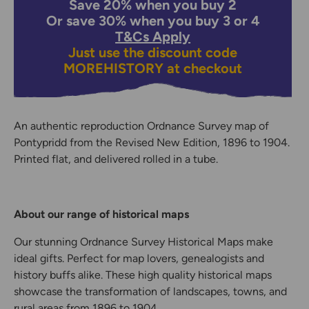
Save 20% when you buy 2
Or save 30% when you buy 3 or 4
T&Cs Apply
Just use the discount code
MOREHISTORY
at checkout
An authentic reproduction Ordnance Survey map of
Pontypridd from the Revised New Edition, 1896 to 1904.
Printed flat, and delivered rolled in a tube.
About our range of historical maps
Our stunning Ordnance Survey Historical Maps make
ideal gifts. Perfect for map lovers, genealogists and
history buffs alike. These high quality historical maps
showcase the transformation of landscapes, towns, and
rural areas from 1896 to 1904.