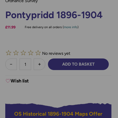
Ordnance Survey
Pontypridd 1896-1904
£11.99
Free delivery on all orders (
more info
)
☆
☆
☆
☆
☆
No reviews yet
less
ADD TO BASKET
DECREASE QUANTITY:
INCREASE QUANTITY:
Wish list
OS Historical 1896-1904 Maps Offer