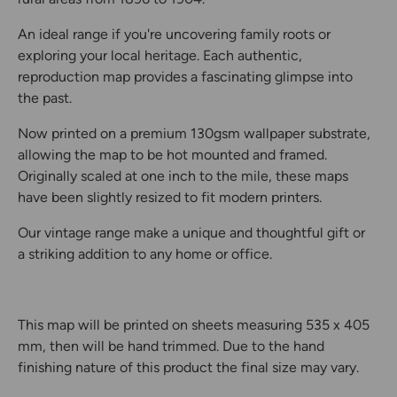
An ideal range if you're uncovering family roots or
exploring your local heritage. Each authentic,
reproduction map provides a fascinating glimpse into
the past.
Now printed on a premium 130gsm wallpaper substrate,
allowing the map to be hot mounted and framed.
Originally scaled at one inch to the mile, these maps
have been slightly resized to fit modern printers.
Our vintage range make a unique and thoughtful gift or
a striking addition to any home or office.
This map will be printed on sheets measuring 535 x 405
mm, then will be hand trimmed. Due to the hand
finishing nature of this product the final size may vary.