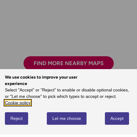
FIND MORE NEARBY MAPS
We use cookies to improve your user
experience
The clarity, attention to detail and
Select "Accept" or "Reject" to enable or disable optional cookies,
dependability are essential for nearly all
or "Let me choose" to pick which types to accept or reject.
outdoor activities.
Cookie policy
- John, Ordnance Survey Customer
Reject
Let me choose
Accept
REVIEWS