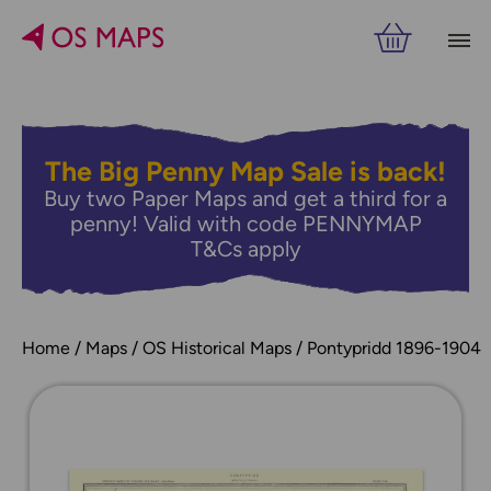
The Big Penny Map Sale is back!
Buy two Paper Maps and get a third for a
penny! Valid with code PENNYMAP
T&Cs apply
Home
Maps
OS Historical Maps
Pontypridd 1896-1904