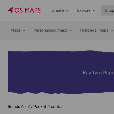
Create
Explore
Sho
Maps
Personalised maps
Historical maps
Buy two Pape
Brands A - Z
Pocket Mountains