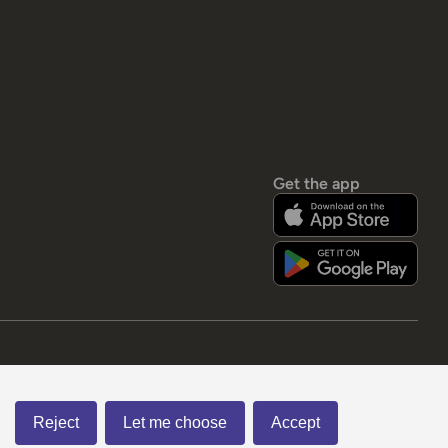
Get the app
Reject
Let me choose
Accept
Visa
apple pay