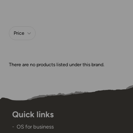
Price
Refine by
There are no products listed under this brand.
Quick links
OS for business