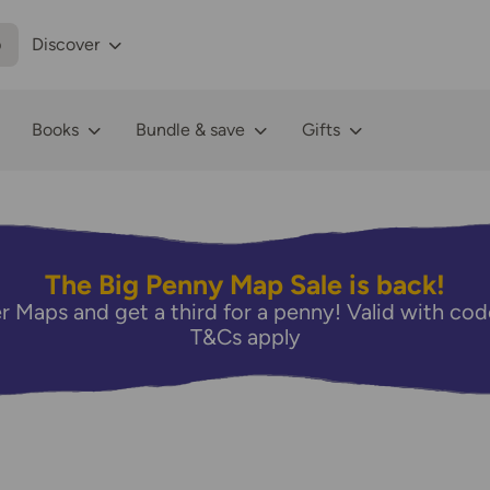
p
Discover
Books
Bundle & save
Gifts
The Big Penny Map Sale is back!
r Maps and get a third for a penny! Valid with 
T&Cs apply