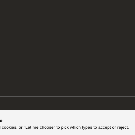
ce
l cookies, or "Let me choose" to pick which types to accept or reject.