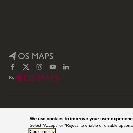
Facebook
Twitter
Instagram
YouTube
LinkedIn
By
We use cookies to improve your user experien
© 2026 Ordnance Survey. All rights reserved.
Select "Accept" or "Reject" to enable or disable optiona
Cookie policy