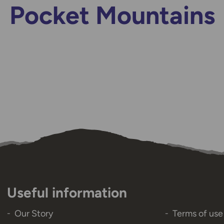
Pocket Mountains
Useful information
Our Story
Terms of use