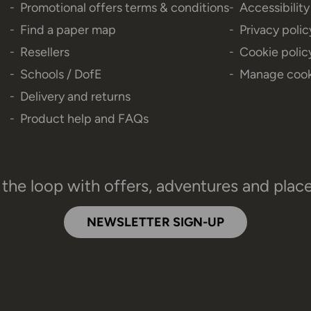
Promotional offers terms & conditions
Accessibilit
Find a paper map
Privacy polic
Resellers
Cookie polic
Schools / DofE
Manage cook
Delivery and returns
Product help and FAQs
 the loop with offers, adventures and plac
NEWSLETTER SIGN-UP