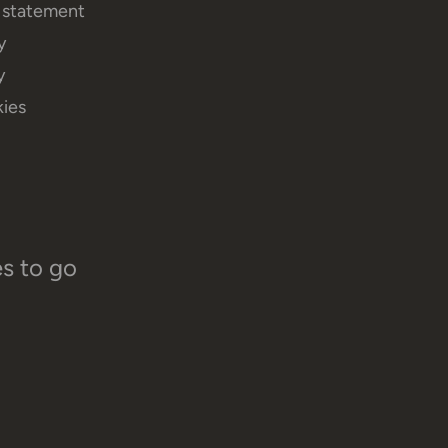
y statement
y
y
ies
es to go