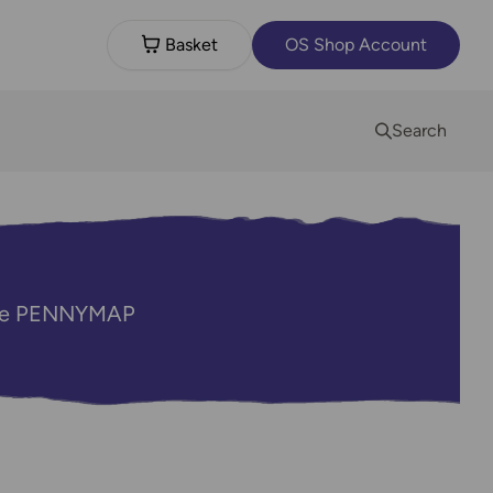
Basket
OS Shop Account
Search
code PENNYMAP