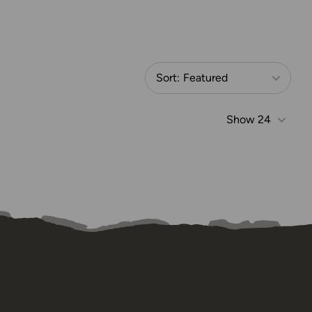
Sort:
Featured
Show
24