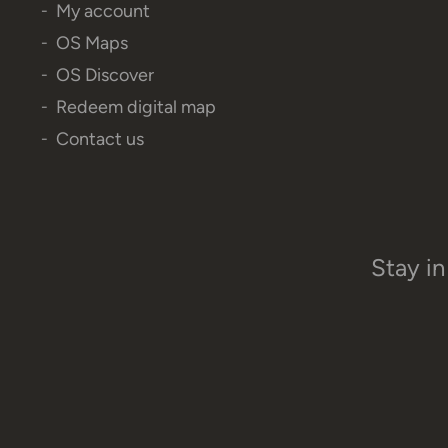
My account
OS Maps
OS Discover
Redeem digital map
Contact us
Stay in