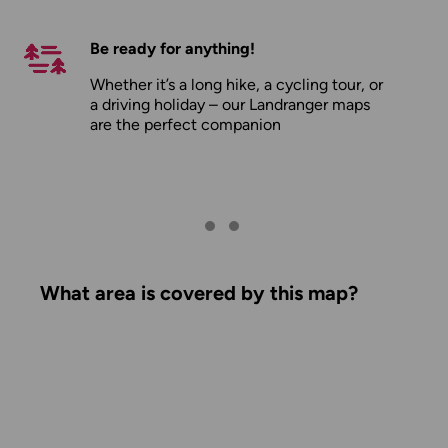
Be ready for anything!
Whether it’s a long hike, a cycling tour, or
a driving holiday – our Landranger maps
are the perfect companion
What area is covered by this map?