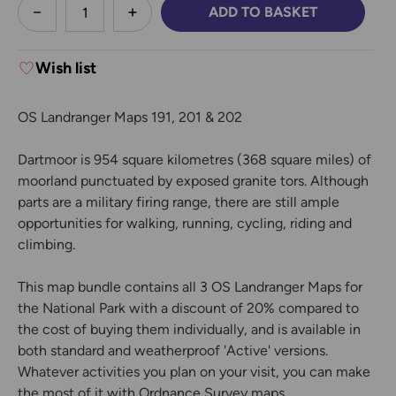
less
ADD TO BASKET
DECREASE QUANTITY:
INCREASE QUANTITY:
Wish list
OS Landranger Maps 191, 201 & 202
Dartmoor is 954 square kilometres (368 square miles) of
moorland punctuated by exposed granite tors. Although
parts are a military firing range, there are still ample
opportunities for walking, running, cycling, riding and
climbing.
This map bundle contains all 3 OS Landranger Maps for
the National Park with a discount of 20% compared to
the cost of buying them individually, and is available in
both standard and weatherproof 'Active' versions.
Whatever activities you plan on your visit, you can make
the most of it with Ordnance Survey maps.