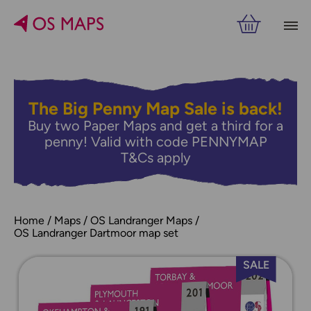
The Big Penny Map Sale is back!
Buy two Paper Maps and get a third for a
penny! Valid with code PENNYMAP
T&Cs apply
Home
Maps
OS Landranger Maps
OS Landranger Dartmoor map set
SALE