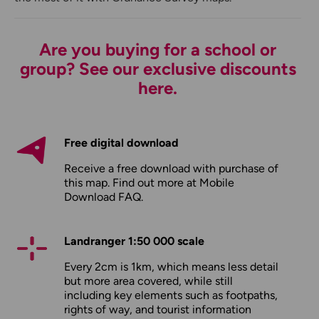
Are you buying for a school or
group? See our exclusive discounts
here.
Free digital download
Receive a free download with purchase of
this map. Find out more at
Mobile
Download FAQ
.
Landranger 1:50 000 scale
Every 2cm is 1km, which means less detail
but more area covered, while still
including key elements such as footpaths,
rights of way, and tourist information