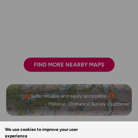
FIND MORE NEARBY MAPS
Safe, reliable and easily accessible.
- Melanie, Ordnance Survey Customer
We use cookies to improve your user
REVIEWS
experience