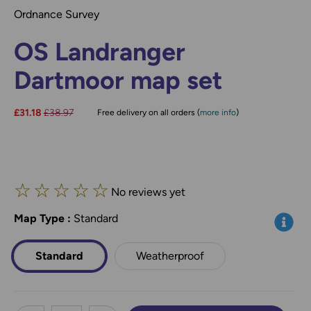
Ordnance Survey
OS Landranger
Dartmoor map set
Now:
£31.18
Was:
£38.97
Free delivery on all orders (
more info
)
☆
☆
☆
☆
☆
No reviews yet
Map Type
*
:
Standard
Info
Standard
Weatherproof