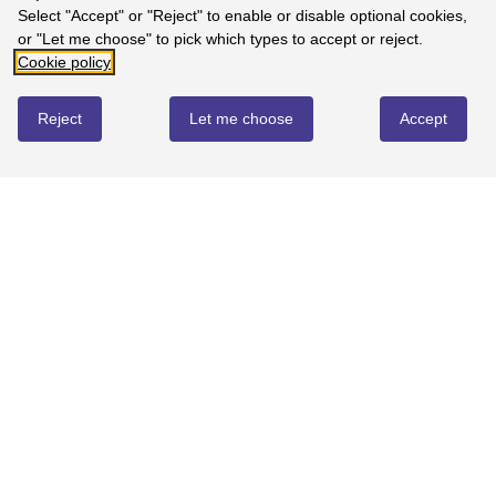
Select "Accept" or "Reject" to enable or disable optional cookies,
or "Let me choose" to pick which types to accept or reject.
Write review
Cookie policy
Reject
Let me choose
Accept
No reviews yet
YOU MIGHT ALSO LOVE...
BEST SELLER
QUICK BUY
QUICK BUY