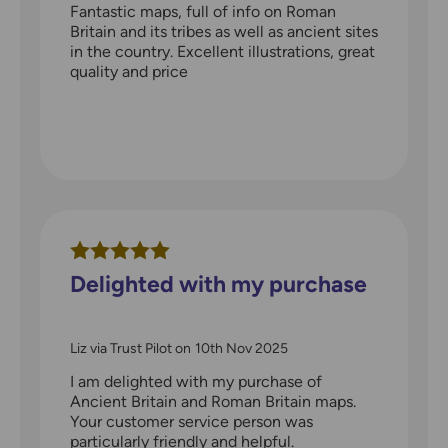
Fantastic maps, full of info on Roman
Britain and its tribes as well as ancient sites
in the country. Excellent illustrations, great
quality and price
Delighted with my purchase
Liz via Trust Pilot
on
10th Nov 2025
I am delighted with my purchase of
Ancient Britain and Roman Britain maps.
Your customer service person was
particularly friendly and helpful.