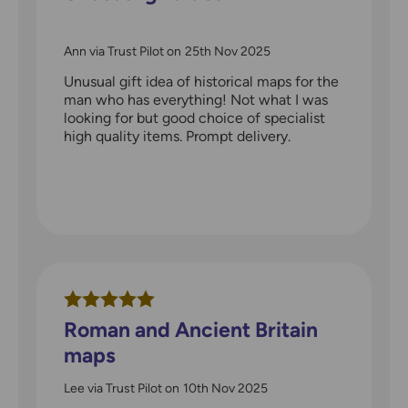
Ann via Trust Pilot
on
25th Nov 2025
Unusual gift idea of historical maps for the
man who has everything! Not what I was
looking for but good choice of specialist
high quality items. Prompt delivery.
Roman and Ancient Britain
maps
Lee via Trust Pilot
on
10th Nov 2025