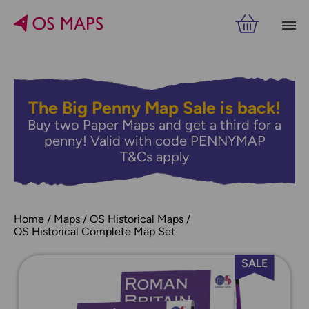
The Big Penny Map Sale is back!
Buy two Paper Maps and get a third for a
penny! Valid with code PENNYMAP
T&Cs apply
Home
Maps
OS Historical Maps
OS Historical Complete Map Set
SALE