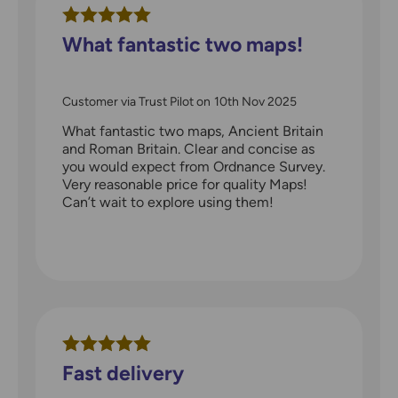
What fantastic two maps!
Customer via Trust Pilot
on
10th Nov 2025
What fantastic two maps, Ancient Britain
and Roman Britain. Clear and concise as
you would expect from Ordnance Survey.
Very reasonable price for quality Maps!
Can’t wait to explore using them!
Fast delivery