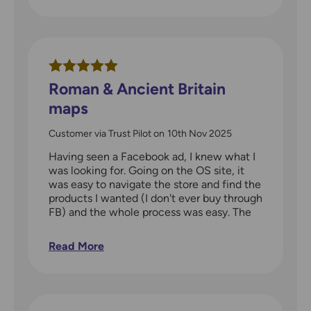
short walk worth looking at. Highly
recommended for all ages with am interest
in the history of their area.
Roman & Ancient Britain
maps
Customer via Trust Pilot
on
10th Nov 2025
Having seen a Facebook ad, I knew what I
was looking for. Going on the OS site, it
was easy to navigate the store and find the
products I wanted (I don't ever buy through
FB) and the whole process was easy. The
items arrived in a couple of days. The maps
are full of detail - my partner loves history
Read More
and is already planning to visit local sites
that he didn't know of this coming
weekend.