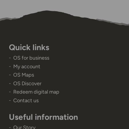
Quick links
OS for business
My account
OS Maps
OS Discover
Redeem digital map
Contact us
Useful information
Our Story