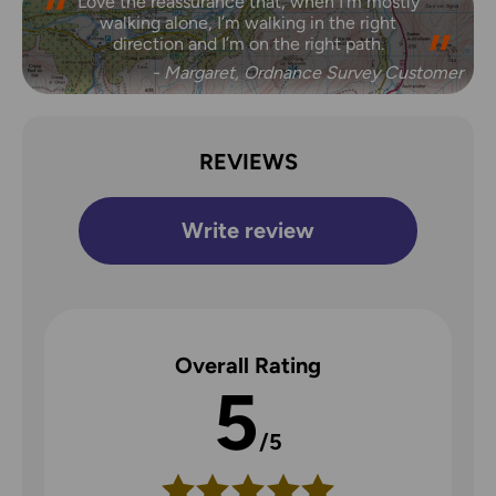
Love the reassurance that, when I’m mostly
walking alone, I’m walking in the right
direction and I’m on the right path.
- Margaret, Ordnance Survey Customer
REVIEWS
Write review
Overall Rating
5
/5