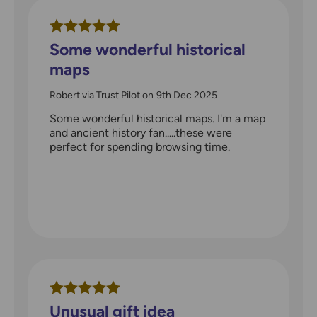
Some wonderful historical
maps
Robert via Trust Pilot
on
9th Dec 2025
Some wonderful historical maps. I'm a map
and ancient history fan.....these were
perfect for spending browsing time.
Unusual gift idea