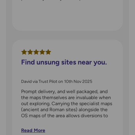
Find unsung sites near you.
David via Trust Pilot
on
10th Nov 2025
Prompt delivery, and well packaged, and
the maps themselves are invaluable when
out exploring. Carrying the specialist maps
(ancient and Roman sites) alongside the
OS maps of the area allows diversions to
interesting locations along the way. Even if
you are not a longer distance walker, these
Read More
maps will show you many things within a