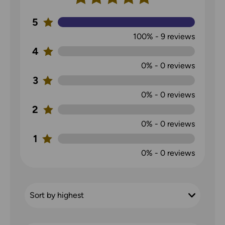
5
100%
-
9
reviews
4
0%
-
0
reviews
3
0%
-
0
reviews
2
0%
-
0
reviews
1
0%
-
0
reviews