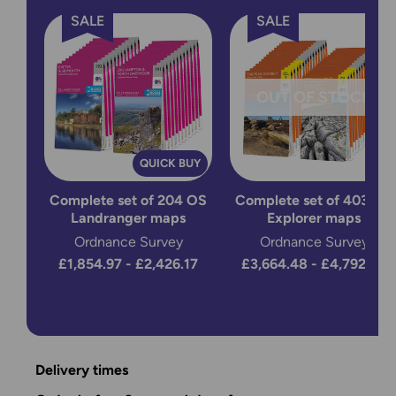
SALE
SALE
OUT OF STOCK
QUICK BUY
Complete set of 204 OS
Complete set of 403 OS
Landranger maps
Explorer maps
Ordnance Survey
Ordnance Survey
£1,854.97 - £2,426.17
£3,664.48 - £4,792.88
Delivery times