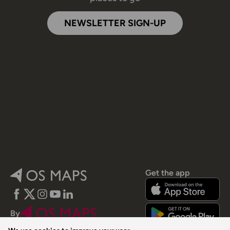
NEWSLETTER SIGN-UP
Get the app
Facebook
Twitter
Instagram
YouTube
LinkedIn
By