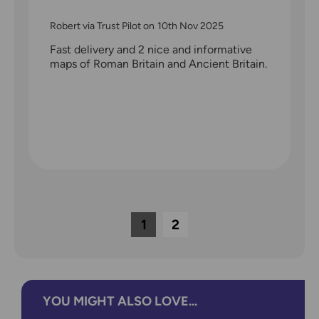
Robert via Trust Pilot
on
10th Nov 2025
Fast delivery and 2 nice and informative
maps of Roman Britain and Ancient Britain.
1
2
YOU MIGHT ALSO LOVE...