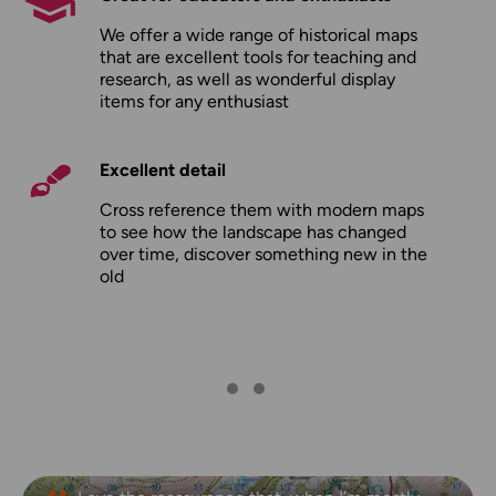
We offer a wide range of historical maps
that are excellent tools for teaching and
research, as well as wonderful display
items for any enthusiast
Excellent detail
Cross reference them with modern maps
to see how the landscape has changed
over time, discover something new in the
old