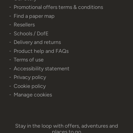
Promotional offers terms & conditions
Find a paper map
Resellers
Schools / DofE
Delivery and returns
Product help and FAQs
Terms of use
Accessibility statement
Privacy policy
Cookie policy
Manage cookies
Stay in the loop with offers, adventures and
places to go