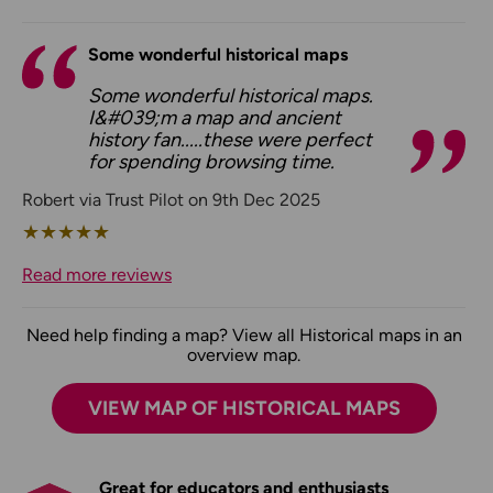
Some wonderful historical maps
Some wonderful historical maps.
I&#039;m a map and ancient
history fan.....these were perfect
for spending browsing time.
Robert via Trust Pilot on 9th Dec 2025
★
★
★
★
★
Read more reviews
Need help finding a map? View all Historical maps in an
overview map.
VIEW MAP OF HISTORICAL MAPS
Great for educators and enthusiasts