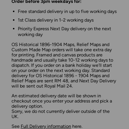
Order before 3pm weekdays for:
Free standard delivery in up to five working days
1st Class delivery in 1-2 working days
Priority Express Next Day delivery on the next
working day
OS Historical 1896-1904 Maps, Relief Maps and
Custom Made Map orders will take one extra day
for printing. Framed and canvas products are
handmade and usually take 10-12 working days to
dispatch. If you order on a bank holiday we'll start
on your order on the next working day. Standard
delivery for OS Historical 1896 - 1904 Maps and
Relief Maps are sent RM 48, and Next Day Delivery
will be sent out Royal Mail 24.
An estimated delivery date will be shown in
checkout once you enter your address and pick a
delivery option.
Sorry, we do not currently deliver outside of the
UK.
See
Full Delivery information
here.