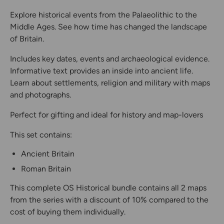
Explore historical events from the Palaeolithic to the
Middle Ages. See how time has changed the landscape
of Britain.
Includes key dates, events and archaeological evidence.
Informative text provides an inside into ancient life.
Learn about settlements, religion and military with maps
and photographs.
Perfect for gifting and ideal for history and map-lovers
This set contains:
Ancient Britain
Roman Britain
This complete OS Historical bundle contains all 2 maps
from the series with a discount of 10% compared to the
cost of buying them individually.