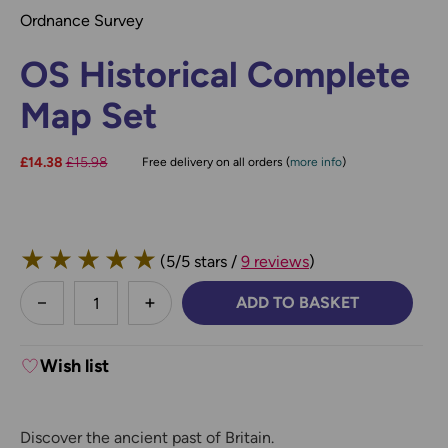
Ordnance Survey
OS Historical Complete
Map Set
Now:
£14.38
Was:
£15.98
Free delivery on all orders (
more info
)
★
★
★
★
★
(5/5 stars /
9 reviews
)
less
ADD TO BASKET
DECREASE QUANTITY:
INCREASE QUANTITY:
Wish list
Discover the ancient past of Britain.