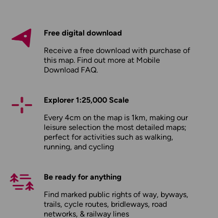
Free digital download
Receive a free download with purchase of
this map. Find out more at
Mobile
Download FAQ
.
Explorer 1:25,000 Scale
Every 4cm on the map is 1km, making our
leisure selection the most detailed maps;
perfect for activities such as walking,
running, and cycling
Be ready for anything
Find marked public rights of way, byways,
trails, cycle routes, bridleways, road
networks, & railway lines