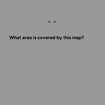
What area is covered by this map?