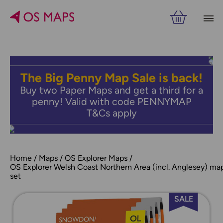
The Big Penny Map Sale is back!
Buy two Paper Maps and get a third for a
penny! Valid with code PENNYMAP
T&Cs apply
Home
Maps
OS Explorer Maps
OS Explorer Welsh Coast Northern Area (incl. Anglesey) ma
set
SALE