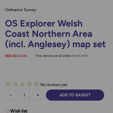
Ordnance Survey
OS Explorer Welsh
Coast Northern Area
(incl. Anglesey) map set
Now:
£62.35
Was:
£77.94
Free delivery on all orders (
more info
)
☆
☆
☆
☆
☆
No reviews yet
less
ADD TO BASKET
DECREASE QUANTITY:
INCREASE QUANTITY:
Wish list