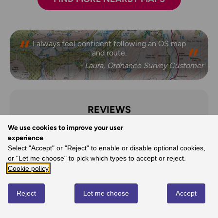
I always feel confident following an OS map
and route.
- Laura, Ordnance Survey Customer
REVIEWS
We use cookies to improve your user
Write review
experience
Select "Accept" or "Reject" to enable or disable optional cookies,
or "Let me choose" to pick which types to accept or reject.
Cookie policy
No reviews yet
Reject
Let me choose
Accept