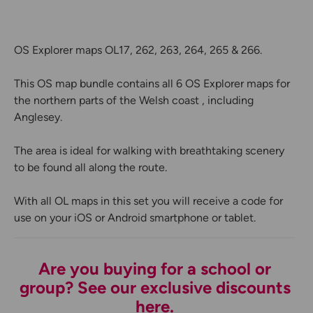
OS Explorer maps OL17, 262, 263, 264, 265 & 266.
This OS map bundle contains all 6 OS Explorer maps for
the northern parts of the Welsh coast , including
Anglesey.
The area is ideal for walking with breathtaking scenery
to be found all along the route.
With all OL maps in this set you will receive a code for
use on your iOS or Android smartphone or tablet.
Are you buying for a school or
group? See our exclusive discounts
here.