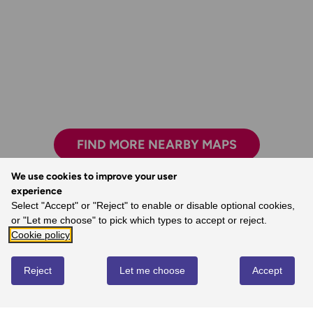
FIND MORE NEARBY MAPS
We use cookies to improve your user
experience
Select "Accept" or "Reject" to enable or disable optional cookies,
The freedom the maps give me to walk with
or "Let me choose" to pick which types to accept or reject.
confidence on my own.
Cookie policy
- Joanne, Ordnance Survey Customer
Reject
Let me choose
Accept
REVIEWS