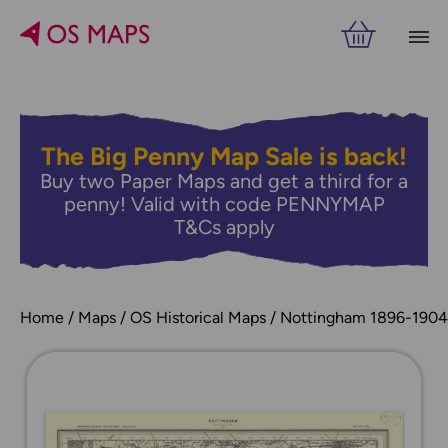
The Big Penny Map Sale is back!
Buy two Paper Maps and get a third for a
penny! Valid with code PENNYMAP
T&Cs apply
Home
Maps
OS Historical Maps
Nottingham 1896-1904