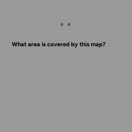
What area is covered by this map?