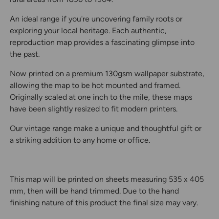
An ideal range if you're uncovering family roots or
exploring your local heritage. Each authentic,
reproduction map provides a fascinating glimpse into
the past.
Now printed on a premium 130gsm wallpaper substrate,
allowing the map to be hot mounted and framed.
Originally scaled at one inch to the mile, these maps
have been slightly resized to fit modern printers.
Our vintage range make a unique and thoughtful gift or
a striking addition to any home or office.
This map will be printed on sheets measuring 535 x 405
mm, then will be hand trimmed. Due to the hand
finishing nature of this product the final size may vary.