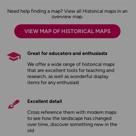
Need help finding a map? View all Historical maps in an
overview map.
VIEW MAP OF HISTORICAL MAPS
Great for educators and enthusiasts
We offer a wide range of historical maps
that are excellent tools for teaching and
research, as well as wonderful display
items for any enthusiast
Excellent detail
Cross reference them with modern maps
to see how the landscape has changed
over time, discover something new in the
old