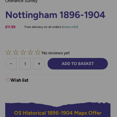
Ordnance Survey
Nottingham 1896-1904
£11.99
Free delivery on all orders (
more info
)
☆
☆
☆
☆
☆
No reviews yet
less
ADD TO BASKET
DECREASE QUANTITY:
INCREASE QUANTITY:
Wish list
OS Historical 1896-1904 Maps Offer