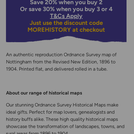
Save 20% when you buy 2
Or save 30% when you buy 3 or 4
T&Cs Apply
Just use the discount code
MOREHISTORY
at checkout
An authentic reproduction Ordnance Survey map of
Nottingham from the Revised New Edition, 1896 to
1904. Printed flat, and delivered rolled in a tube.
About our range of historical maps
Our stunning Ordnance Survey Historical Maps make
ideal gifts. Perfect for map lovers, genealogists and
history buffs alike. These high quality historical maps
showcase the transformation of landscapes, towns, and
rural areas from 1896 to 1904.