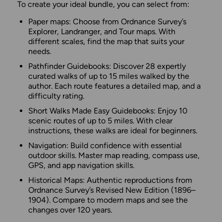
To create your ideal bundle, you can select from:
Paper maps: Choose from Ordnance Survey’s
Explorer, Landranger, and Tour maps. With
different scales, find the map that suits your
needs.
Pathfinder Guidebooks: Discover 28 expertly
curated walks of up to 15 miles walked by the
author. Each route features a detailed map, and a
difficulty rating.
Short Walks Made Easy Guidebooks: Enjoy 10
scenic routes of up to 5 miles. With clear
instructions, these walks are ideal for beginners.
Navigation: Build confidence with essential
outdoor skills. Master map reading, compass use,
GPS, and app navigation skills.
Historical Maps: Authentic reproductions from
Ordnance Survey’s Revised New Edition (1896–
1904). Compare to modern maps and see the
changes over 120 years.