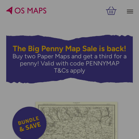
The Big Penny Map Sale is back!
Buy two Paper Maps and get a third for a
penny! Valid with code PENNYMAP
T&Cs apply