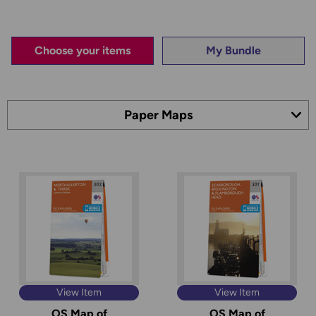
Choose your items
My Bundle
View Item
View Item
OS Map of
OS Map of