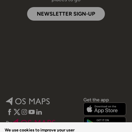
NEWSLETTER SIGN-UP
Get the app
Facebook
Twitter
Instagram
YouTube
LinkedIn
By
We use cookies to improve your user