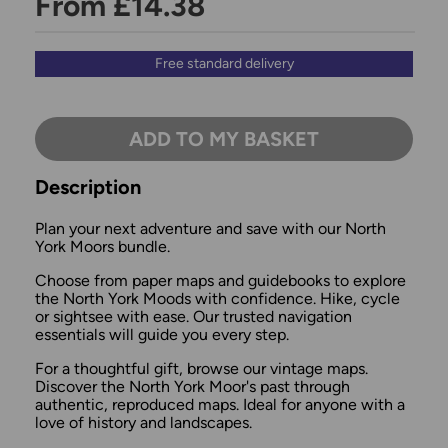
From £14.38
Free standard delivery
ADD TO MY BASKET
Description
Plan your next adventure and save with our North
York Moors bundle.
Choose from paper maps and guidebooks to explore
the North York Moods with confidence. Hike, cycle
or sightsee with ease. Our trusted navigation
essentials will guide you every step.
For a thoughtful gift, browse our vintage maps.
Discover the North York Moor's past through
authentic, reproduced maps. Ideal for anyone with a
love of history and landscapes.