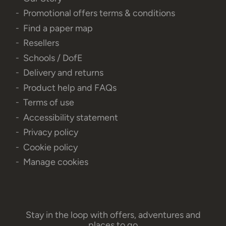
Promotional offers terms & conditions
Find a paper map
Resellers
Schools / DofE
Delivery and returns
Product help and FAQs
Terms of use
Accessibility statement
Privacy policy
Cookie policy
Manage cookies
Stay in the loop with offers, adventures and
places to go