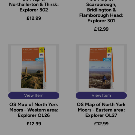
Northallerton & Thirsk:
Scarborough,
Explorer 302
Bridlington &
Flamborough Head:
£12.99
Explorer 301
£12.99
View Item
View Item
OS Map of North York
OS Map of North York
Moors - Western area:
Moors - Eastern area:
Explorer OL26
Explorer OL27
£12.99
£12.99