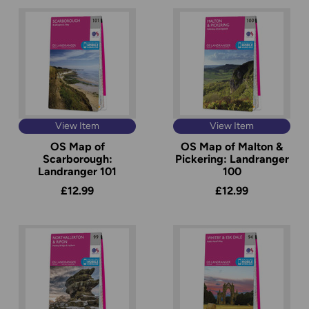
View Item
View Item
OS Map of
OS Map of Malton &
Scarborough:
Pickering: Landranger
Landranger 101
100
£12.99
£12.99