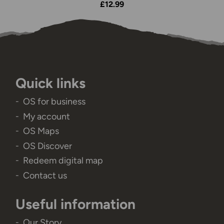
£12.99
Quick links
OS for business
My account
OS Maps
OS Discover
Redeem digital map
Contact us
Useful information
Our Story