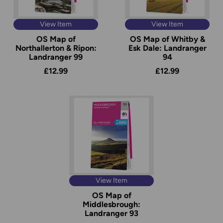
View Item
View Item
OS Map of
OS Map of Whitby &
Northallerton & Ripon:
Esk Dale: Landranger
Landranger 99
94
£12.99
£12.99
View Item
OS Map of
Middlesbrough:
Landranger 93