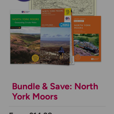
Bundle & Save: North
York Moors