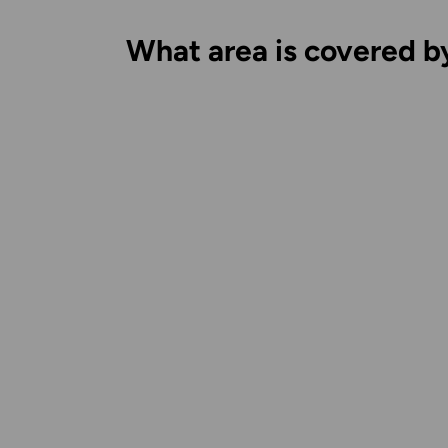
What area is covered b