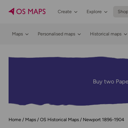
Create
Explore
Sho
Maps
Personalised maps
Historical maps
Buy two Pape
Home
Maps
OS Historical Maps
Newport 1896-1904