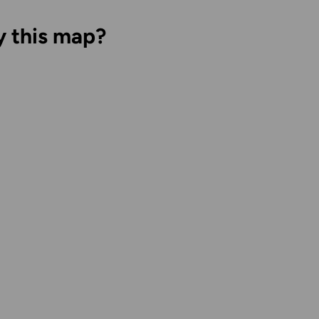
y this map?