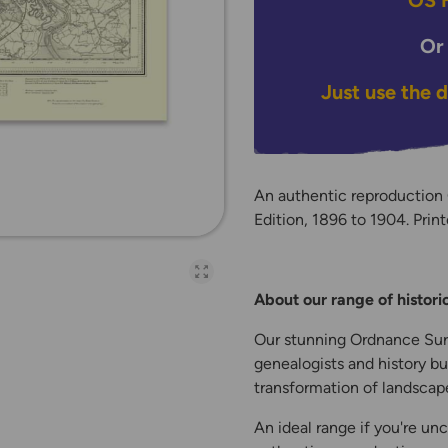
OS H
Or
Just use the 
An authentic reproductio
Edition, 1896 to 1904. Print
Open full-page galler
About our range of histor
Our stunning Ordnance Surv
genealogists and history bu
transformation of landscape
An ideal range if you're unc