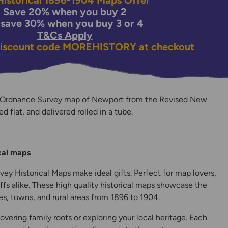
istorical 1896-1904 Maps Offer
Save 20% when you buy 2
 save 30% when you buy 3 or 4
T&Cs Apply
discount code
MOREHISTORY
at checkout
n Ordnance Survey map of Newport from the Revised New
ed flat, and delivered rolled in a tube.
y
ical maps
ey Historical Maps make ideal gifts. Perfect for map lovers,
ffs alike. These high quality historical maps showcase the
s, towns, and rural areas from 1896 to 1904.
overing family roots or exploring your local heritage. Each