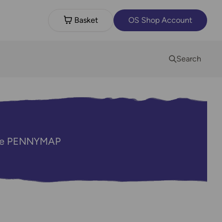
Basket
OS Shop Account
Search
code PENNYMAP