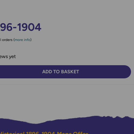
896-1904
l orders (
more info
)
ews yet
ADD TO BASKET
TY:
SE QUANTITY: