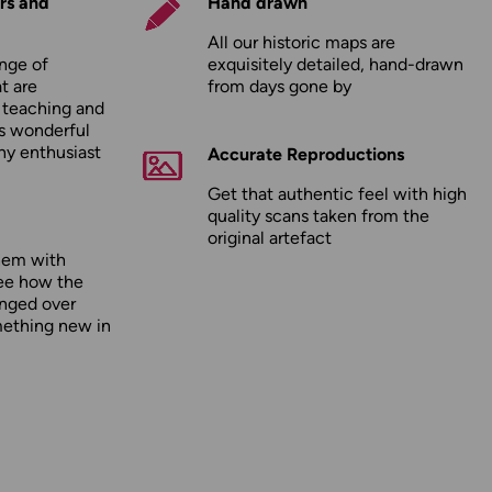
rs and
Hand drawn
All our historic maps are
nge of
exquisitely detailed, hand-drawn
t are
from days gone by
r teaching and
as wonderful
any enthusiast
Accurate Reproductions
Get that authentic feel with high
quality scans taken from the
original artefact
hem with
ee how the
nged over
mething new in