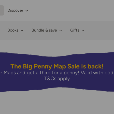
p
Discover
Books
Bundle & save
Gifts
The Big Penny Map Sale is back!
r Maps and get a third for a penny! Valid with 
T&Cs apply