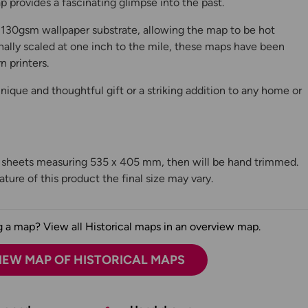
 provides a fascinating glimpse into the past.
130gsm wallpaper substrate, allowing the map to be hot
ally scaled at one inch to the mile, these maps have been
n printers.
ique and thoughtful gift or a striking addition to any home or
n sheets measuring 535 x 405 mm, then will be hand trimmed.
ture of this product the final size may vary.
 a map? View all Historical maps in an overview map.
IEW MAP OF HISTORICAL MAPS