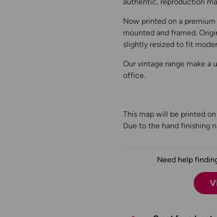
authentic, reproduction map
Now printed on a premium 
mounted and framed. Origin
slightly resized to fit moder
Our vintage range make a un
office.
This map will be printed o
Due to the hand finishing na
Need help finding
V