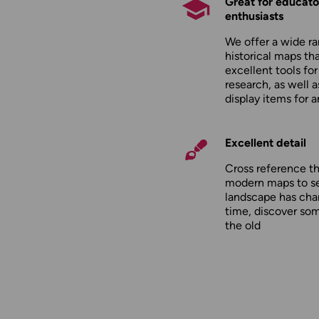
Great for educato
enthusiasts
We offer a wide ra
historical maps tha
excellent tools fo
research, as well 
display items for 
Excellent detail
Cross reference t
modern maps to s
landscape has cha
time, discover so
the old