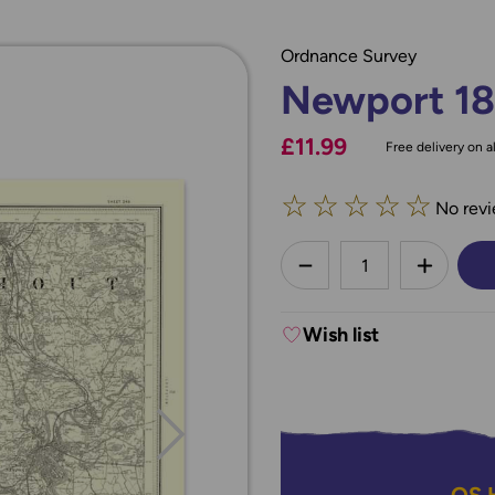
Ordnance Survey
Newport 1
£11.99
Free delivery on al
☆
☆
☆
☆
☆
No revi
less
DECREASE QUANTI
INCREA
Wish list