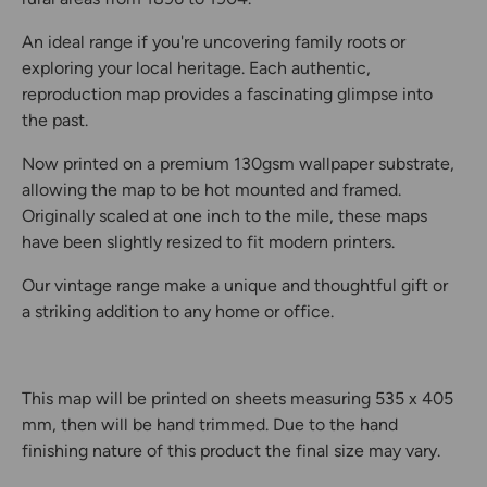
An ideal range if you're uncovering family roots or
exploring your local heritage. Each authentic,
reproduction map provides a fascinating glimpse into
the past.
Now printed on a premium 130gsm wallpaper substrate,
allowing the map to be hot mounted and framed.
Originally scaled at one inch to the mile, these maps
have been slightly resized to fit modern printers.
Our vintage range make a unique and thoughtful gift or
a striking addition to any home or office.
This map will be printed on sheets measuring 535 x 405
mm, then will be hand trimmed. Due to the hand
finishing nature of this product the final size may vary.