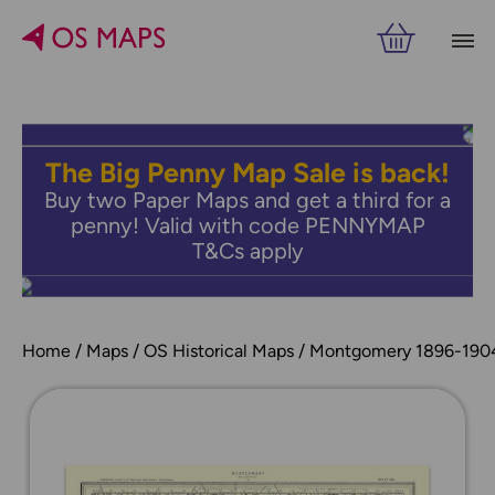
The Big Penny Map Sale is back!
Buy two Paper Maps and get a third for a
penny! Valid with code PENNYMAP
T&Cs apply
Home
Maps
OS Historical Maps
Montgomery 1896-190