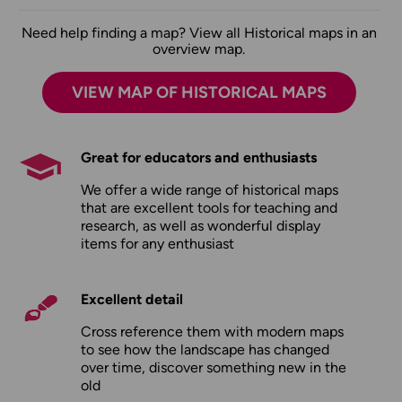
Need help finding a map? View all Historical maps in an
overview map.
VIEW MAP OF HISTORICAL MAPS
Great for educators and enthusiasts
We offer a wide range of historical maps
that are excellent tools for teaching and
research, as well as wonderful display
items for any enthusiast
Excellent detail
Cross reference them with modern maps
to see how the landscape has changed
over time, discover something new in the
old