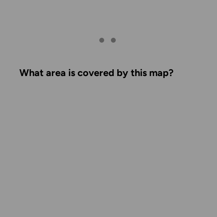
What area is covered by this map?