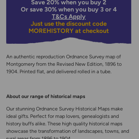
Save 20% when you buy 2
Or save 30% when you buy 3 or 4
T&Cs Apply
Just use the discount code
MOREHISTORY
at checkout
An authentic reproduction Ordnance Survey map of
Montgomery from the Revised New Edition, 1896 to
1904. Printed flat, and delivered rolled in a tube.
About our range of historical maps
Our stunning Ordnance Survey Historical Maps make
ideal gifts. Perfect for map lovers, genealogists and
history buffs alike. These high quality historical maps
showcase the transformation of landscapes, towns, and
rural areas from 1896 to 1904.