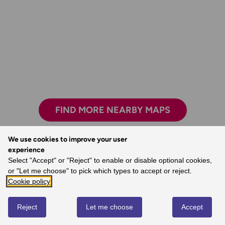
FIND MORE NEARBY MAPS
We use cookies to improve your user
experience
Select "Accept" or "Reject" to enable or disable optional cookies,
Exploring safely and having new adventures.
or "Let me choose" to pick which types to accept or reject.
- Claire, Ordnance Survey Customer
Cookie policy
Reject
Let me choose
Accept
REVIEWS