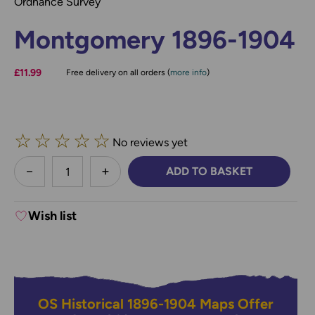
Ordnance Survey
Montgomery 1896-1904
£11.99
Free delivery on all orders (
more info
)
☆
☆
☆
☆
☆
No reviews yet
less
ADD TO BASKET
DECREASE QUANTITY:
INCREASE QUANTITY:
Wish list
OS Historical 1896-1904 Maps Offer