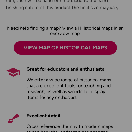
mm, then will be hand trimmed. Due to the hand
finishing nature of this product the final size may vary.
Need help finding a map? View all Historical maps in an
overview map.
VIEW MAP OF HISTORICAL MAPS
Great for educators and enthusiasts
We offer a wide range of historical maps
that are excellent tools for teaching and
research, as well as wonderful display
items for any enthusiast
Excellent detail
Cross reference them with modern maps