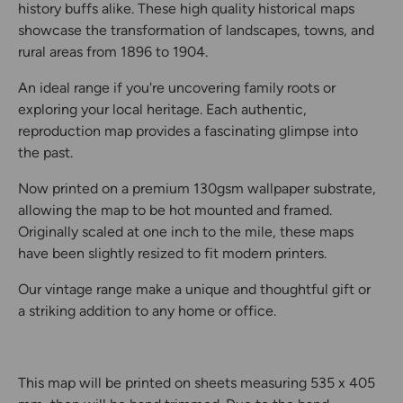
history buffs alike. These high quality historical maps
showcase the transformation of landscapes, towns, and
rural areas from 1896 to 1904.
An ideal range if you're uncovering family roots or
exploring your local heritage. Each authentic,
reproduction map provides a fascinating glimpse into
the past.
Now printed on a premium 130gsm wallpaper substrate,
allowing the map to be hot mounted and framed.
Originally scaled at one inch to the mile, these maps
have been slightly resized to fit modern printers.
Our vintage range make a unique and thoughtful gift or
a striking addition to any home or office.
This map will be printed on sheets measuring 535 x 405