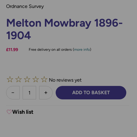
Ordnance Survey
Melton Mowbray 1896-
1904
£11.99
Free delivery on all orders (
more info
)
☆
☆
☆
☆
☆
No reviews yet
less
ADD TO BASKET
DECREASE QUANTITY:
INCREASE QUANTITY:
Wish list