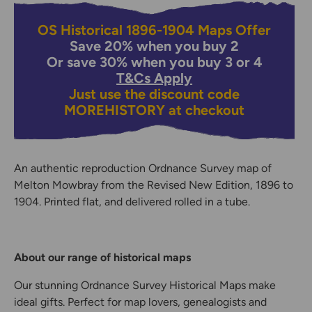
OS Historical 1896-1904 Maps Offer
Save 20% when you buy 2
Or save 30% when you buy 3 or 4
T&Cs Apply
Just use the discount code
MOREHISTORY
at checkout
An authentic reproduction Ordnance Survey map of
Melton Mowbray from the Revised New Edition, 1896 to
1904. Printed flat, and delivered rolled in a tube.
About our range of historical maps
Our stunning Ordnance Survey Historical Maps make
ideal gifts. Perfect for map lovers, genealogists and