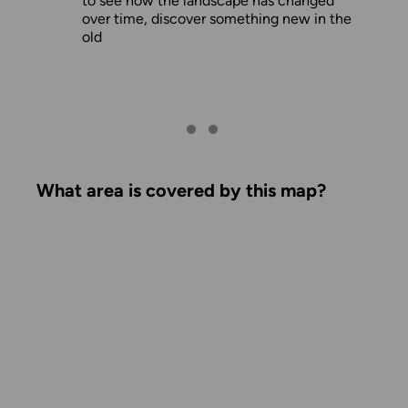
to see how the landscape has changed
over time, discover something new in the
old
What area is covered by this map?