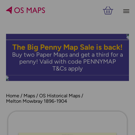
The Big Penny Map Sale is back!
Buy two Paper Maps and get a third for a
penny! Valid with code PENNYMAP
T&Cs apply
Home
Maps
OS Historical Maps
Melton Mowbray 1896-1904