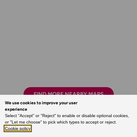
FIND MORE NEARBY MAPS
We use cookies to improve your user
experience
Select "Accept" or "Reject" to enable or disable optional cookies,
or "Let me choose" to pick which types to accept or reject.
Exploring safely and having new adventures.
Cookie policy
- Claire, Ordnance Survey Customer