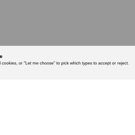
ce
l cookies, or "Let me choose" to pick which types to accept or reject.