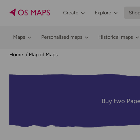
Create
Explore
Sho
Maps
Personalised maps
Historical maps
Home
Map of Maps
Buy two Pape