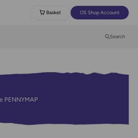
Basket
OS Shop Account
Search
code PENNYMAP