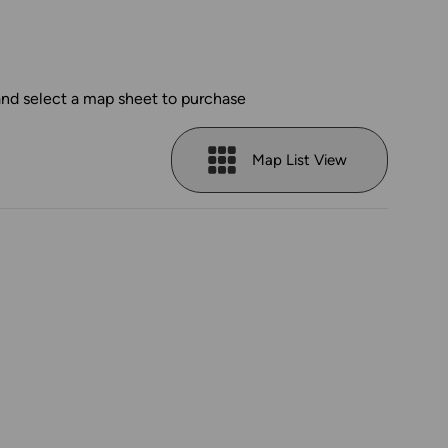
and select a map sheet to purchase
Map List View