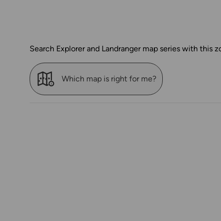
Search Explorer and Landranger map series with this z
Which map is right for me?