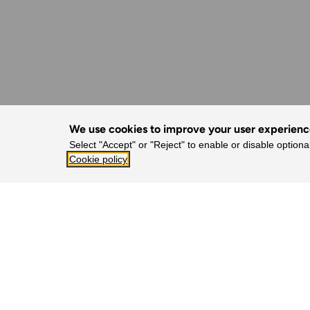
We use cookies to improve your user experien
Select "Accept" or "Reject" to enable or disable optiona
Cookie policy