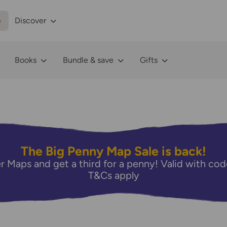
p
Discover
Books
Bundle & save
Gifts
The Big Penny Map Sale is back!
r Maps and get a third for a penny! Valid with 
T&Cs apply