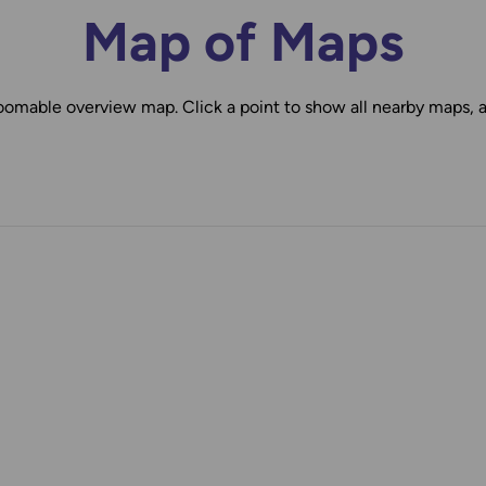
Map of Maps
oomable overview map. Click a point to show all nearby maps, 