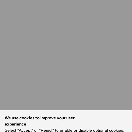
We use cookies to improve your user
experience
Select "Accept" or "Reject" to enable or disable optional cookies,