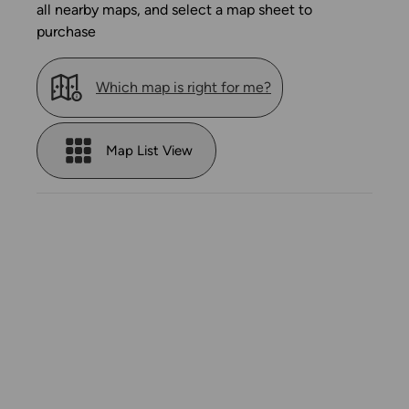
all nearby maps, and select a map sheet to
purchase
Which map is right for me?
Map List View