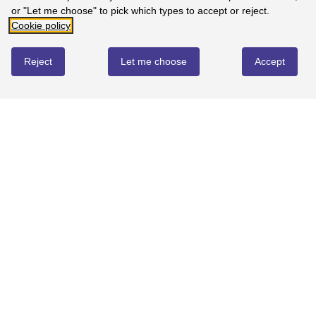
or "Let me choose" to pick which types to accept or reject.
Cookie policy
Reject
Let me choose
Accept