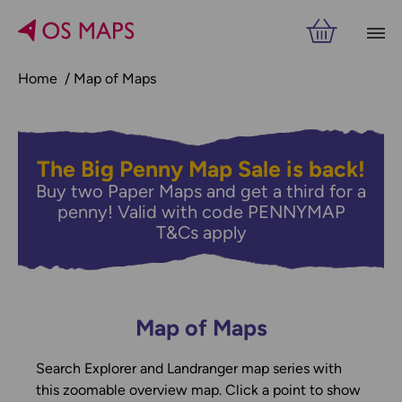
Home
Map of Maps
The Big Penny Map Sale is back!
Buy two Paper Maps and get a third for a
penny! Valid with code PENNYMAP
T&Cs apply
Map of Maps
Search Explorer and Landranger map series with
this zoomable overview map. Click a point to show