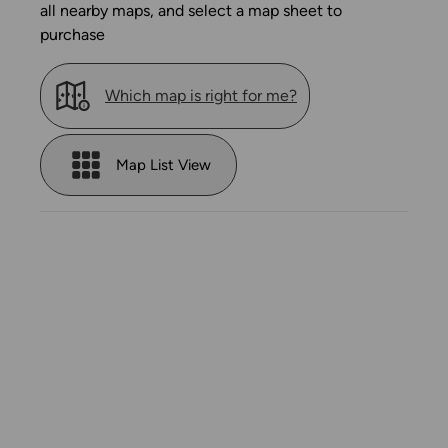
all nearby maps, and select a map sheet to
purchase
Which map is right for me?
Map List View