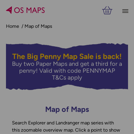
Home
Map of Maps
The Big Penny Map Sale is back!
Buy two Paper Maps and get a third for a
penny! Valid with code PENNYMAP
T&Cs apply
Map of Maps
Search Explorer and Landranger map series with
this zoomable overview map. Click a point to show