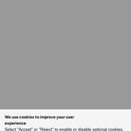
We use cookies to improve your user
experience
Select "Accept" or "Reject" to enable or disable optional cookies,