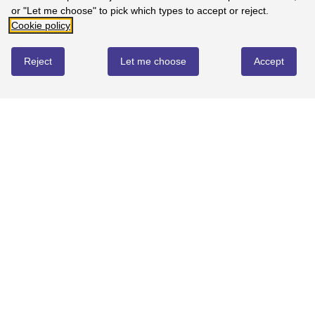
or "Let me choose" to pick which types to accept or reject.
Cookie policy
Reject
Let me choose
Accept