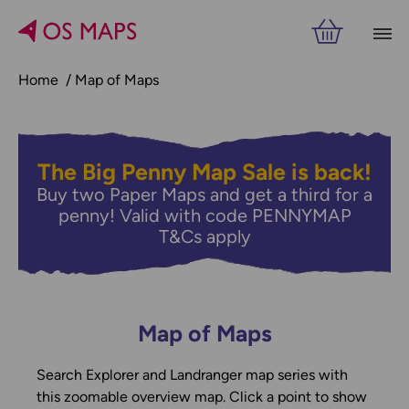
Home
Map of Maps
The Big Penny Map Sale is back!
Buy two Paper Maps and get a third for a
penny! Valid with code PENNYMAP
T&Cs apply
Map of Maps
Search Explorer and Landranger map series with
this zoomable overview map. Click a point to show