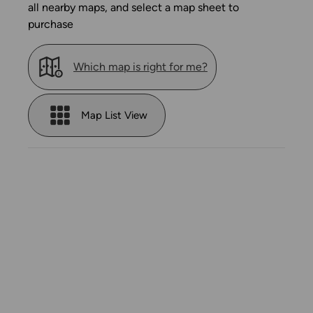
all nearby maps, and select a map sheet to
purchase
Which map is right for me?
Map List View