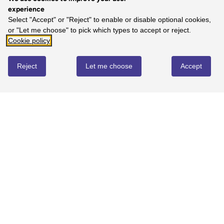
experience
Select "Accept" or "Reject" to enable or disable optional cookies,
or "Let me choose" to pick which types to accept or reject.
Cookie policy
Reject
Let me choose
Accept