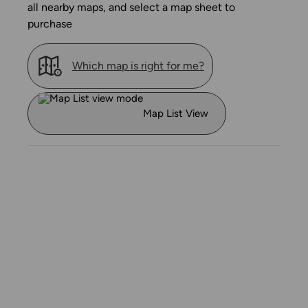
all nearby maps, and select a map sheet to
purchase
Which map is right for me?
Map List View