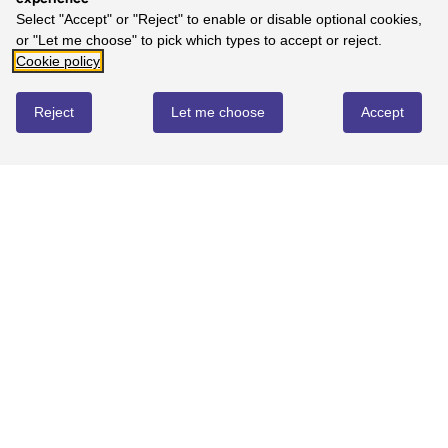
Select "Accept" or "Reject" to enable or disable optional cookies,
or "Let me choose" to pick which types to accept or reject.
Cookie policy
Reject
Let me choose
Accept