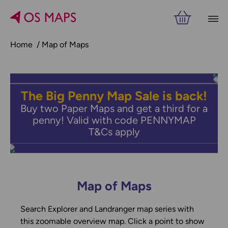
Home
Map of Maps
The Big Penny Map Sale is back!
Buy two Paper Maps and get a third for a
penny! Valid with code PENNYMAP
T&Cs apply
Map of Maps
Search Explorer and Landranger map series with
this zoomable overview map. Click a point to show