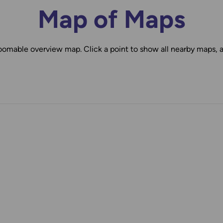
Map of Maps
oomable overview map. Click a point to show all nearby maps, 