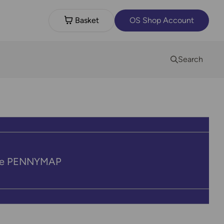
Basket
OS Shop Account
Search
code PENNYMAP