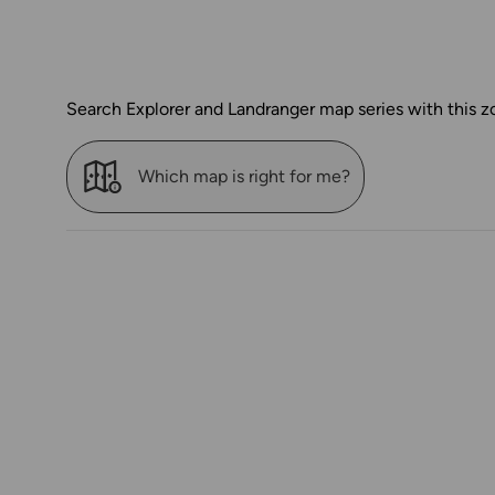
Search Explorer and Landranger map series with this z
Which map is right for me?