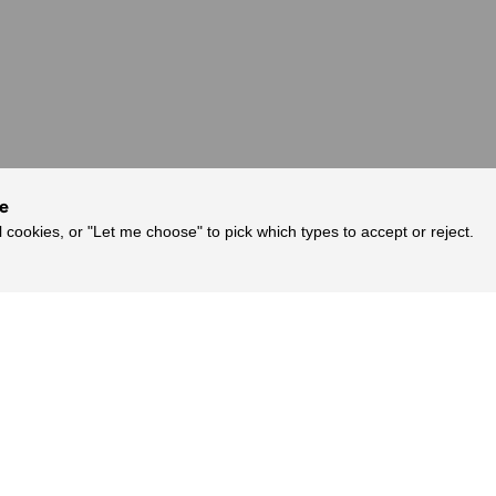
ce
l cookies, or "Let me choose" to pick which types to accept or reject.