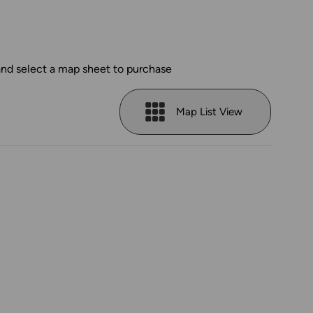
and select a map sheet to purchase
Map List View