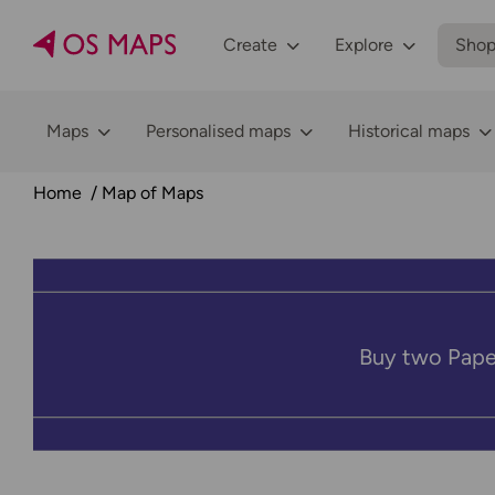
Create
Explore
Sho
Maps
Personalised maps
Historical maps
Home
Map of Maps
Buy two Pape