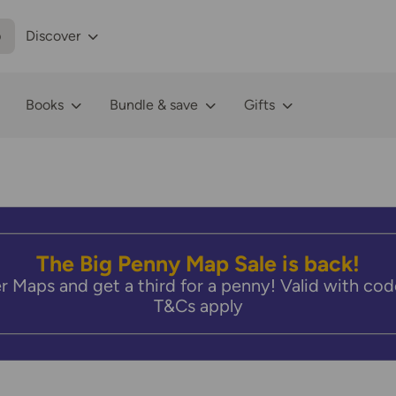
p
Discover
Books
Bundle & save
Gifts
The Big Penny Map Sale is back!
r Maps and get a third for a penny! Valid with 
T&Cs apply