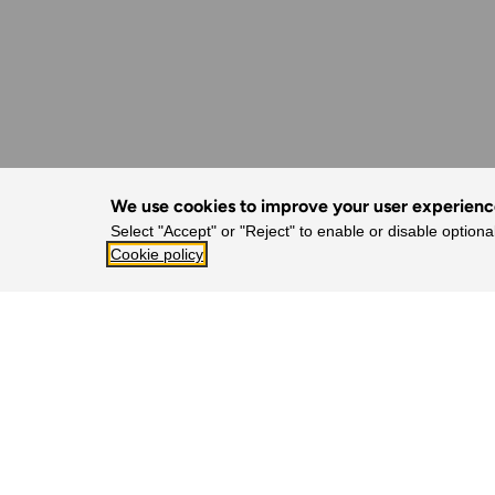
We use cookies to improve your user experien
Select "Accept" or "Reject" to enable or disable optiona
Cookie policy