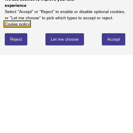
experience
Select "Accept" or "Reject" to enable or disable optional cookies,
or "Let me choose" to pick which types to accept or reject.
Cookie policy
Reject
Let me choose
Accept