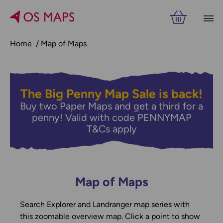
Home
Map of Maps
The Big Penny Map Sale is back!
Buy two Paper Maps and get a third for a
penny! Valid with code PENNYMAP
T&Cs apply
Map of Maps
Search Explorer and Landranger map series with
this zoomable overview map. Click a point to show