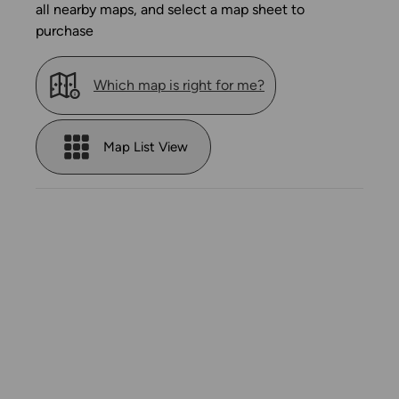
all nearby maps, and select a map sheet to
purchase
Which map is right for me?
Map List View