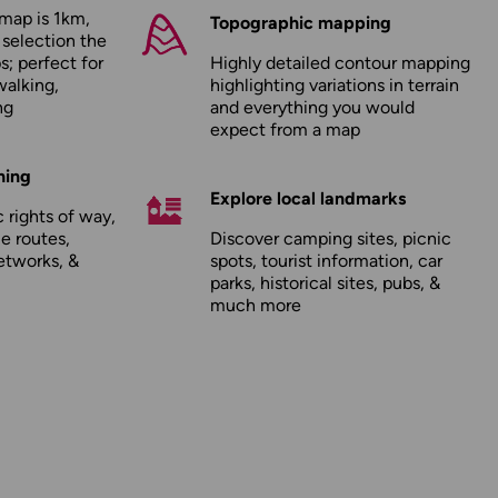
map is 1km,
Topographic mapping
 selection the
; perfect for
Highly detailed contour mapping
walking,
highlighting variations in terrain
ng
and everything you would
expect from a map
hing
Explore local landmarks
 rights of way,
le routes,
Discover camping sites, picnic
etworks, &
spots, tourist information, car
parks, historical sites, pubs, &
much more