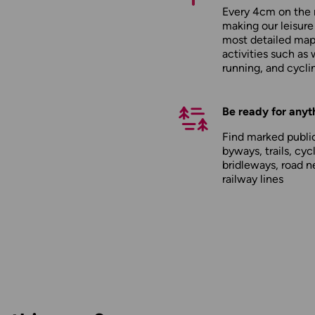
Every 4cm on the 
making our leisure
most detailed maps
activities such as 
running, and cycli
Be ready for anyt
Find marked public
byways, trails, cyc
bridleways, road n
railway lines