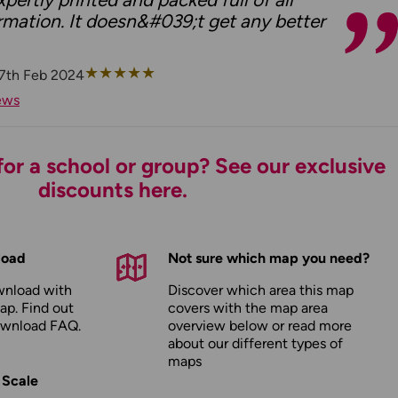
rmation. It doesn&#039;t get any better
★
★
★
★
★
7th Feb 2024
ews
or a school or group? See our exclusive
discounts here.
load
Not sure which map you need?
wnload with
Discover which area this map
ap. Find out
covers with the map area
ownload FAQ
.
overview below or read more
about our
different types of
maps
 Scale