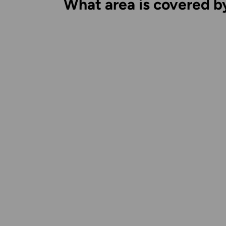
What area is covered b