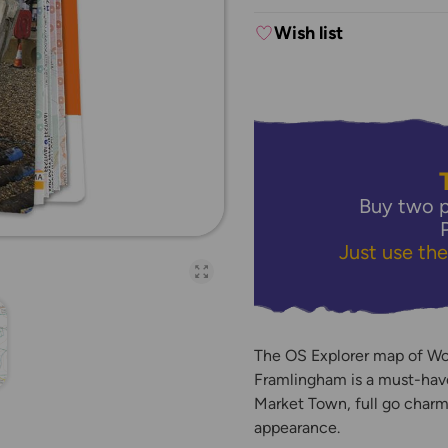
Wish list
Buy two p
Just use th
Open full-page galler
The OS Explorer map of W
Framlingham is a must-have
Market Town, full go charm
appearance.