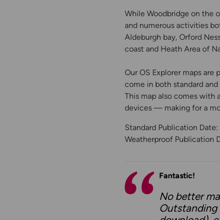
While Woodbridge on the oth
and numerous activities bo
Aldeburgh bay, Orford Ness
coast and Heath Area of Na
Our OS Explorer maps are pe
come in both standard and W
This map also comes with a 
devices — making for a m
Standard Publication Date:
Weatherproof Publication 
Fantastic!
No better ma
Outstanding f
download), ex