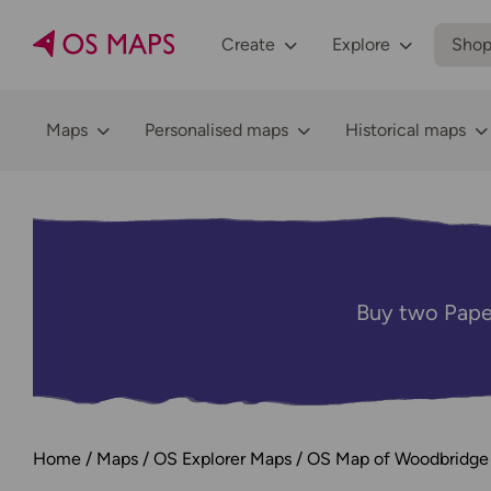
Create
Explore
Sho
Maps
Personalised maps
Historical maps
Buy two Pape
Home
Maps
OS Explorer Maps
OS Map of Woodbridge