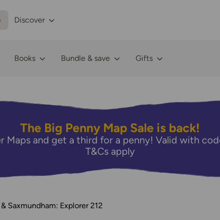
p
Discover
Books
Bundle & save
Gifts
The Big Penny Map Sale is back!
r Maps and get a third for a penny! Valid with 
T&Cs apply
 & Saxmundham: Explorer 212