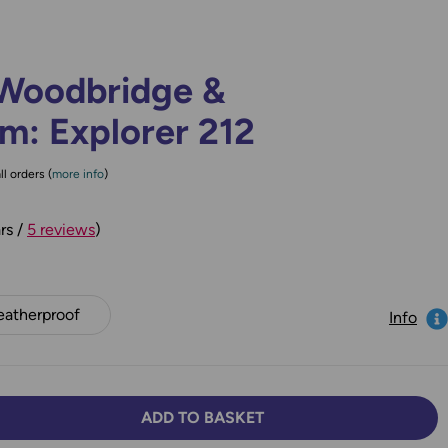
Woodbridge &
: Explorer 212
ll orders (
more info
)
rs /
5 reviews
)
atherproof
Info
ADD TO BASKET
TY:
SE QUANTITY: