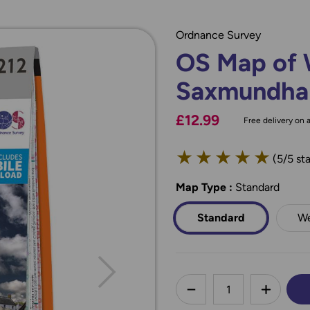
Ordnance Survey
OS Map of 
Saxmundham
£12.99
Free delivery on a
★
★
★
★
★
(5/5 sta
Map Type
*
:
Standard
Standard
We
less
DECREASE QUANTI
INCREA