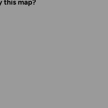
y this map?