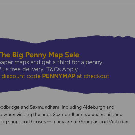
The Big Penny Map Sale
aper maps and get a third for a penny.
Plus free delivery.
T&Cs Apply.
e discount code
PENNYMAP
at checkout
y
oodbridge and Saxmundham, including Aldeburgh and
 when visiting the area. Saxmundham is a quaint historic
ing shops and houses -- many are of Georgian and Victorian