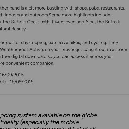
er hand is a bit more bustling with shops, pubs, restaurants,
th indoors and outdoors.Some more highlights include:
, the Suffolk Coast path, Rivers even and Alde, the Suffolk
tural Beauty.
rfect for day-tripping, extensive hikes, and cycling. They
eatherproof Active, so you'll never get caught out in a storm.
free digital download, so you can access it across your
ore convenient companion.
 16/09/2015
Date: 16/09/2015
pping system available on the globe.
idelity (especially the mobile
pertly printed and packed full of all