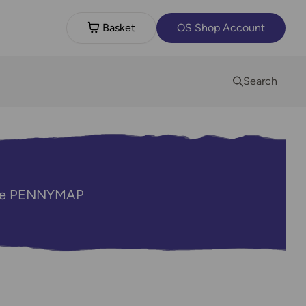
Basket
OS Shop Account
Search
code PENNYMAP