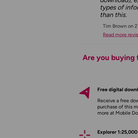
types of info
than this.
Tim Brown on 2
Read more revi
Are you buying f
Free digital down
Receive a free do
purchase of this m
more at
Mobile D
Explorer 1:25,000