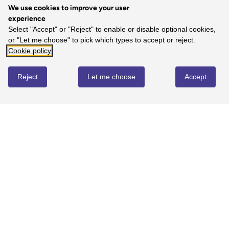
We use cookies to improve your user
experience
5
Select "Accept" or "Reject" to enable or disable optional cookies,
or "Let me choose" to pick which types to accept or reject.
100%
-
1
reviews
Cookie policy
4
0%
-
0
reviews
Reject
Let me choose
Accept
3
0%
-
0
reviews
2
0%
-
0
reviews
1
0%
-
0
reviews