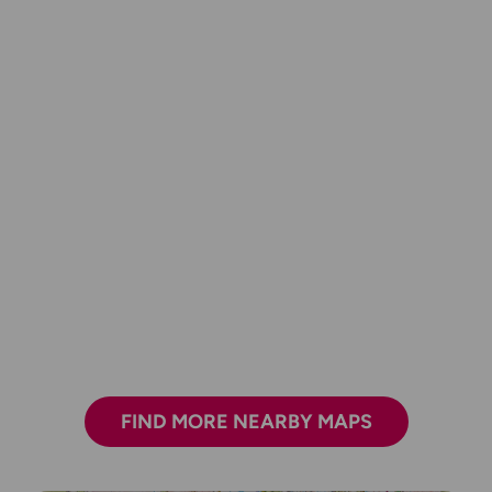
FIND MORE NEARBY MAPS