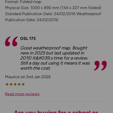
Format: Folded map
Physical Size: 1000 x 890 mm (134 x 227 mm folded)
Standard Publication Date: 24/02/2016 Weatherproof
Publication Date: 24/02/2016
OSL 173
Good weatherproof map. Bought
new in 2025 but last updated in
2015! It&#039;s time for a review.
Still a day out using it means it was
worth the cost.
Maurice on 2nd Jan 2026
★
★
★
★
★
Read more reviews
Are you buying for a school or