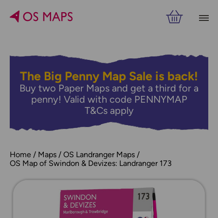
The Big Penny Map Sale is back!
Buy two Paper Maps and get a third for a
penny! Valid with code PENNYMAP
T&Cs apply
Home
Maps
OS Landranger Maps
OS Map of Swindon & Devizes: Landranger 173