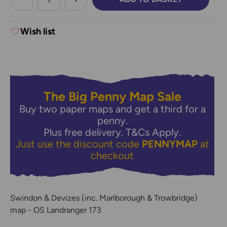
DECREASE QUANTITY:
INCREASE QUANTITY:
Wish list
The Big Penny Map Sale
Buy two paper maps and get a third for a
penny.
Plus free delivery.
T&Cs Apply.
Just use the discount code
PENNYMAP
at
checkout
Swindon & Devizes (inc. Marlborough & Trowbridge)
map - OS Landranger 173