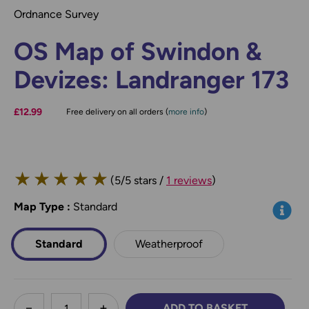
Ordnance Survey
OS Map of Swindon &
Devizes: Landranger 173
£12.99
Free delivery on all orders (
more info
)
★
★
★
★
★
(5/5 stars /
1 reviews
)
Map Type
*
:
Standard
Info
Standard
Weatherproof
less
ADD TO BASKET