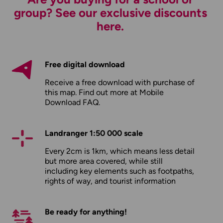
group? See our exclusive discounts
here.
Free digital download
Receive a free download with purchase of
this map. Find out more at
Mobile
Download FAQ
.
Landranger 1:50 000 scale
Every 2cm is 1km, which means less detail
but more area covered, while still
including key elements such as footpaths,
rights of way, and tourist information
Be ready for anything!