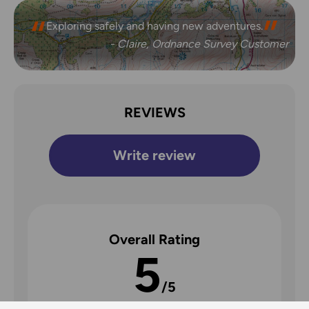
Exploring safely and having new adventures.
- Claire, Ordnance Survey Customer
REVIEWS
Write review
Overall Rating
5
/5