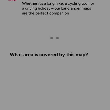
Whether it’s a long hike, a cycling tour, or
a driving holiday – our Landranger maps
are the perfect companion
What area is covered by this map?