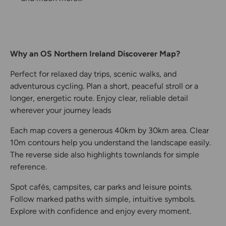
Why an OS Northern Ireland Discoverer Map?
Perfect for relaxed day trips, scenic walks, and
adventurous cycling. Plan a short, peaceful stroll or a
longer, energetic route. Enjoy clear, reliable detail
wherever your journey leads
Each map covers a generous 40km by 30km area. Clear
10m contours help you understand the landscape easily.
The reverse side also highlights townlands for simple
reference.
Spot cafés, campsites, car parks and leisure points.
Follow marked paths with simple, intuitive symbols.
Explore with confidence and enjoy every moment.