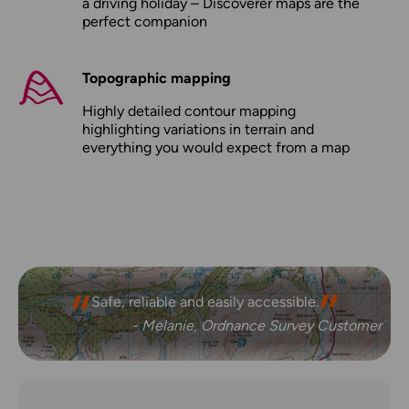
a driving holiday – Discoverer maps are the
perfect companion
Topographic mapping
Highly detailed contour mapping
highlighting variations in terrain and
everything you would expect from a map
Safe, reliable and easily accessible.
- Melanie, Ordnance Survey Customer