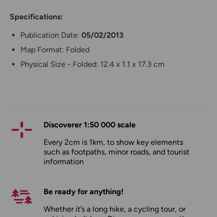
Specifications:
Publication Date:
05/02/2013
Map Format: Folded
Physical Size - Folded: 12.4 x 1.1 x 17.3 cm
Discoverer 1:50 000 scale
Every 2cm is 1km, to show key elements
such as footpaths, minor roads, and tourist
information
Be ready for anything!
Whether it’s a long hike, a cycling tour, or