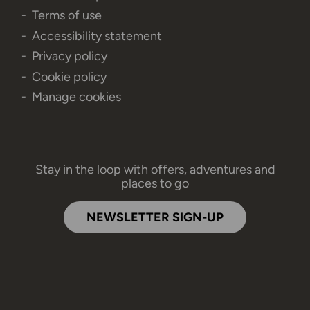
Terms of use
Accessibility statement
Privacy policy
Cookie policy
Manage cookies
Stay in the loop with offers, adventures and
places to go
NEWSLETTER SIGN-UP