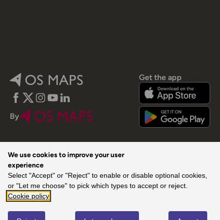
Get the app
Facebook
Twitter
Instagram
YouTube
LinkedIn
By
We use cookies to improve your user
experience
Select "Accept" or "Reject" to enable or disable optional cookies,
© 2026 Ordnance Survey. All rights reserved.
or "Let me choose" to pick which types to accept or reject.
Cookie policy