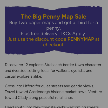
The Big Penny Map Sale
Buy two paper maps and get a third for a
penny.
Plus free delivery.
T&Cs Apply.
Just use the discount code
PENNYMAP
at
checkout
Discoverer 12 explores Strabane’s border town character
and riverside setting. Ideal for walkers, cyclists, and
casual explorers alike.
Cross into Lifford for quiet streets and gentle views.
Travel toward Castlederg’s historic market town. Venture
toward Clady along peaceful rural lanes.
Head south into Newtownstewart’s welcoming streets.