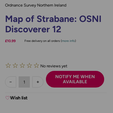
Ordnance Survey Northern Ireland
Map of Strabane: OSNI
Discoverer 12
£10.99
Free delivery on all orders (
more info
)
☆
☆
☆
☆
☆
No reviews yet
NOTIFY ME WHEN
less
AVAILABLE
DECREASE QUANTITY:
INCREASE QUANTITY:
Wish list