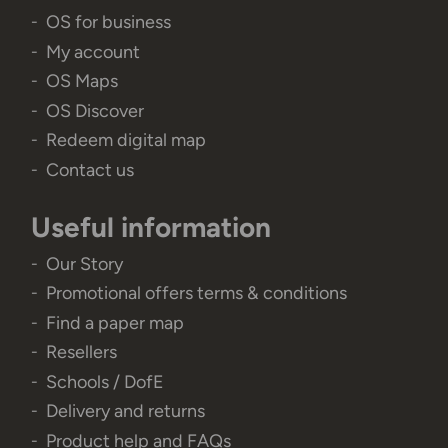
OS for business
My account
OS Maps
OS Discover
Redeem digital map
Contact us
Useful information
Our Story
Promotional offers terms & conditions
Find a paper map
Resellers
Schools / DofE
Delivery and returns
Product help and FAQs