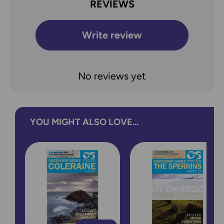
REVIEWS
Write review
No reviews yet
YOU MIGHT ALSO LOVE...
OUT OF STOCK