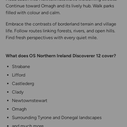
Continue toward Omagh and its lively hub. Walk parks
filled with colour and calm.
Embrace the contrasts of borderland terrain and village
life. Follow routes linking forests, rivers, and open hills.
Find fresh perspectives with every quiet mile.
What does OS Northern Ireland Discoverer 12 cover?
Strabane
Lifford
Castlederg
Clady
Newtownstewart
Omagh
Surrounding Tyrone and Donegal landscapes
and much more...