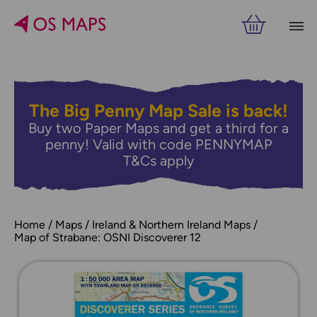
The Big Penny Map Sale is back!
Buy two Paper Maps and get a third for a
penny! Valid with code PENNYMAP
T&Cs apply
Home
Maps
Ireland & Northern Ireland Maps
Map of Strabane: OSNI Discoverer 12