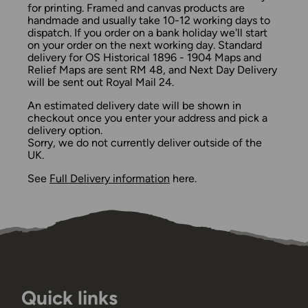
for printing. Framed and canvas products are
handmade and usually take 10-12 working days to
dispatch. If you order on a bank holiday we'll start
on your order on the next working day. Standard
delivery for OS Historical 1896 - 1904 Maps and
Relief Maps are sent RM 48, and Next Day Delivery
will be sent out Royal Mail 24.
An estimated delivery date will be shown in
checkout once you enter your address and pick a
delivery option.
Sorry, we do not currently deliver outside of the
UK.
See
Full Delivery information
here.
Quick links