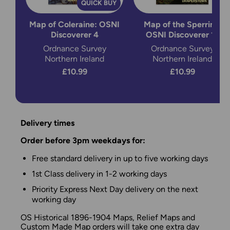
QUICK BUY
Map of Coleraine: OSNI
Map of the Sperrins:
Discoverer 4
OSNI Discoverer 13
Ordnance Survey
Ordnance Survey
Northern Ireland
Northern Ireland
£10.99
£10.99
Delivery times
Order before 3pm weekdays for:
Free standard delivery in up to five working days
1st Class delivery in 1-2 working days
Priority Express Next Day delivery on the next
working day
OS Historical 1896-1904 Maps, Relief Maps and
Custom Made Map orders will take one extra day