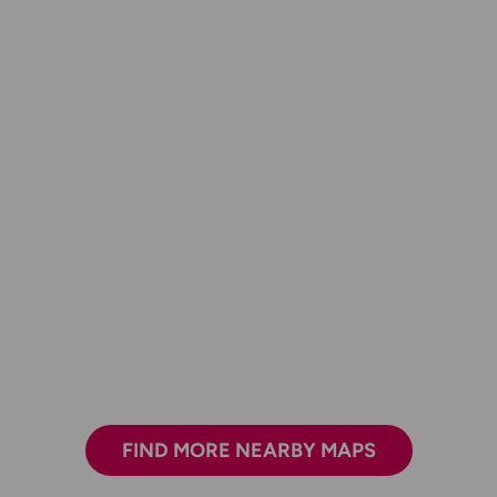
FIND MORE NEARBY MAPS