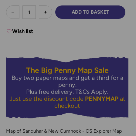
less
ADD TO BASKET
DECREASE QUANTITY:
INCREASE QUANTITY:
Wish list
The Big Penny Map Sale
Buy two paper maps and get a third for a
penny.
Plus free delivery.
T&Cs Apply.
Just use the discount code
PENNYMAP
at
checkout
Map of Sanquhar & New Cumnock - OS Explorer Map