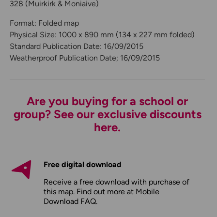
328 (Muirkirk & Moniaive)
Format: Folded map
Physical Size: 1000 x 890 mm (134 x 227 mm folded)
Standard Publication Date: 16/09/2015
Weatherproof Publication Date; 16/09/2015
Are you buying for a school or
group? See our exclusive discounts
here.
Free digital download
Receive a free download with purchase of
this map. Find out more at
Mobile
Download FAQ
.