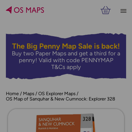
The Big Penny Map Sale is back!
Buy two Paper Maps and get a third for a
penny! Valid with code PENNYMAP
T&Cs apply
Home
Maps
OS Explorer Maps
OS Map of Sanquhar & New Cumnock: Explorer 328