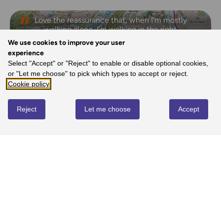
Love the reassurance that, when I’m mostly
walking alone, I’m walking in the right
direction and I’m on the right path.
We use cookies to improve your user
- Margaret, Ordnance Survey Customer
experience
Select "Accept" or "Reject" to enable or disable optional cookies,
or "Let me choose" to pick which types to accept or reject.
Cookie policy
REVIEWS
Reject
Let me choose
Accept
Write review
No reviews yet
YOU MIGHT ALSO LOVE...