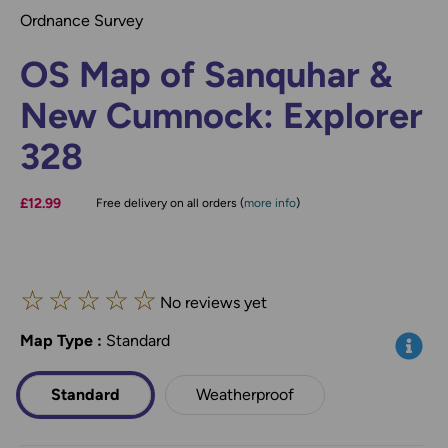
Ordnance Survey
OS Map of Sanquhar &
New Cumnock: Explorer
328
£12.99
Free delivery on all orders (
more info
)
☆
☆
☆
☆
☆
No reviews yet
Map Type
*
:
Standard
Info
Standard
Weatherproof