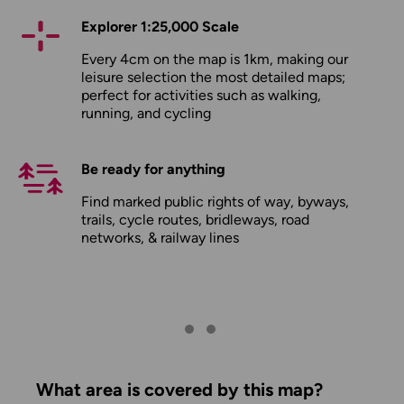
Explorer 1:25,000 Scale
Every 4cm on the map is 1km, making our
leisure selection the most detailed maps;
perfect for activities such as walking,
running, and cycling
Be ready for anything
Find marked public rights of way, byways,
trails, cycle routes, bridleways, road
networks, & railway lines
What area is covered by this map?