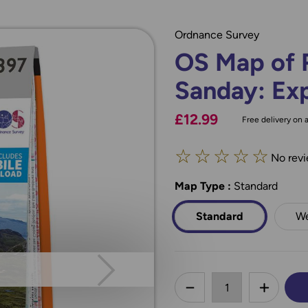
Ordnance Survey
OS Map of 
Sanday: Exp
£12.99
Free delivery on a
☆
☆
☆
☆
☆
No revi
Map Type
*
:
Standard
Standard
We
less
DECREASE QUANTI
INCREA