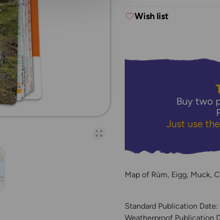
Wish list
Buy two p
Just use th
Open full-page galler
Map of Rùm, Eigg, Muck, C
Standard Publication Date:
Weatherproof Publication 