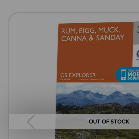
OUT OF STOCK