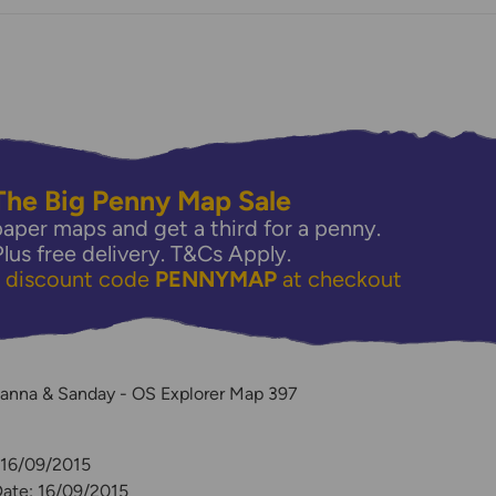
The Big Penny Map Sale
aper maps and get a third for a penny.
Plus free delivery.
T&Cs Apply.
e discount code
PENNYMAP
at checkout
y
anna & Sanday - OS Explorer Map 397
 16/09/2015
Date: 16/09/2015