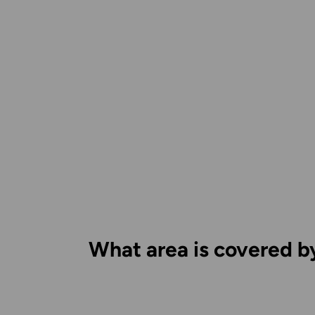
What area is covered b