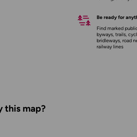
Be ready for anyt
Find marked public
byways, trails, cyc
bridleways, road n
railway lines
y this map?