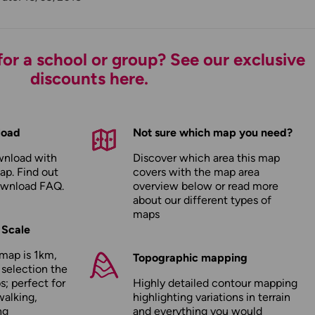
or a school or group? See our exclusive
discounts here.
load
Not sure which map you need?
wnload with
Discover which area this map
ap. Find out
covers with the map area
ownload FAQ
.
overview below or read more
about our
different types of
maps
 Scale
map is 1km,
Topographic mapping
 selection the
; perfect for
Highly detailed contour mapping
walking,
highlighting variations in terrain
ng
and everything you would