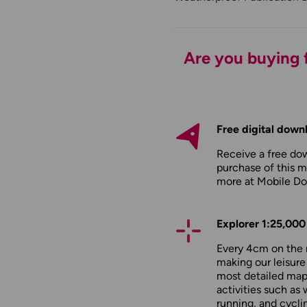
Are you buying f
Free digital down
Receive a free do
purchase of this m
more at
Mobile D
Explorer 1:25,000
Every 4cm on the 
making our leisure
most detailed maps
activities such as 
running, and cycli