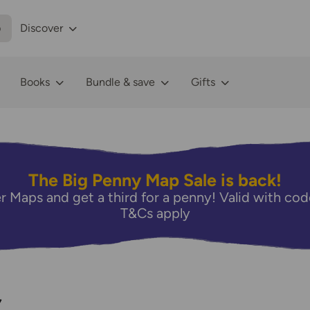
p
Discover
Books
Bundle & save
Gifts
The Big Penny Map Sale is back!
r Maps and get a third for a penny! Valid with 
T&Cs apply
7