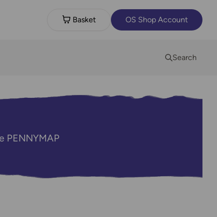
Basket
OS Shop Account
Search
code PENNYMAP