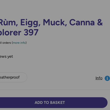
Rùm, Eigg, Muck, Canna &
lorer 397
ll orders (
more info
)
ews yet
atherproof
Info
ADD TO BASKET
TY:
SE QUANTITY: