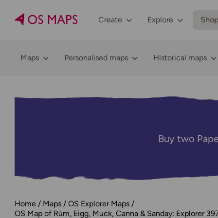
Create
Explore
Sho
Maps
Personalised maps
Historical maps
Buy two Pape
Home
Maps
OS Explorer Maps
OS Map of Rùm, Eigg, Muck, Canna & Sanday: Explorer 39