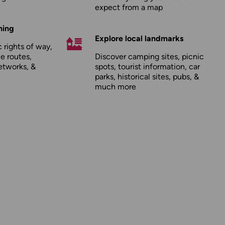
expect from a map
hing
Explore local landmarks
 rights of way,
le routes,
Discover camping sites, picnic
etworks, &
spots, tourist information, car
parks, historical sites, pubs, &
much more