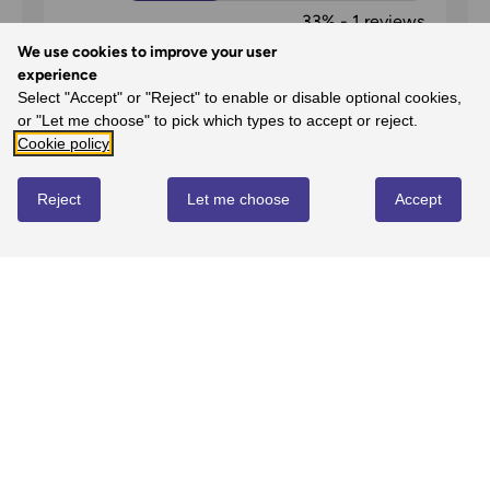
33%
-
1
reviews
1
We use cookies to improve your user
experience
0%
-
0
reviews
Select "Accept" or "Reject" to enable or disable optional cookies,
or "Let me choose" to pick which types to accept or reject.
Cookie policy
Reject
Let me choose
Accept
Maps 6 & 7
Simon Tracy Forster
on
22nd Jul 2025
Brilliant maps (as usual) and very fast
delivery.