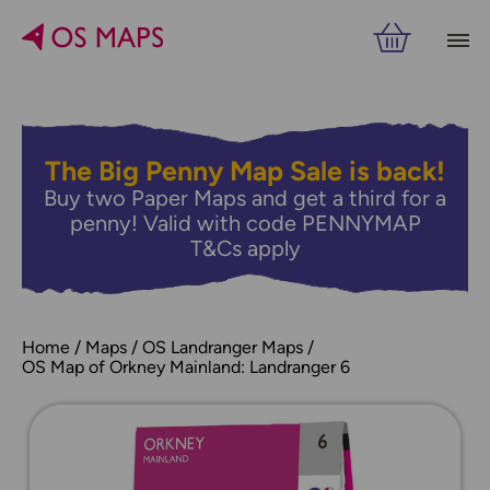
The Big Penny Map Sale is back!
Buy two Paper Maps and get a third for a
penny! Valid with code PENNYMAP
T&Cs apply
Home
Maps
OS Landranger Maps
OS Map of Orkney Mainland: Landranger 6