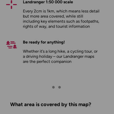
Landranger 1:50 000 scale
Every 2cm is 1km, which means less detail
but more area covered, while still
including key elements such as footpaths,
rights of way, and tourist information
Be ready for anything!
Whether it’s a long hike, a cycling tour, or
a driving holiday – our Landranger maps
are the perfect companion
What area is covered by this map?