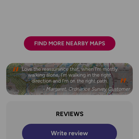
FIND MORE NEARBY MAPS
Love the reassurance that, when I’m mostly
walking alone, I’m walking in the right
direction and I’m on the right path.
- Margaret, Ordnance Survey Customer
REVIEWS
Write review