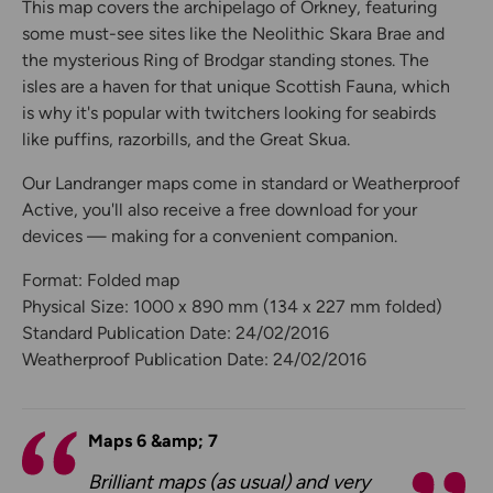
This map covers the archipelago of Orkney, featuring
some must-see sites like the Neolithic Skara Brae and
the mysterious Ring of Brodgar standing stones. The
isles are a haven for that unique Scottish Fauna, which
is why it's popular with twitchers looking for seabirds
like puffins, razorbills, and the Great Skua.
Our Landranger maps come in standard or Weatherproof
Active, you'll also receive a free download for your
devices — making for a convenient companion.
Format: Folded map
Physical Size: 1000 x 890 mm (134 x 227 mm folded)
Standard Publication Date: 24/02/2016
Weatherproof Publication Date: 24/02/2016
Maps 6 &amp; 7
Brilliant maps (as usual) and very