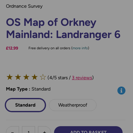
Ordnance Survey
OS Map of Orkney
Mainland: Landranger 6
£12.99
Free delivery on all orders (
more info
)
★
★
★
★
☆
(4/5 stars /
3 reviews
)
Map Type
*
:
Standard
Info
Standard
Weatherproof
less
ADD TO BASKET