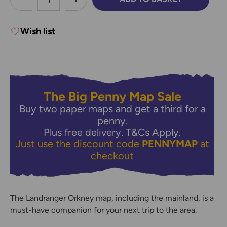
DECREASE QUANTITY:
INCREASE QUANTITY:
Wish list
The Big Penny Map Sale
Buy two paper maps and get a third for a
penny.
Plus free delivery.
T&Cs Apply.
Just use the discount code
PENNYMAP
at
checkout
The Landranger Orkney map, including the mainland, is a
must-have companion for your next trip to the area.