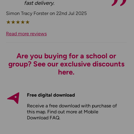
fast delivery.
Simon Tracy Forster on 22nd Jul 2025
★
★
★
★
★
Read more reviews
Are you buying for a school or
group? See our exclusive discounts
here.
Free digital download
Receive a free download with purchase of
this map. Find out more at
Mobile
Download FAQ
.