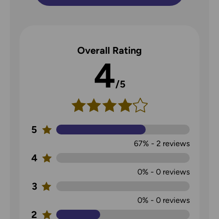
Overall Rating
4
/5
5
67%
-
2
reviews
4
0%
-
0
reviews
3
0%
-
0
reviews
2